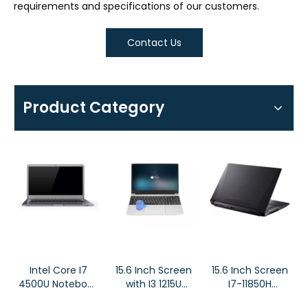
requirements and specifications of our customers.
Contact Us
Product Category
Intel Core I7
15.6 Inch Screen
15.6 Inch Screen
4500U Notebook
with I3 1215U
I7-11850H
High Resolution
Business
RTX3060 Budget