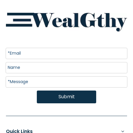
Submit
Quick Links