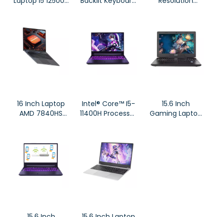
Laptop I5 12500H
Backlit Keyboard
Resolution
Processor DG61
Fingerprint
Screen
Notebook
Notebook, AMD
Ryzen™
Processors
7735HS
16 Inch Laptop
Intel® Core™ I5-
15.6 Inch
AMD 7840HS
11400H Processor
Gaming Laptop
Processor
Dual Channel
X36 Intel I7-
Notebook
DDR4 Notebook
7700HQ High
for
Resolution
Business/Gaming
Screen
15.6 Inch
15.6 Inch Laptop