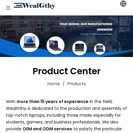
Product Center
Home
/
Products
With
more than 15 years of experience
in the field,
WealGthy is dedicated to the production and assembly of
top-notch laptops, including those made especially for
students, gamers, and business professionals. We also
provide
OEM and ODM services
to satisfy the particular