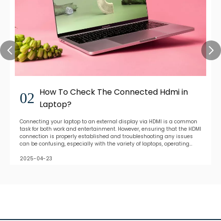
How To Check The Connected Hdmi in
02
Laptop?
Connecting your laptop to an external display via HDMI is a common
task for both work and entertainment. However, ensuring that the HDMI
connection is properly established and troubleshooting any issues
can be confusing, especially with the variety of laptops, operating
systems, and display devices
2025-04-23