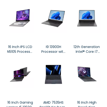
Alder Lake-N
NoteBook DS16
N100 Windows
10/ Windows 11
System DS135
Large Tablet
16 Inch IPS LCD
I9 13900H
12th Generation
N5105 Processor
Processor with
Intel® Core I7
Mechanical
2* SO-DIMM
12700H Gaming
Backlit Keyboard
Ultral Fast
Notebook DG61
All Metal
Gaming
Notebook HL160
Notebook DG61
16 Inch Gaming
AMD 7535HS
16 Inch High