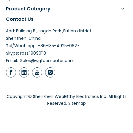
Product Category
Contact Us
Add: Building B ,Jingxin Park ,Futian district ,
Shenzhen ,China
Tel/Whatsapp: +86-135-4925-0827
Skype: rossi19890113
Email:
Sales@wgtcomputer.com
Copyright © Shenzhen WealGthy Electronics Inc. All Rights
Reserved.
Sitemap