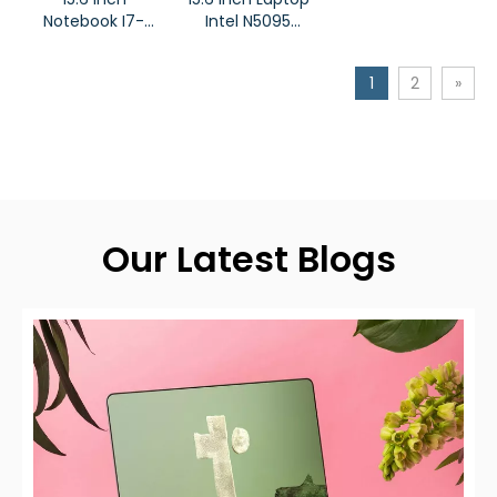
Notebook I7-
Intel N5095
11800H Processor
Notebook
Laptop
1
2
»
Our Latest Blogs