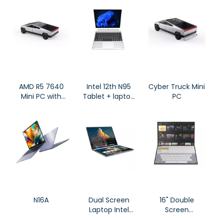
Screen X16S
Laptops
Gaming
Notebook
AMD R5 7640
Intel 12th N95
Cyber Truck Mini
Mini PC with
Tablet + laptop
PC
Cyber Truck
2 in 1 Laptop
Look
12GB DDR4 RAM
CY007
N16A
Dual Screen
16" Double
Laptop Intel
Screen