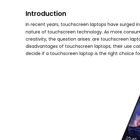
Introduction
In recent years, touchscreen laptops have surged in p
nature of touchscreen technology. As more consume
creativity, the question arises: are touchscreen lap
disadvantages of touchscreen laptops, their use cas
decide if a touchscreen laptop is the right choice fo