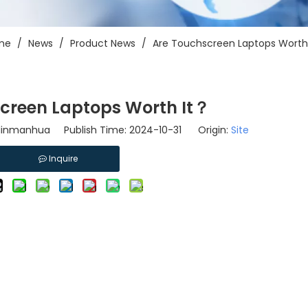
me
/
News
/
Product News
/
Are Touchscreen Laptops Worth
creen Laptops Worth It？
-linmanhua Publish Time: 2024-10-31 Origin:
Site
Inquire