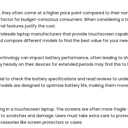
 they often come at a higher price point compared to their no
nt factor for budget-conscious consumers. When considering a 
nal features justify the cost.
holesale laptop manufacturers that provide touchscreen capabil
and compare different models to find the best value for your nee
 technology can impact battery performance, often leading to s
y heavily on their devices for extended periods may find this to
ial to check the battery specifications and read reviews to un
odels are designed to optimize battery life, making them more 
sting in a touchscreen laptop. The screens are often more fragile
e to scratches and damage. Users must take extra care to protec
cessories like screen protectors or cases.