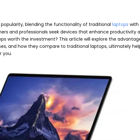
opularity, blending the functionality of traditional
laptops
with 
rs and professionals seek devices that enhance productivity 
tops worth the investment? This article will explore the advanta
es, and how they compare to traditional laptops, ultimately hel
r you.