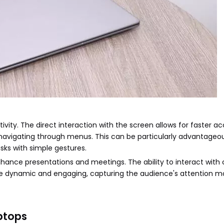
vity. The direct interaction with the screen allows for faster ac
 navigating through menus. This can be particularly advantageou
sks with simple gestures.
nhance presentations and meetings. The ability to interact with
e dynamic and engaging, capturing the audience's attention m
ptops