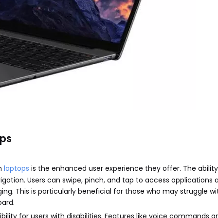
ops
en
laptops
is the enhanced user experience they offer. The ability
vigation. Users can swipe, pinch, and tap to access applications 
g. This is particularly beneficial for those who may struggle wi
oard.
lity for users with disabilities. Features like voice commands 