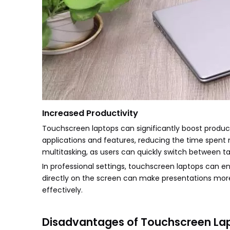
Increased Productivity
Touchscreen laptops can significantly boost producti
applications and features, reducing the time spent
multitasking, as users can quickly switch between ta
In professional settings, touchscreen laptops can e
directly on the screen can make presentations mor
effectively.
Disadvantages of Touchscreen La