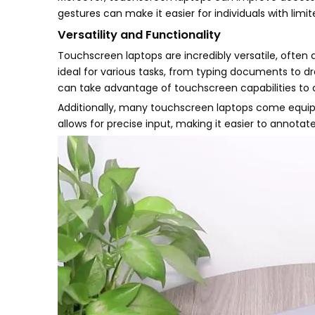
gestures can make it easier for individuals with limit
Versatility and Functionality
Touchscreen laptops are incredibly versatile, often a
ideal for various tasks, from typing documents to dr
can take advantage of touchscreen capabilities to c
Additionally, many touchscreen laptops come equippe
allows for precise input, making it easier to annotat