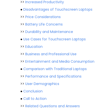
>>
Increased Productivity
●
Disadvantages of Touchscreen Laptops
>>
Price Considerations
>>
Battery Life Concerns
>>
Durability and Maintenance
●
Use Cases for Touchscreen Laptops
>>
Education
>>
Business and Professional Use
>>
Entertainment and Media Consumption
●
Comparison with Traditional Laptops
>>
Performance and Specifications
>>
User Demographics
●
Conclusion
●
Call to Action
>>
Related Questions and Answers