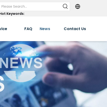
Hot Keywords:
vice
FAQ
News
Contact Us