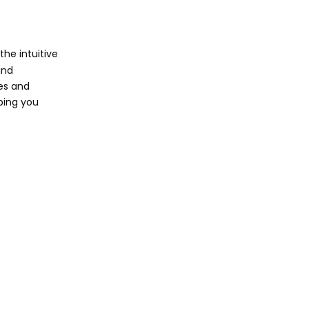
Education
Business and Professional
Use
the intuitive
Entertainment and
and
Media Consumption
ges and
ping you
Comparison with
Traditional
Laptops
Performance and
Specifications
User Demographics
Conclusion
Call to Action
Related Questions and
Answers