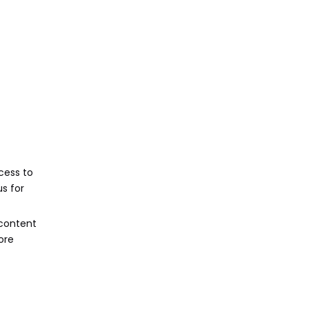
cess to
s for
 content
ore