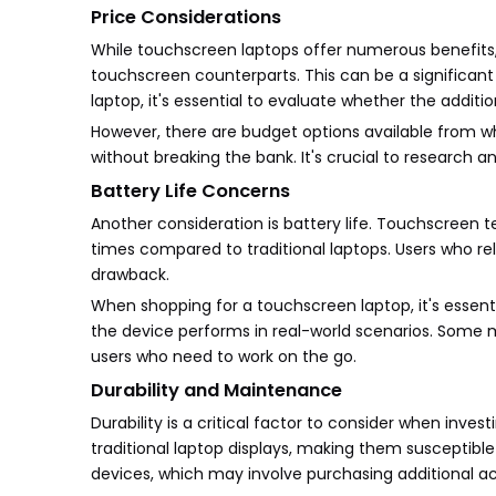
Price Considerations
While touchscreen laptops offer numerous benefits,
touchscreen counterparts. This can be a significa
laptop, it's essential to evaluate whether the additio
However, there are budget options available from w
without breaking the bank. It's crucial to research 
Battery Life Concerns
Another consideration is battery life. Touchscreen
times compared to traditional laptops. Users who rel
drawback.
When shopping for a touchscreen laptop, it's essent
the device performs in real-world scenarios. Some m
users who need to work on the go.
Durability and Maintenance
Durability is a critical factor to consider when inve
traditional laptop displays, making them susceptibl
devices, which may involve purchasing additional ac