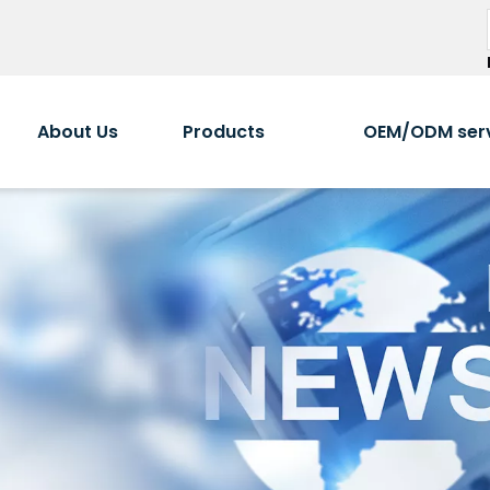
About Us
Products
OEM/ODM ser