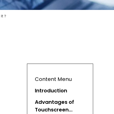
 It？
Content Menu
Introduction
Advantages of
Touchscreen