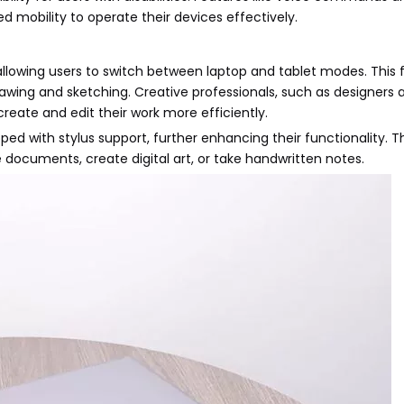
ed mobility to operate their devices effectively.
llowing users to switch between laptop and tablet modes. This fle
awing and sketching. Creative professionals, such as designers a
reate and edit their work more efficiently.
d with stylus support, further enhancing their functionality. T
e documents, create digital art, or take handwritten notes.