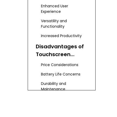
Laptops
Enhanced User
Experience
Versatility and
Functionality
Increased Productivity
Disadvantages of
Touchscreen
Laptops
Price Considerations
Battery Life Concerns
Durability and
Maintenance
Use Cases for
Touchscreen
Laptops