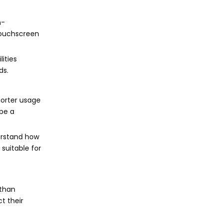
n-
touchscreen
ities
ds.
horter usage
 be a
derstand how
suitable for
 than
t their