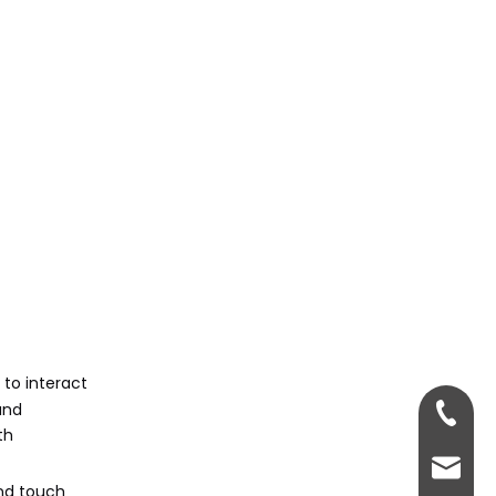
 to interact
and
+86-13
th
sales@
and touch