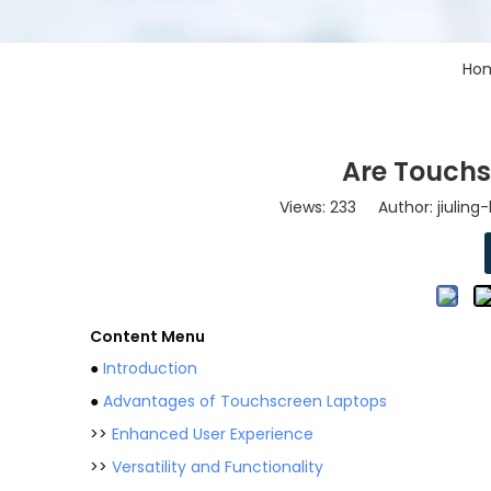
Ho
Are Touchs
Views:
233
Author: jiuling
Content Menu
●
Introduction
●
Advantages of Touchscreen Laptops
>>
Enhanced User Experience
>>
Versatility and Functionality