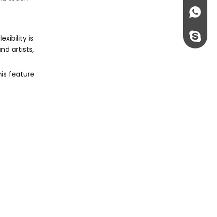
+86135
rossi198
xibility is
nd artists,
his feature