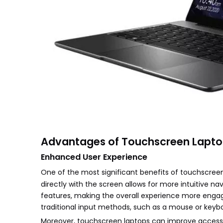
Advantages of Touchscreen Lapt
Enhanced User Experience
One of the most significant benefits of touchscre
directly with the screen allows for more intuitive na
features, making the overall experience more engagin
traditional input methods, such as a mouse or keyb
Moreover, touchscreen laptops can improve accessibi