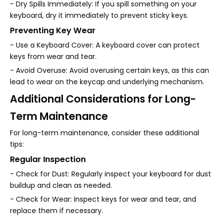
- Dry Spills Immediately: If you spill something on your
keyboard, dry it immediately to prevent sticky keys.
Preventing Key Wear
- Use a Keyboard Cover: A keyboard cover can protect
keys from wear and tear.
- Avoid Overuse: Avoid overusing certain keys, as this can
lead to wear on the keycap and underlying mechanism.
Additional Considerations for Long-
Term Maintenance
For long-term maintenance, consider these additional
tips:
Regular Inspection
- Check for Dust: Regularly inspect your keyboard for dust
buildup and clean as needed.
- Check for Wear: Inspect keys for wear and tear, and
replace them if necessary.