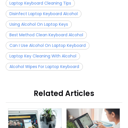
Laptop Keyboard Cleaning Tips
Disinfect Laptop Keyboard Alcohol
Using Alcohol On Laptop Keys
Best Method Clean Keyboard Alcohol
Can I Use Alcohol On Laptop Keyboard
Laptop Key Cleaning With Alcohol
Alcohol Wipes For Laptop Keyboard
Related Articles