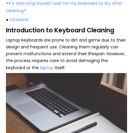
>>
5. How long should I wait for my keyboard to dry after
cleaning?
●
Citations:
Introduction to Keyboard Cleaning
Laptop keyboards are prone to dirt and grime due to their
design and frequent use. Cleaning them regularly can
prevent malfunctions and extend their lifespan. However,
the process requires care to avoid damaging the
keyboard or the
laptop
itself.