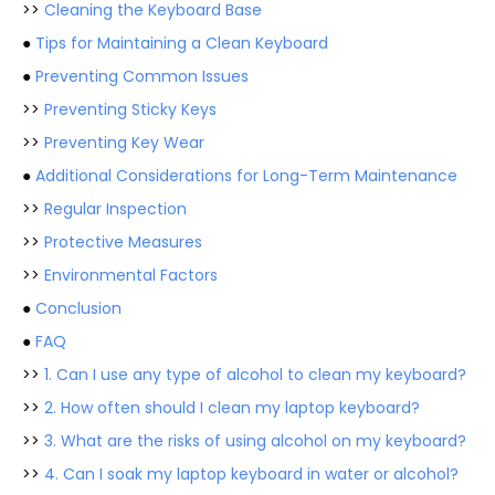
>>
Cleaning the Keyboard Base
●
Tips for Maintaining a Clean Keyboard
●
Preventing Common Issues
>>
Preventing Sticky Keys
>>
Preventing Key Wear
●
Additional Considerations for Long-Term Maintenance
>>
Regular Inspection
>>
Protective Measures
>>
Environmental Factors
●
Conclusion
●
FAQ
>>
1. Can I use any type of alcohol to clean my keyboard?
>>
2. How often should I clean my laptop keyboard?
>>
3. What are the risks of using alcohol on my keyboard?
>>
4. Can I soak my laptop keyboard in water or alcohol?