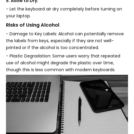
5. Allow to Dry:
- Let the keyboard air dry completely before turning on
your laptop.
Risks of Using Alcohol
- Damage to Key Labels: Alcohol can potentially remove
the labels from keys, especially if they are not well-
printed or if the alcohol is too concentrated.
- Plastic Degradation: Some users worry that repeated
use of alcohol might degrade the plastic over time,
though this is less common with modern keyboards.