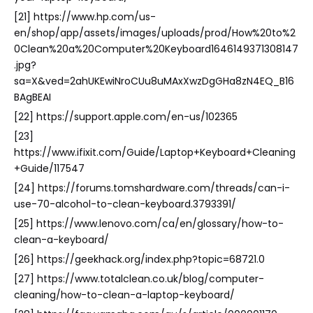
[21] https://www.hp.com/us-
en/shop/app/assets/images/uploads/prod/How%20to%2
0Clean%20a%20Computer%20Keyboard1646149371308147
.jpg?
sa=X&ved=2ahUKEwiNroCUu8uMAxXwzDgGHa8zN4EQ_B16
BAgBEAI
[22] https://support.apple.com/en-us/102365
[23]
https://www.ifixit.com/Guide/Laptop+Keyboard+Cleaning
+Guide/117547
[24] https://forums.tomshardware.com/threads/can-i-
use-70-alcohol-to-clean-keyboard.3793391/
[25] https://www.lenovo.com/ca/en/glossary/how-to-
clean-a-keyboard/
[26] https://geekhack.org/index.php?topic=68721.0
[27] https://www.totalclean.co.uk/blog/computer-
cleaning/how-to-clean-a-laptop-keyboard/