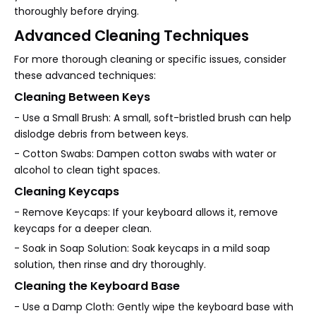
thoroughly before drying.
Advanced Cleaning Techniques
For more thorough cleaning or specific issues, consider
these advanced techniques:
Cleaning Between Keys
- Use a Small Brush: A small, soft-bristled brush can help
dislodge debris from between keys.
- Cotton Swabs: Dampen cotton swabs with water or
alcohol to clean tight spaces.
Cleaning Keycaps
- Remove Keycaps: If your keyboard allows it, remove
keycaps for a deeper clean.
- Soak in Soap Solution: Soak keycaps in a mild soap
solution, then rinse and dry thoroughly.
Cleaning the Keyboard Base
- Use a Damp Cloth: Gently wipe the keyboard base with