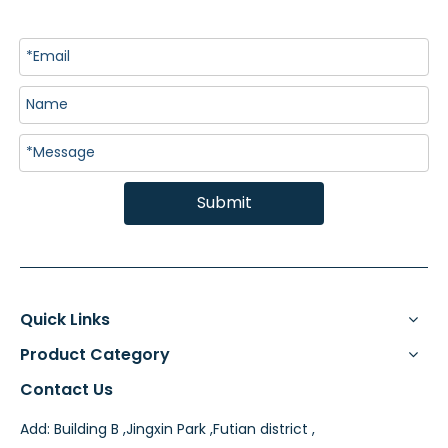
Submit
Quick Links
Product Category
Contact Us
Add: Building B ,Jingxin Park ,Futian district ,