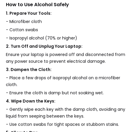
How to Use Alcohol Safely
1. Prepare Your Tools:
- Microfiber cloth
- Cotton swabs
- Isopropyl alcohol (70% or higher)
2. Turn Off and Unplug Your Laptop:
Ensure your laptop is powered off and disconnected from
any power source to prevent electrical damage.
3. Dampen the Cloth:
- Place a few drops of isopropyl alcohol on a microfiber
cloth.
- Ensure the cloth is damp but not soaking wet.
4. Wipe Down the Keys:
- Gently wipe each key with the damp cloth, avoiding any
liquid from seeping between the keys.
- Use cotton swabs for tight spaces or stubborn stains.