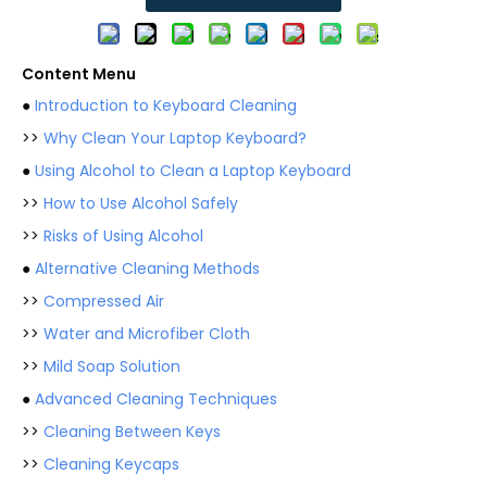
Content Menu
●
Introduction to Keyboard Cleaning
>>
Why Clean Your Laptop Keyboard?
●
Using Alcohol to Clean a Laptop Keyboard
>>
How to Use Alcohol Safely
>>
Risks of Using Alcohol
●
Alternative Cleaning Methods
>>
Compressed Air
>>
Water and Microfiber Cloth
>>
Mild Soap Solution
●
Advanced Cleaning Techniques
>>
Cleaning Between Keys
>>
Cleaning Keycaps