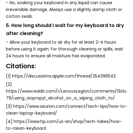
- No, soaking your keyboard in any liquid can cause
irreversible damage. Always use a slightly damp cloth or
cotton swab.
5. How long should I wait for my keyboard to dry
after cleaning?
- Allow your keyboard to air dry for at least 2-4 hours
before using it again. For thorough cleaning or spills, wait
24 hours to ensure all moisture has evaporated.
Citations:
[1] https://discussions.apple.com/thread/254396542
[2]
https://www.reddit.com/r/LenovoLegion/comments/13x1u
79/using_isopropyl_alcohol_on_a_wiping_cloth_to/
[3] https://www.asurion.com/connect/tech-tips/how-to-
clean-laptop-keyboard/
[4] https://www.hp.com/us-en/shop/tech-takes/how-
to-clean-keyboard