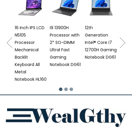
Laptop I5
12500H
Processor
16 Inch IPS LCD
I9 13900H
12th
N5105
Processor with
Generation
6
Processor
2* SO-DIMM
Intel® Core I7
Mechanical
Ultral Fast
12700H Gaming
Backlit
Gaming
Notebook DG61
Keyboard All
Notebook DG61
Metal
Notebook HL160