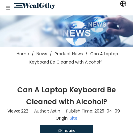
Home
/
News
/
Product News
/
Can A Laptop
Keyboard Be Cleaned with Alcohol?
Can A Laptop Keyboard Be
Cleaned with Alcohol?
Views:
222
Author: Astin Publish Time: 2025-04-09
Origin:
Site
Inquire