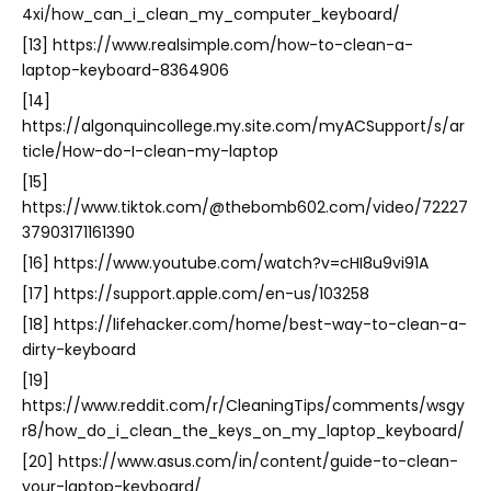
4xi/how_can_i_clean_my_computer_keyboard/
[13] https://www.realsimple.com/how-to-clean-a-
laptop-keyboard-8364906
[14]
https://algonquincollege.my.site.com/myACSupport/s/ar
ticle/How-do-I-clean-my-laptop
[15]
https://www.tiktok.com/@thebomb602.com/video/72227
37903171161390
[16] https://www.youtube.com/watch?v=cHI8u9vi91A
[17] https://support.apple.com/en-us/103258
[18] https://lifehacker.com/home/best-way-to-clean-a-
dirty-keyboard
[19]
https://www.reddit.com/r/CleaningTips/comments/wsgy
r8/how_do_i_clean_the_keys_on_my_laptop_keyboard/
[20] https://www.asus.com/in/content/guide-to-clean-
your-laptop-keyboard/