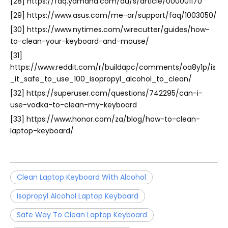
[28] https://faq.yamaha.com/au/s/article/000001170
[29] https://www.asus.com/me-ar/support/faq/1003050/
[30] https://www.nytimes.com/wirecutter/guides/how-
to-clean-your-keyboard-and-mouse/
[31]
https://www.reddit.com/r/buildapc/comments/oa8y1p/is
_it_safe_to_use_100_isopropyl_alcohol_to_clean/
[32] https://superuser.com/questions/742295/can-i-
use-vodka-to-clean-my-keyboard
[33] https://www.honor.com/za/blog/how-to-clean-
laptop-keyboard/
Clean Laptop Keyboard With Alcohol
Isopropyl Alcohol Laptop Keyboard
Safe Way To Clean Laptop Keyboard