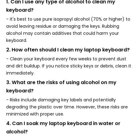
1. Can I use any type of alcohol to clean my
keyboard?
- It's best to use pure isopropyl alcohol (70% or higher) to
avoid leaving residue or damaging the keys. Rubbing
alcohol may contain additives that could harm your
keyboard.
2. How often should I clean my laptop keyboard?
- Clean your keyboard every few weeks to prevent dust
and dirt buildup. If you notice sticky keys or debris, clean it
immediately.
3. What are the risks of using alcohol on my
keyboard?
- Risks include damaging key labels and potentially
degrading the plastic over time. However, these risks are
minimized with proper use.
4. Can I soak my laptop keyboard in water or
alcohol?