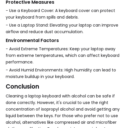
Protective Measures
- Use a Keyboard Cover: A keyboard cover can protect
your keyboard from spills and debris.
- Use a Laptop Stand: Elevating your laptop can improve
airflow and reduce dust accumulation.
Environmental Factors
- Avoid Extreme Temperatures: Keep your laptop away
from extreme temperatures, which can affect keyboard
performance.
- Avoid Humid Environments: High humidity can lead to
moisture buildup in your keyboard.
Conclusion
Cleaning a laptop keyboard with alcohol can be safe if
done correctly. However, it's crucial to use the right
concentration of isopropyl alcohol and avoid getting any
liquid between the keys. For those who prefer not to use
alcohol, alternatives like compressed air and microfiber