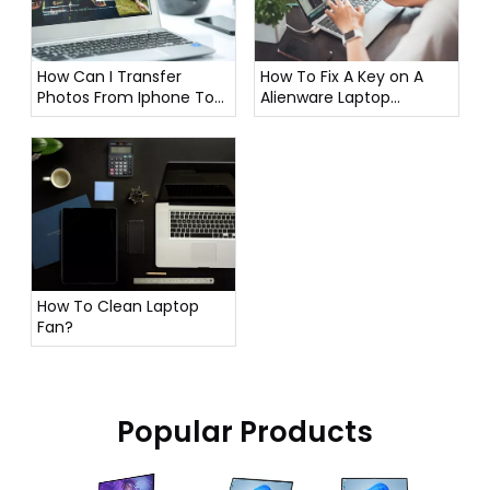
How To Fix A Key on A
How Can I Transfer
Alienware Laptop
Photos From Iphone To
Keyboard?
Laptop?
How To Clean Laptop
Fan?
Popular Products
16 Inch G