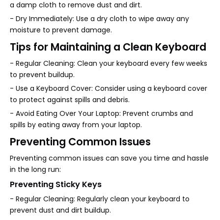
a damp cloth to remove dust and dirt.
- Dry Immediately: Use a dry cloth to wipe away any
moisture to prevent damage.
Tips for Maintaining a Clean Keyboard
- Regular Cleaning: Clean your keyboard every few weeks
to prevent buildup.
- Use a Keyboard Cover: Consider using a keyboard cover
to protect against spills and debris.
- Avoid Eating Over Your Laptop: Prevent crumbs and
spills by eating away from your laptop.
Preventing Common Issues
Preventing common issues can save you time and hassle
in the long run:
Preventing Sticky Keys
- Regular Cleaning: Regularly clean your keyboard to
prevent dust and dirt buildup.