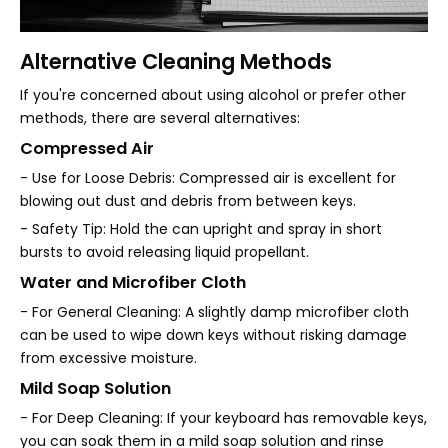
Alternative Cleaning Methods
If you're concerned about using alcohol or prefer other
methods, there are several alternatives:
Compressed Air
- Use for Loose Debris: Compressed air is excellent for
blowing out dust and debris from between keys.
- Safety Tip: Hold the can upright and spray in short
bursts to avoid releasing liquid propellant.
Water and Microfiber Cloth
- For General Cleaning: A slightly damp microfiber cloth
can be used to wipe down keys without risking damage
from excessive moisture.
Mild Soap Solution
- For Deep Cleaning: If your keyboard has removable keys,
you can soak them in a mild soap solution and rinse