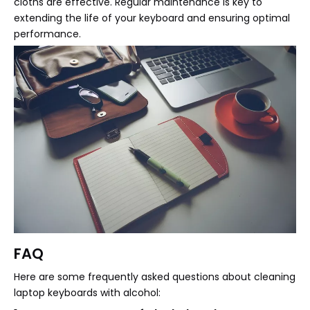
cloths are effective. Regular maintenance is key to
extending the life of your keyboard and ensuring optimal
performance.
FAQ
Here are some frequently asked questions about cleaning
laptop keyboards with alcohol: