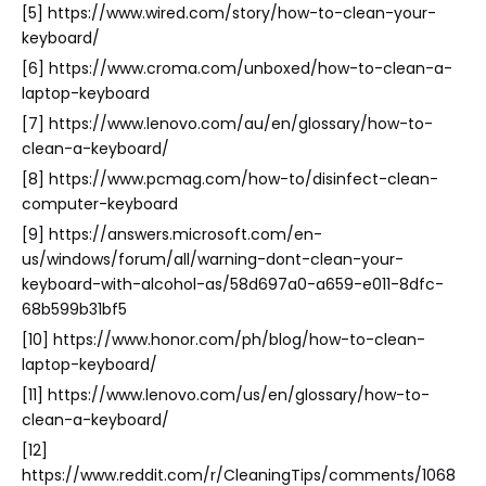
[5] https://www.wired.com/story/how-to-clean-your-
keyboard/
[6] https://www.croma.com/unboxed/how-to-clean-a-
laptop-keyboard
[7] https://www.lenovo.com/au/en/glossary/how-to-
clean-a-keyboard/
[8] https://www.pcmag.com/how-to/disinfect-clean-
computer-keyboard
[9] https://answers.microsoft.com/en-
us/windows/forum/all/warning-dont-clean-your-
keyboard-with-alcohol-as/58d697a0-a659-e011-8dfc-
68b599b31bf5
[10] https://www.honor.com/ph/blog/how-to-clean-
laptop-keyboard/
[11] https://www.lenovo.com/us/en/glossary/how-to-
clean-a-keyboard/
[12]
https://www.reddit.com/r/CleaningTips/comments/1068