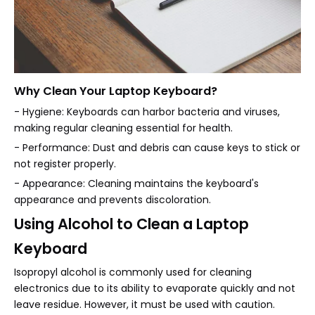
Why Clean Your Laptop Keyboard?
- Hygiene: Keyboards can harbor bacteria and viruses,
making regular cleaning essential for health.
- Performance: Dust and debris can cause keys to stick or
not register properly.
- Appearance: Cleaning maintains the keyboard's
appearance and prevents discoloration.
Using Alcohol to Clean a Laptop
Keyboard
Isopropyl alcohol is commonly used for cleaning
electronics due to its ability to evaporate quickly and not
leave residue. However, it must be used with caution.