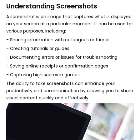
Understanding Screenshots
A screenshot is an image that captures what is displayed
on your screen at a particular moment. It can be used for
various purposes, including:
- Sharing information with colleagues or friends
- Creating tutorials or guides
- Documenting errors or issues for troubleshooting
- Saving online receipts or confirmation pages
- Capturing high scores in games
The ability to take screenshots can enhance your
productivity and communication by allowing you to share
visual content quickly and effectively.