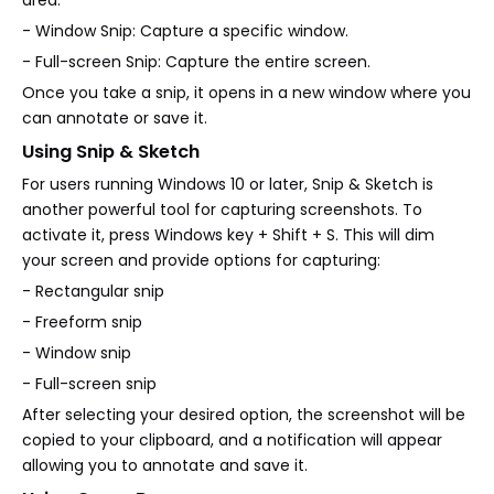
- Window Snip: Capture a specific window.
- Full-screen Snip: Capture the entire screen.
Once you take a snip, it opens in a new window where you
can annotate or save it.
Using Snip & Sketch
For users running Windows 10 or later, Snip & Sketch is
another powerful tool for capturing screenshots. To
activate it, press Windows key + Shift + S. This will dim
your screen and provide options for capturing:
- Rectangular snip
- Freeform snip
- Window snip
- Full-screen snip
After selecting your desired option, the screenshot will be
copied to your clipboard, and a notification will appear
allowing you to annotate and save it.