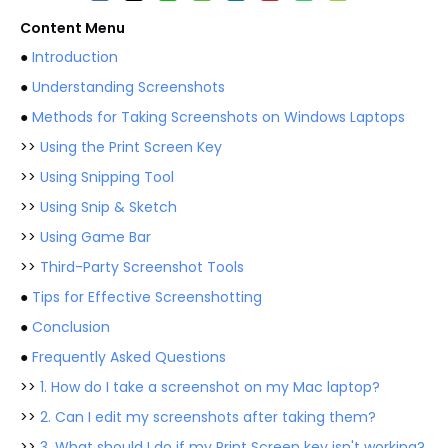
Content Menu
●
Introduction
●
Understanding Screenshots
●
Methods for Taking Screenshots on Windows Laptops
>>
Using the Print Screen Key
>>
Using Snipping Tool
>>
Using Snip & Sketch
>>
Using Game Bar
>>
Third-Party Screenshot Tools
●
Tips for Effective Screenshotting
●
Conclusion
●
Frequently Asked Questions
>>
1. How do I take a screenshot on my Mac laptop?
>>
2. Can I edit my screenshots after taking them?
>>
3. What should I do if my Print Screen key isn't working?