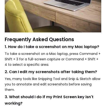
Frequently Asked Questions
1. How do I take a screenshot on my Mac laptop?
To take a screenshot on a Mac laptop, press Command +
Shift + 3 for a full-screen capture or Command + Shift +
4 to select a specific area.
2. Can I edit my screenshots after taking them?
Yes, many tools like Snipping Tool and Snip & Sketch allow
you to annotate and edit screenshots before saving
them.
3. What should I do if my Print Screen key isn't
working?