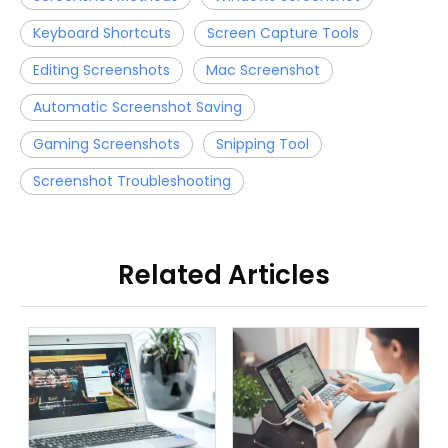
Keyboard Shortcuts
Screen Capture Tools
Editing Screenshots
Mac Screenshot
Automatic Screenshot Saving
Gaming Screenshots
Snipping Tool
Screenshot Troubleshooting
Related Articles