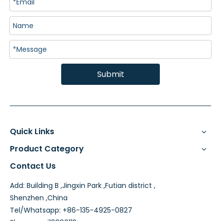
Submit
Quick Links
Product Category
Contact Us
Add: Building B ,Jingxin Park ,Futian district ,
Shenzhen ,China
Tel/Whatsapp: +86-135-4925-0827