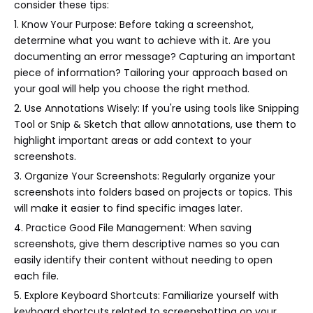
consider these tips:
1. Know Your Purpose: Before taking a screenshot,
determine what you want to achieve with it. Are you
documenting an error message? Capturing an important
piece of information? Tailoring your approach based on
your goal will help you choose the right method.
2. Use Annotations Wisely: If you're using tools like Snipping
Tool or Snip & Sketch that allow annotations, use them to
highlight important areas or add context to your
screenshots.
3. Organize Your Screenshots: Regularly organize your
screenshots into folders based on projects or topics. This
will make it easier to find specific images later.
4. Practice Good File Management: When saving
screenshots, give them descriptive names so you can
easily identify their content without needing to open
each file.
5. Explore Keyboard Shortcuts: Familiarize yourself with
keyboard shortcuts related to screenshotting on your