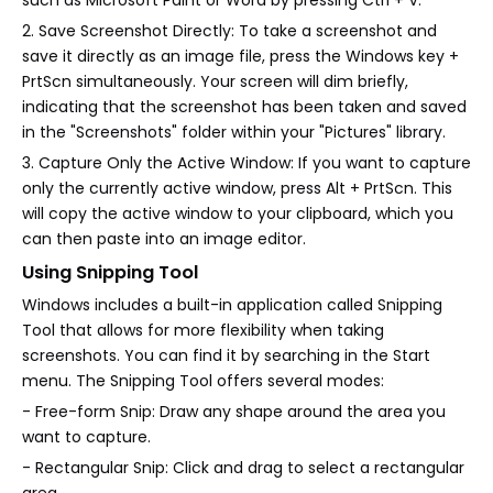
2. Save Screenshot Directly: To take a screenshot and
save it directly as an image file, press the Windows key +
PrtScn simultaneously. Your screen will dim briefly,
indicating that the screenshot has been taken and saved
in the "Screenshots" folder within your "Pictures" library.
3. Capture Only the Active Window: If you want to capture
only the currently active window, press Alt + PrtScn. This
will copy the active window to your clipboard, which you
can then paste into an image editor.
Using Snipping Tool
Windows includes a built-in application called Snipping
Tool that allows for more flexibility when taking
screenshots. You can find it by searching in the Start
menu. The Snipping Tool offers several modes:
- Free-form Snip: Draw any shape around the area you
want to capture.
- Rectangular Snip: Click and drag to select a rectangular
area.