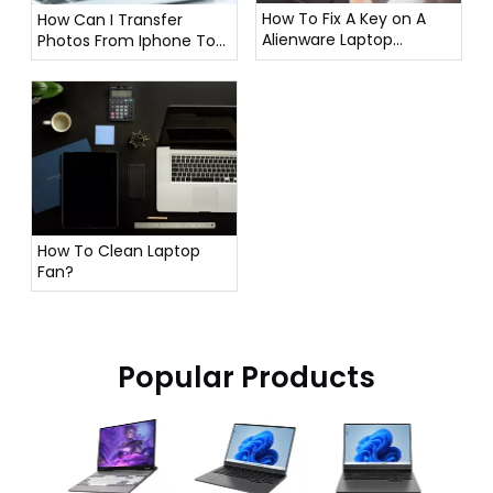
How To Fix A Key on A
How Can I Transfer
Alienware Laptop
Photos From Iphone To
Keyboard?
Laptop?
How To Clean Laptop
Fan?
Popular Products
16 In
Lapto
12500