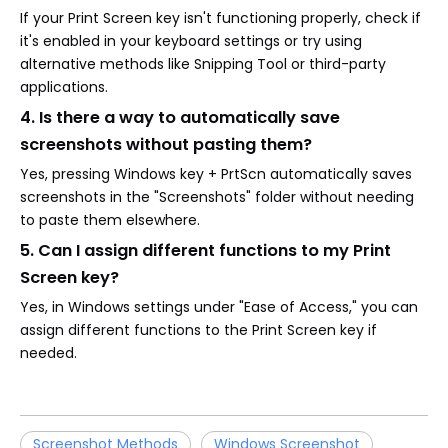
If your Print Screen key isn't functioning properly, check if
it's enabled in your keyboard settings or try using
alternative methods like Snipping Tool or third-party
applications.
4. Is there a way to automatically save
screenshots without pasting them?
Yes, pressing Windows key + PrtScn automatically saves
screenshots in the "Screenshots" folder without needing
to paste them elsewhere.
5. Can I assign different functions to my Print
Screen key?
Yes, in Windows settings under "Ease of Access," you can
assign different functions to the Print Screen key if
needed.
Screenshot Methods
Windows Screenshot