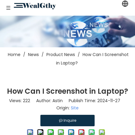
Home
/
News
/
Product News
/
How Can I Screenshot
in Laptop?
How Can I Screenshot in Laptop?
Views:
222
Author: Astin Publish Time: 2024-11-27
Origin:
Site
Inquire