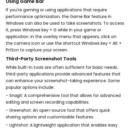
Using Game Bar
If you're gaming or using applications that require
performance optimization, the Game Bar feature in
Windows can also be used to take screenshots. To access
it, press Windows key + G while in your game or
application. In the overlay menu that appears, click on
the camera icon or use the shortcut Windows key + Alt +
PrtScn to capture your screen.
Third-Party Screenshot Tools
While built-in tools are often sufficient for basic needs,
third-party applications provide advanced features that
can enhance your screenshot-taking experience. Some
popular options include:
- Snagit: A comprehensive tool that allows for advanced
editing and screen recording capabilities.
- Greenshot: An open-source tool that offers quick
sharing options and customizable features.
- Lightshot: A lightweight application that enables easy