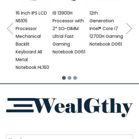
Proce
e
16 Inch IPS LCD
I9 13900H
12th
N5105
Processor with
Generation
 DS16
Processor
2* SO-DIMM
Intel® Core I7
Mechanical
Ultral Fast
12700H Gaming
Backlit
Gaming
Notebook DG61
Keyboard All
Notebook DG61
Metal
Notebook HL160