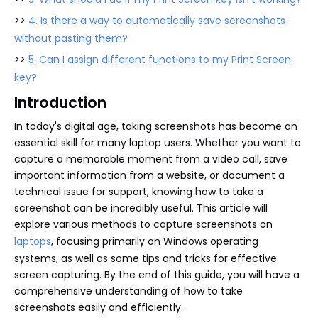
>>
4. Is there a way to automatically save screenshots
without pasting them?
>>
5. Can I assign different functions to my Print Screen
key?
Introduction
In today's digital age, taking screenshots has become an
essential skill for many laptop users. Whether you want to
capture a memorable moment from a video call, save
important information from a website, or document a
technical issue for support, knowing how to take a
screenshot can be incredibly useful. This article will
explore various methods to capture screenshots on
laptops
, focusing primarily on Windows operating
systems, as well as some tips and tricks for effective
screen capturing. By the end of this guide, you will have a
comprehensive understanding of how to take
screenshots easily and efficiently.