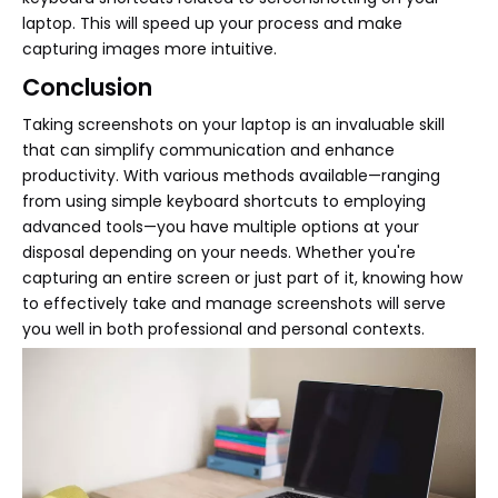
laptop. This will speed up your process and make
capturing images more intuitive.
Conclusion
Taking screenshots on your laptop is an invaluable skill
that can simplify communication and enhance
productivity. With various methods available—ranging
from using simple keyboard shortcuts to employing
advanced tools—you have multiple options at your
disposal depending on your needs. Whether you're
capturing an entire screen or just part of it, knowing how
to effectively take and manage screenshots will serve
you well in both professional and personal contexts.