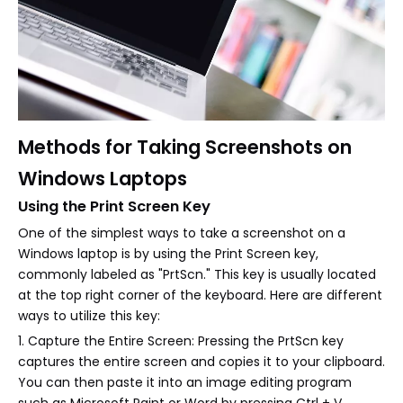
Methods for Taking Screenshots on
Windows Laptops
Using the Print Screen Key
One of the simplest ways to take a screenshot on a
Windows laptop is by using the Print Screen key,
commonly labeled as "PrtScn." This key is usually located
at the top right corner of the keyboard. Here are different
ways to utilize this key:
1. Capture the Entire Screen: Pressing the PrtScn key
captures the entire screen and copies it to your clipboard.
You can then paste it into an image editing program
such as Microsoft Paint or Word by pressing Ctrl + V.