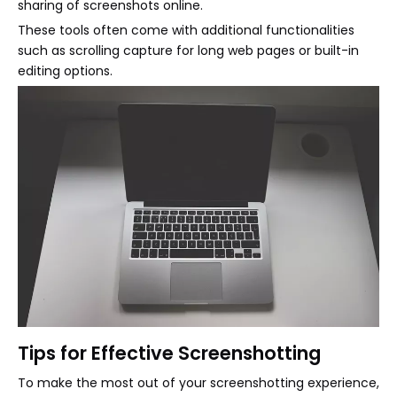
sharing of screenshots online.
These tools often come with additional functionalities
such as scrolling capture for long web pages or built-in
editing options.
Tips for Effective Screenshotting
To make the most out of your screenshotting experience,