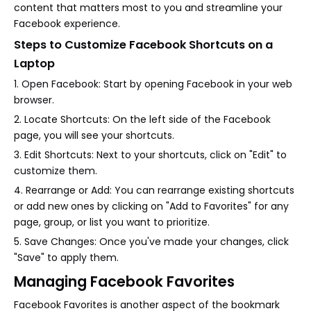
content that matters most to you and streamline your
Facebook experience.
Steps to Customize Facebook Shortcuts on a
Laptop
1. Open Facebook: Start by opening Facebook in your web
browser.
2. Locate Shortcuts: On the left side of the Facebook
page, you will see your shortcuts.
3. Edit Shortcuts: Next to your shortcuts, click on "Edit" to
customize them.
4. Rearrange or Add: You can rearrange existing shortcuts
or add new ones by clicking on "Add to Favorites" for any
page, group, or list you want to prioritize.
5. Save Changes: Once you've made your changes, click
"Save" to apply them.
Managing Facebook Favorites
Facebook Favorites is another aspect of the bookmark