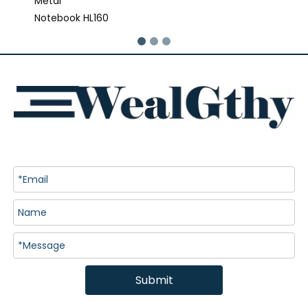
Metal
Notebook HL160
Submit