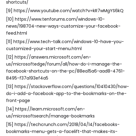
shortcuts/
[9] https://www.youtube.com/watch?v=kR7wMgYS6kQ
[10] https://www.tenforums.com/windows-10-
news/198704-new-ways-customize-your-facebook-
feed.html
[11] https://www.tech-talk.com/windows-10-have-you-
customized-your-start-menu.html
[12] https://answers.microsoft.com/en-
us/microsoftedge/forum/all/how-do-i-manage-the-
facebook-shortcuts-on-the-pc/88ea15a6-aad8-4761-
8495-f37a193ef4a5
[13] https://stackoverflow.com/questions/10410430/how-
do-i-add-a-facebook-app-to-the-bookmarks-on-the-
front-page
[14] https://learn.microsoft.com/en-
us/microsoftsearch/manage-bookmarks
[15] https://techcrunch.com/2018/04/14/facebooks-
bookmarks-menu-gets-a-facelift-that-makes-its-