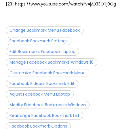
[23] https://www.youtube.com/watch?v=jAB33OTj0Og
Change Bookmark Menu Facebook
Facebook Bookmark Settings
Edit Bookmarks Facebook Laptop
Manage Facebook Bookmarks Windows 10
Customize Facebook Bookmark Menu
Facebook Sidebar Bookmark Edit
Adjust Facebook Menu Laptop
Modify Facebook Bookmarks Windows
Rearrange Facebook Bookmark List
Facebook Bookmark Options