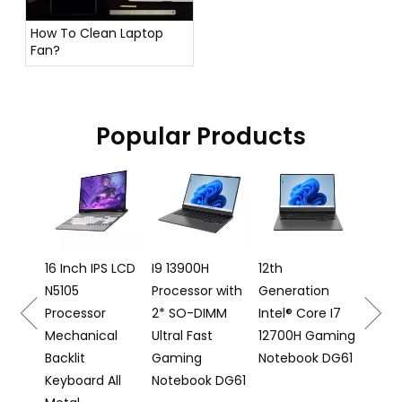
How To Clean Laptop
Fan?
Popular Products
16 Inch 
Laptop I5
12500H
Processo
16 Inch IPS LCD
I9 13900H
12th
N5105
Processor with
Generation
6
Processor
2* SO-DIMM
Intel® Core I7
Mechanical
Ultral Fast
12700H Gaming
Backlit
Gaming
Notebook DG61
Keyboard All
Notebook DG61