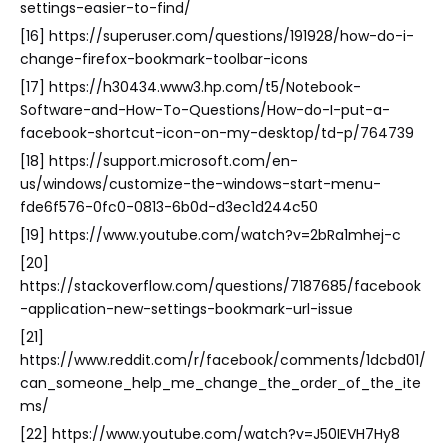
settings-easier-to-find/
[16] https://superuser.com/questions/191928/how-do-i-
change-firefox-bookmark-toolbar-icons
[17] https://h30434.www3.hp.com/t5/Notebook-
Software-and-How-To-Questions/How-do-I-put-a-
facebook-shortcut-icon-on-my-desktop/td-p/764739
[18] https://support.microsoft.com/en-
us/windows/customize-the-windows-start-menu-
fde6f576-0fc0-0813-6b0d-d3ec1d244c50
[19] https://www.youtube.com/watch?v=2bRa1mhej-c
[20]
https://stackoverflow.com/questions/7187685/facebook
-application-new-settings-bookmark-url-issue
[21]
https://www.reddit.com/r/facebook/comments/1dcbd01/
can_someone_help_me_change_the_order_of_the_ite
ms/
[22] https://www.youtube.com/watch?v=J50IEVH7Hy8