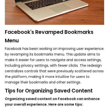
Facebook's Revamped Bookmarks
Menu
Facebook has been working on improving user experience
by revamping its bookmarks menu. This update aims to
make it easier for users to navigate and access settings,
including privacy settings, with fewer clicks. The redesign
centralizes controls that were previously scattered across
the platform, making it more intuitive for users to
manage their bookmarks and other settings.
Tips for Organizing Saved Content
Organizing saved content on Facebook can enhance
your overall experience. Here are some tips: