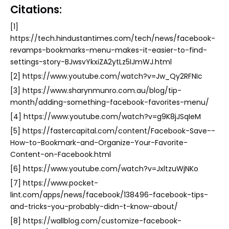
Citations:
[1]
https://tech.hindustantimes.com/tech/news/facebook-
revamps-bookmarks-menu-makes-it-easier-to-find-
settings-story-BJwsvYkxiZA2ytLz5IJmWJ.html
[2] https://www.youtube.com/watch?v=Jw_Qy2RFNIc
[3] https://www.sharynmunro.com.au/blog/tip-
month/adding-something-facebook-favorites-menu/
[4] https://www.youtube.com/watch?v=g9K8jJSqIeM
[5] https://fastercapital.com/content/Facebook-Save--
How-to-Bookmark-and-Organize-Your-Favorite-
Content-on-Facebook.html
[6] https://www.youtube.com/watch?v=JxltzuWjNKo
[7] https://www.pocket-
lint.com/apps/news/facebook/138496-facebook-tips-
and-tricks-you-probably-didn-t-know-about/
[8] https://wallblog.com/customize-facebook-