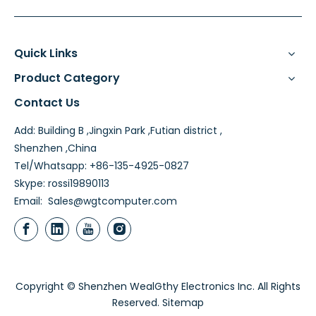
Quick Links
Product Category
Contact Us
Add: Building B ,Jingxin Park ,Futian district ,
Shenzhen ,China
Tel/Whatsapp: +86-135-4925-0827
Skype: rossi19890113
Email:
Sales@wgtcomputer.com
Copyright © Shenzhen WealGthy Electronics Inc. All Rights
Reserved.
Sitemap