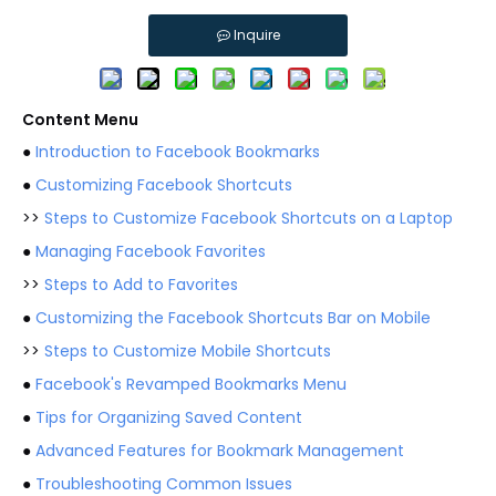
Inquire
Content Menu
●
Introduction to Facebook Bookmarks
●
Customizing Facebook Shortcuts
>>
Steps to Customize Facebook Shortcuts on a Laptop
●
Managing Facebook Favorites
>>
Steps to Add to Favorites
●
Customizing the Facebook Shortcuts Bar on Mobile
>>
Steps to Customize Mobile Shortcuts
●
Facebook's Revamped Bookmarks Menu
●
Tips for Organizing Saved Content
●
Advanced Features for Bookmark Management
●
Troubleshooting Common Issues