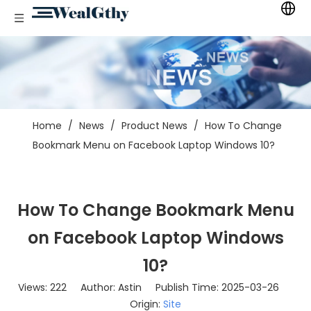
Home
/
News
/
Product News
/
How To Change
Bookmark Menu on Facebook Laptop Windows 10?
How To Change Bookmark Menu
on Facebook Laptop Windows
10?
Views:
222
Author: Astin Publish Time: 2025-03-26
Origin:
Site