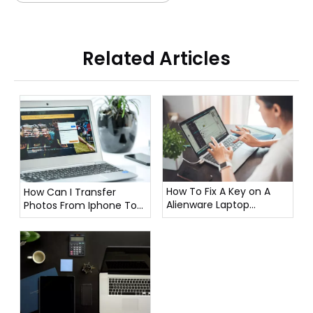
Related Articles
How To Fix A Key on A
How Can I Transfer
Alienware Laptop
Photos From Iphone To
Keyboard?
Laptop?