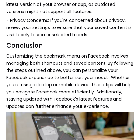
latest version of your browser or app, as outdated
versions might not support all features.
- Privacy Concerns: If you're concerned about privacy,
review your settings to ensure that your saved content is
visible only to you or selected friends.
Conclusion
Customizing the bookmark menu on Facebook involves
managing both shortcuts and saved content. By following
the steps outlined above, you can personalize your
Facebook experience to better suit your needs. Whether
you're using a laptop or mobile device, these tips will help
you navigate Facebook more efficiently. Additionally,
staying updated with Facebook's latest features and
updates can further enhance your experience.