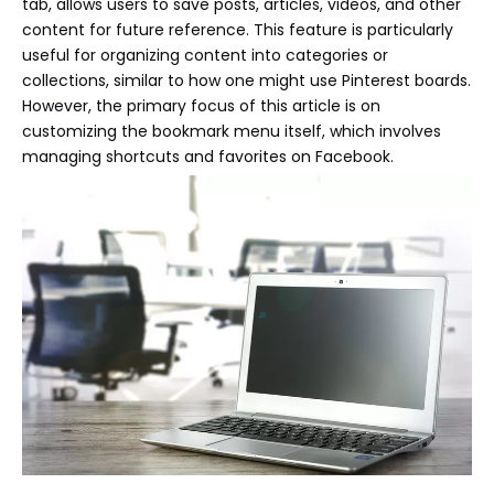
tab, allows users to save posts, articles, videos, and other
content for future reference. This feature is particularly
useful for organizing content into categories or
collections, similar to how one might use Pinterest boards.
However, the primary focus of this article is on
customizing the bookmark menu itself, which involves
managing shortcuts and favorites on Facebook.