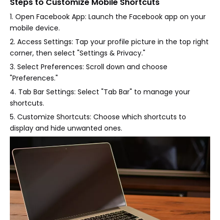
Steps to Customize Mobile Shortcuts
1. Open Facebook App: Launch the Facebook app on your
mobile device.
2. Access Settings: Tap your profile picture in the top right
corner, then select "Settings & Privacy."
3. Select Preferences: Scroll down and choose
"Preferences."
4. Tab Bar Settings: Select "Tab Bar" to manage your
shortcuts.
5. Customize Shortcuts: Choose which shortcuts to
display and hide unwanted ones.