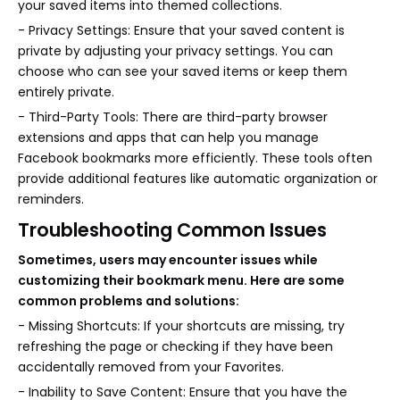
your saved items into themed collections.
- Privacy Settings: Ensure that your saved content is
private by adjusting your privacy settings. You can
choose who can see your saved items or keep them
entirely private.
- Third-Party Tools: There are third-party browser
extensions and apps that can help you manage
Facebook bookmarks more efficiently. These tools often
provide additional features like automatic organization or
reminders.
Troubleshooting Common Issues
Sometimes, users may encounter issues while
customizing their bookmark menu. Here are some
common problems and solutions:
- Missing Shortcuts: If your shortcuts are missing, try
refreshing the page or checking if they have been
accidentally removed from your Favorites.
- Inability to Save Content: Ensure that you have the