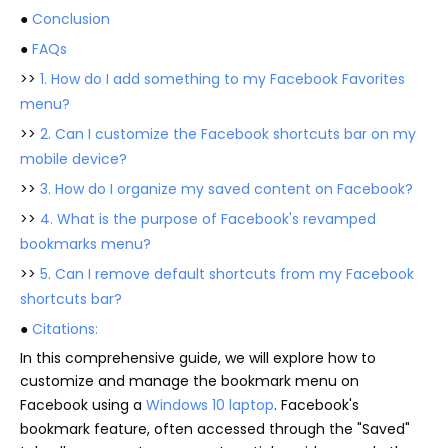
●
Conclusion
●
FAQs
>>
1. How do I add something to my Facebook Favorites
menu?
>>
2. Can I customize the Facebook shortcuts bar on my
mobile device?
>>
3. How do I organize my saved content on Facebook?
>>
4. What is the purpose of Facebook's revamped
bookmarks menu?
>>
5. Can I remove default shortcuts from my Facebook
shortcuts bar?
●
Citations:
In this comprehensive guide, we will explore how to
customize and manage the bookmark menu on
Facebook using a
Windows 10 laptop
. Facebook's
bookmark feature, often accessed through the "Saved"