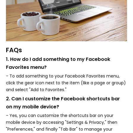
FAQs
1. How do I add something to my Facebook
Favorites menu?
- To add something to your Facebook Favorites menu,
click the gear icon next to the item (like a page or group)
and select "Add to Favorites."
2. Can I customize the Facebook shortcuts bar
on my mobile device?
- Yes, you can customize the shortcuts bar on your
mobile device by accessing "Settings & Privacy," then
"Preferences," and finally "Tab Bar" to manage your