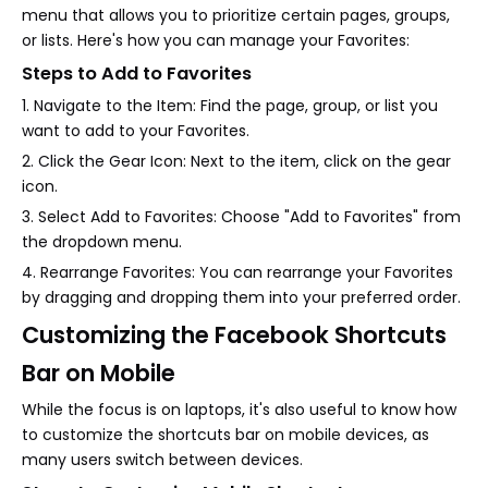
menu that allows you to prioritize certain pages, groups,
or lists. Here's how you can manage your Favorites:
Steps to Add to Favorites
1. Navigate to the Item: Find the page, group, or list you
want to add to your Favorites.
2. Click the Gear Icon: Next to the item, click on the gear
icon.
3. Select Add to Favorites: Choose "Add to Favorites" from
the dropdown menu.
4. Rearrange Favorites: You can rearrange your Favorites
by dragging and dropping them into your preferred order.
Customizing the Facebook Shortcuts
Bar on Mobile
While the focus is on laptops, it's also useful to know how
to customize the shortcuts bar on mobile devices, as
many users switch between devices.