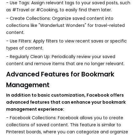
- Use Tags: Assign relevant tags to your saved posts, such
as #Travel or #Cooking, to easily find them later.
- Create Collections: Organize saved content into
collections like "Wanderlust Wonders" for travel-related
content.
- Use Filters: Apply filters to view recent saves or specific
types of content.
- Regularly Clean Up: Periodically review your saved
content and remove items that are no longer relevant.
Advanced Features for Bookmark
Management
In addition to basic customization, Facebook offers
advanced features that can enhance your bookmark
management experience:
- Facebook Collections: Facebook allows you to create
collections of saved content. This feature is similar to
Pinterest boards, where you can categorize and organize