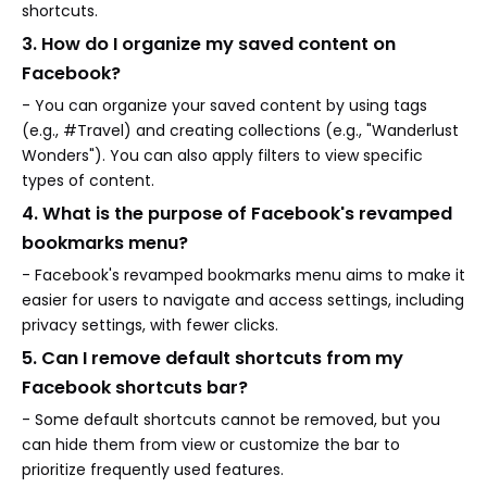
shortcuts.
3. How do I organize my saved content on
Facebook?
- You can organize your saved content by using tags
(e.g., #Travel) and creating collections (e.g., "Wanderlust
Wonders"). You can also apply filters to view specific
types of content.
4. What is the purpose of Facebook's revamped
bookmarks menu?
- Facebook's revamped bookmarks menu aims to make it
easier for users to navigate and access settings, including
privacy settings, with fewer clicks.
5. Can I remove default shortcuts from my
Facebook shortcuts bar?
- Some default shortcuts cannot be removed, but you
can hide them from view or customize the bar to
prioritize frequently used features.