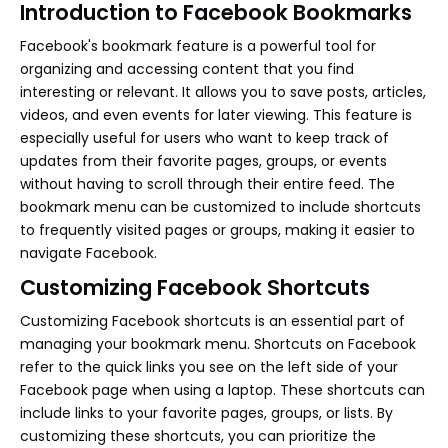
Introduction to Facebook Bookmarks
Facebook's bookmark feature is a powerful tool for
organizing and accessing content that you find
interesting or relevant. It allows you to save posts, articles,
videos, and even events for later viewing. This feature is
especially useful for users who want to keep track of
updates from their favorite pages, groups, or events
without having to scroll through their entire feed. The
bookmark menu can be customized to include shortcuts
to frequently visited pages or groups, making it easier to
navigate Facebook.
Customizing Facebook Shortcuts
Customizing Facebook shortcuts is an essential part of
managing your bookmark menu. Shortcuts on Facebook
refer to the quick links you see on the left side of your
Facebook page when using a laptop. These shortcuts can
include links to your favorite pages, groups, or lists. By
customizing these shortcuts, you can prioritize the