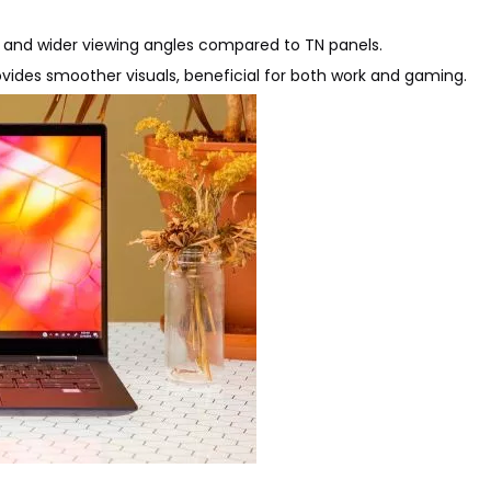
cy and wider viewing angles compared to TN panels.
provides smoother visuals, beneficial for both work and gaming.