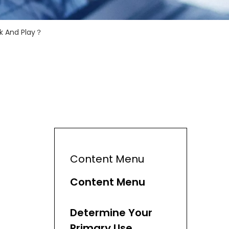
k And Play？
Content Menu
Content Menu
Determine Your
Primary Use