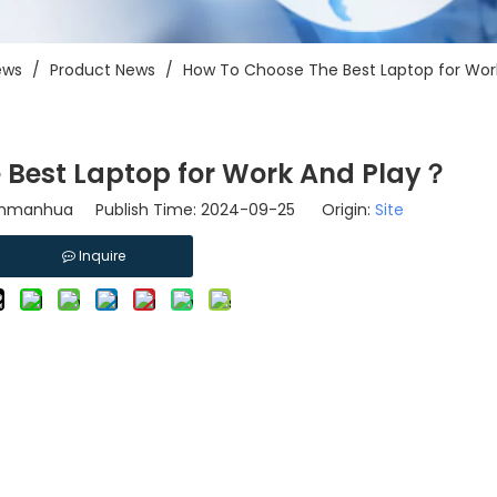
ews
/
Product News
/
How To Choose The Best Laptop for Wor
 Best Laptop for Work And Play？
linmanhua Publish Time: 2024-09-25 Origin:
Site
Inquire