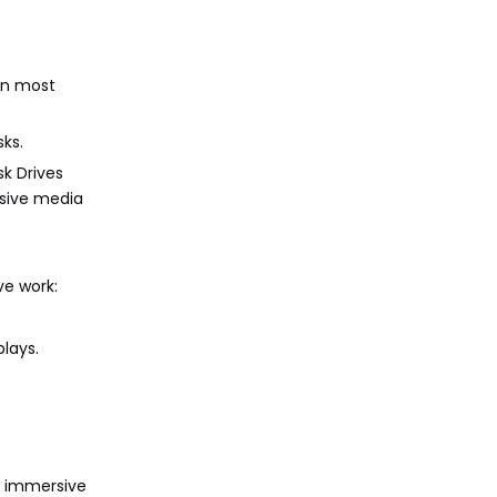
 in most
ks.
sk Drives
nsive media
ve work:
plays.
or immersive