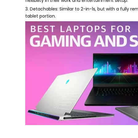
flexibility in their work and entertainment setup.
3. Detachables: Similar to 2-in-1s, but with a fully 
tablet portion.