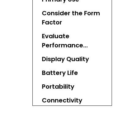
Consider the Form
Factor
Evaluate
Performance
Needs
Display Quality
Battery Life
Portability
Connectivity
Options
Keyboard and
Touchpad Quality