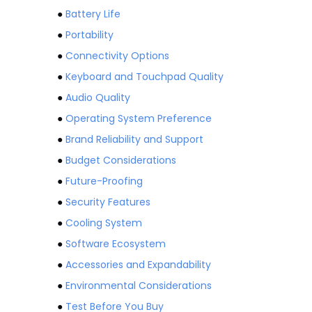
●
Battery Life
●
Portability
●
Connectivity Options
●
Keyboard and Touchpad Quality
●
Audio Quality
●
Operating System Preference
●
Brand Reliability and Support
●
Budget Considerations
●
Future-Proofing
●
Security Features
●
Cooling System
●
Software Ecosystem
●
Accessories and Expandability
●
Environmental Considerations
●
Test Before You Buy