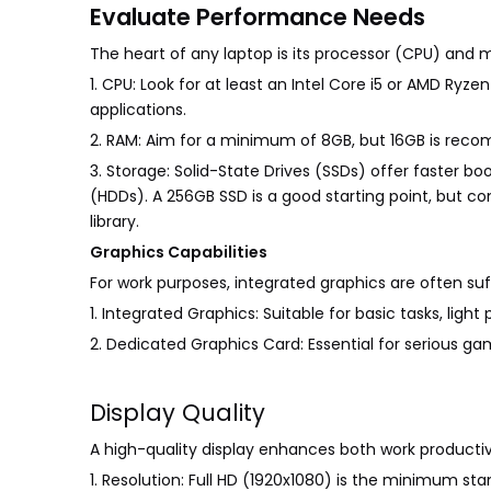
Evaluate Performance Needs
The heart of any laptop is its processor (CPU) and 
1. CPU: Look for at least an Intel Core i5 or AMD R
applications.
2. RAM: Aim for a minimum of 8GB, but 16GB is rec
3. Storage: Solid-State Drives (SSDs) offer faster b
(HDDs). A 256GB SSD is a good starting point, but co
library.
Graphics Capabilities
For work purposes, integrated graphics are often suf
1. Integrated Graphics: Suitable for basic tasks, ligh
2. Dedicated Graphics Card: Essential for serious gam
Display Quality
A high-quality display enhances both work producti
1. Resolution: Full HD (1920x1080) is the minimum sta