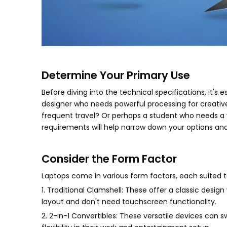
Determine Your Primary Use
Before diving into the technical specifications, it's 
designer who needs powerful processing for creative
frequent travel? Or perhaps a student who needs a
requirements will help narrow down your options an
Consider the Form Factor
Laptops come in various form factors, each suited t
1. Traditional Clamshell: These offer a classic design
layout and don't need touchscreen functionality.
2. 2-in-1 Convertibles: These versatile devices can