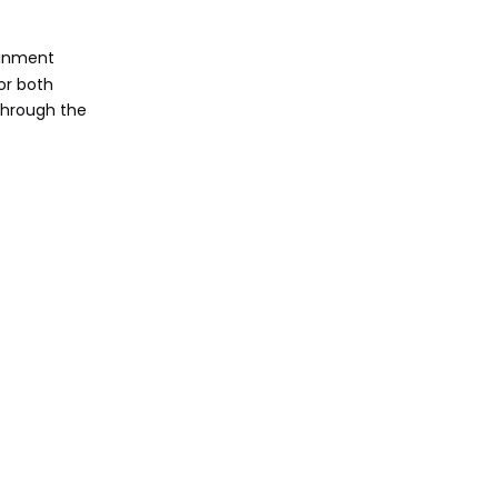
Audio Quality
ainment
Operating System
for both
 through the
Preference
Brand Reliability
and Support
Budget
Considerations
Future-Proofing
Security Features
Cooling System
Software