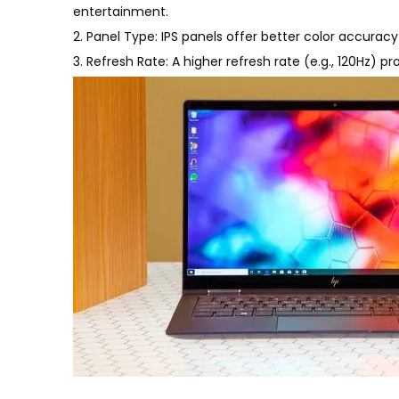
entertainment.
2. Panel Type: IPS panels offer better color accura
3. Refresh Rate: A higher refresh rate (e.g., 120Hz) 