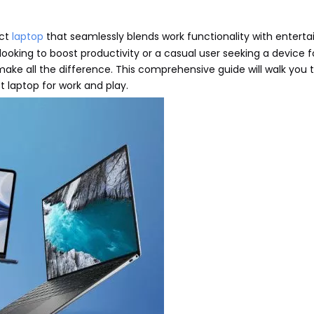
ect
laptop
that seamlessly blends work functionality with entert
l looking to boost productivity or a casual user seeking a device 
 make all the difference. This comprehensive guide will walk you
 laptop for work and play.