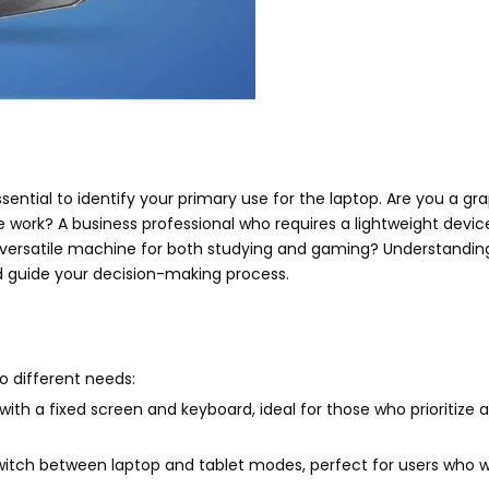
essential to identify your primary use for the laptop. Are you a gr
 work? A business professional who requires a lightweight devic
 versatile machine for both studying and gaming? Understandin
d guide your decision-making process.
o different needs:
 with a fixed screen and keyboard, ideal for those who prioritize a
 switch between laptop and tablet modes, perfect for users who 