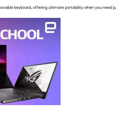
removable keyboard, offering ultimate portability when you need j