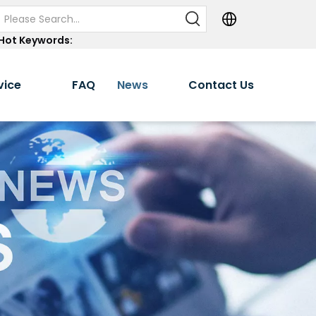
Hot Keywords:
vice
FAQ
News
Contact Us