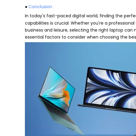
●
Conclusion
In today's fast-paced digital world, finding the perf
capabilities is crucial. Whether you're a professiona
business and leisure, selecting the right laptop can
essential factors to consider when choosing the best