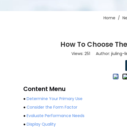
Home
/
N
How To Choose The
Views:
251
Author: jiuling-
Content Menu
●
Determine Your Primary Use
●
Consider the Form Factor
●
Evaluate Performance Needs
●
Display Quality