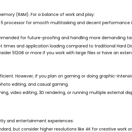
memory (RAM). For a balance of work and play:
yzen 5 processor for smooth multitasking and decent performance
ommended for future-proofing and handling more demanding tas
oot times and application loading compared to traditional Hard Di
nsider 512GB or more if you work with large files or have an exte
ficient. However, if you plan on gaming or doing graphic-intensi
t photo editing, and casual gaming.
ing, video editing, 3D rendering, or running multiple external dis
vity and entertainment experiences:
ndard, but consider higher resolutions like 4K for creative work 