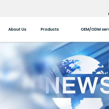
About Us
Products
OEM/ODM ser