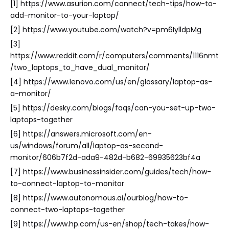
[1] https://www.asurion.com/connect/tech-tips/how-to-
add-monitor-to-your-laptop/
[2] https://www.youtube.com/watch?v=pm6IylldpMg
[3]
https://www.reddit.com/r/computers/comments/1116nmt
/two_laptops_to_have_dual_monitor/
[4] https://www.lenovo.com/us/en/glossary/laptop-as-
a-monitor/
[5] https://desky.com/blogs/faqs/can-you-set-up-two-
laptops-together
[6] https://answers.microsoft.com/en-
us/windows/forum/all/laptop-as-second-
monitor/606b7f2d-ada9-482d-b682-69935623bf4a
[7] https://www.businessinsider.com/guides/tech/how-
to-connect-laptop-to-monitor
[8] https://www.autonomous.ai/ourblog/how-to-
connect-two-laptops-together
[9] https://www.hp.com/us-en/shop/tech-takes/how-