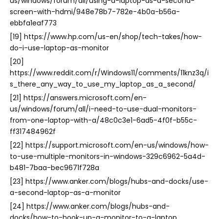
us/windows/forum/all/using-a-laptop-as-a-second-
screen-with-hdmi/948e78b7-782e-4b0a-b56a-
ebbfa1eaf773
[19] https://www.hp.com/us-en/shop/tech-takes/how-
do-i-use-laptop-as-monitor
[20]
https://www.reddit.com/r/Windows11/comments/11knz3q/i
s_there_any_way_to_use_my_laptop_as_a_second/
[21] https://answers.microsoft.com/en-
us/windows/forum/all/i-need-to-use-dual-monitors-
from-one-laptop-with-a/48c0c3e1-6ad5-4f0f-b55c-
ff317484962f
[22] https://support.microsoft.com/en-us/windows/how-
to-use-multiple-monitors-in-windows-329c6962-5a4d-
b481-7baa-bec9671f728a
[23] https://www.anker.com/blogs/hubs-and-docks/use-
a-second-laptop-as-a-monitor
[24] https://www.anker.com/blogs/hubs-and-
docks/how-to-hook-up-a-monitor-to-a-laptop