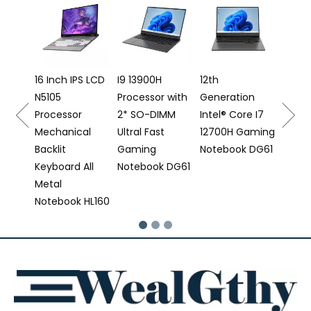
16 Inch Gaming
AMD 
Laptop I5
Backl
12500H
Keyb
Processor DG61
Finge
Note
PS LCD
I9 13900H
12th
Processor with
Generation
r
2* SO-DIMM
Intel® Core I7
cal
Ultral Fast
12700H Gaming
Gaming
Notebook DG61
 All
Notebook DG61
 HL160