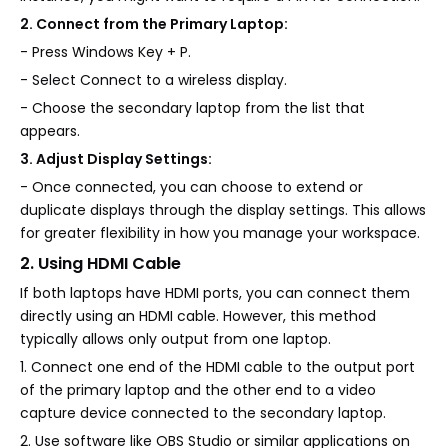
2. Connect from the Primary Laptop:
- Press Windows Key + P.
- Select Connect to a wireless display.
- Choose the secondary laptop from the list that
appears.
3. Adjust Display Settings:
- Once connected, you can choose to extend or
duplicate displays through the display settings. This allows
for greater flexibility in how you manage your workspace.
2. Using HDMI Cable
If both laptops have HDMI ports, you can connect them
directly using an HDMI cable. However, this method
typically allows only output from one laptop.
1. Connect one end of the HDMI cable to the output port
of the primary laptop and the other end to a video
capture device connected to the secondary laptop.
2. Use software like OBS Studio or similar applications on