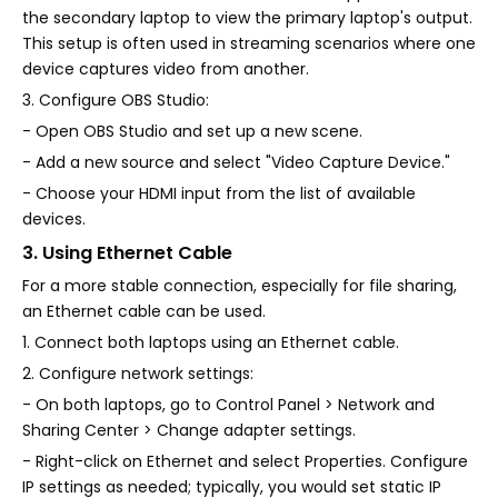
the secondary laptop to view the primary laptop's output.
This setup is often used in streaming scenarios where one
device captures video from another.
3. Configure OBS Studio:
- Open OBS Studio and set up a new scene.
- Add a new source and select "Video Capture Device."
- Choose your HDMI input from the list of available
devices.
3. Using Ethernet Cable
For a more stable connection, especially for file sharing,
an Ethernet cable can be used.
1. Connect both laptops using an Ethernet cable.
2. Configure network settings:
- On both laptops, go to Control Panel > Network and
Sharing Center > Change adapter settings.
- Right-click on Ethernet and select Properties. Configure
IP settings as needed; typically, you would set static IP