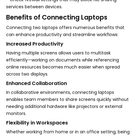
services between devices.
Benefits of Connecting Laptops
Connecting two laptops offers numerous benefits that
can enhance productivity and streamline workflows:
Increased Productivity
Having multiple screens allows users to multitask
efficiently—working on documents while referencing
online resources becomes much easier when spread
across two displays.
Enhanced Collaboration
In collaborative environments, connecting laptops
enables team members to share screens quickly without
needing additional hardware like projectors or external
monitors.
Flexibility in Workspaces
Whether working from home or in an office setting, being