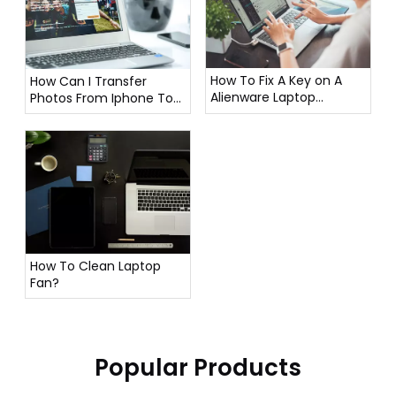
How To Fix A Key on A
How Can I Transfer
Alienware Laptop
Photos From Iphone To
Keyboard?
Laptop?
How To Clean Laptop
Fan?
Popular Products