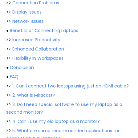
>>
Connection Problems
>>
Display Issues
>>
Network Issues
●
Benefits of Connecting Laptops
>>
Increased Productivity
>>
Enhanced Collaboration
>>
Flexibility in Workspaces
●
Conclusion
●
FAQ
>>
1. Can I connect two laptops using just an HDMI cable?
>>
2. What is Miracast?
>>
3. Do I need special software to use my laptop as a
second monitor?
>>
4. Can I use my old laptop as a monitor?
>>
5. What are some recommended applications for