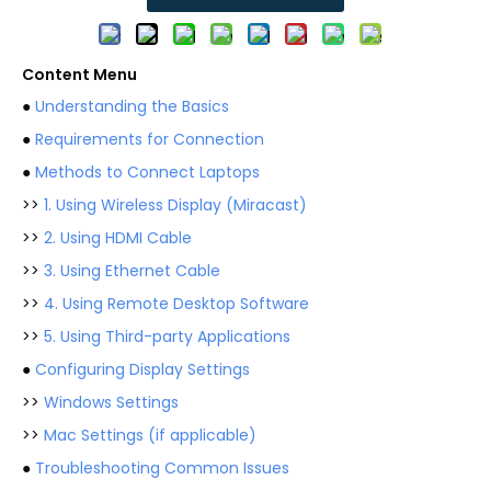
Content Menu
●
Understanding the Basics
●
Requirements for Connection
●
Methods to Connect Laptops
>>
1. Using Wireless Display (Miracast)
>>
2. Using HDMI Cable
>>
3. Using Ethernet Cable
>>
4. Using Remote Desktop Software
>>
5. Using Third-party Applications
●
Configuring Display Settings
>>
Windows Settings
>>
Mac Settings (if applicable)
●
Troubleshooting Common Issues