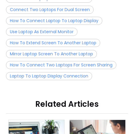
Connect Two Laptops For Dual Screen
How To Connect Laptop To Laptop Display
Use Laptop As External Monitor
How To Extend Screen To Another Laptop
Mirror Laptop Screen To Another Laptop
How To Connect Two Laptops For Screen Sharing
Laptop To Laptop Display Connection
Related Articles