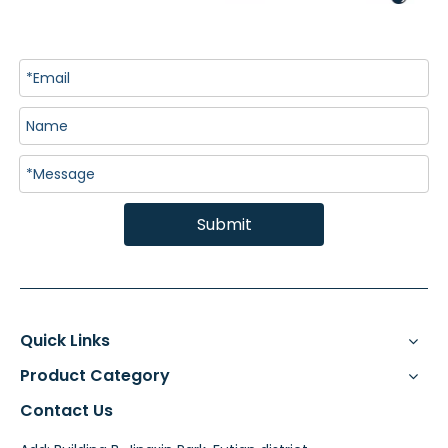
Submit
Quick Links
Product Category
Contact Us