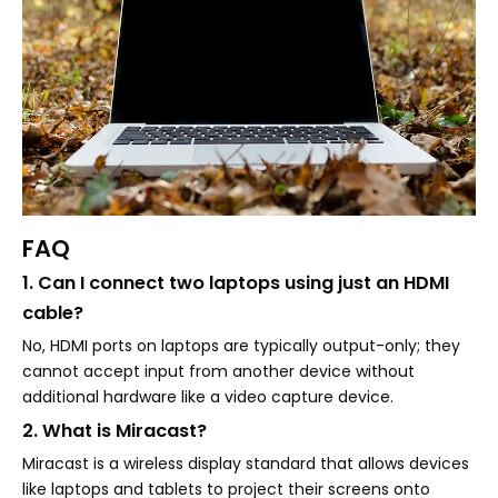
FAQ
1. Can I connect two laptops using just an HDMI
cable?
No, HDMI ports on laptops are typically output-only; they
cannot accept input from another device without
additional hardware like a video capture device.
2. What is Miracast?
Miracast is a wireless display standard that allows devices
like laptops and tablets to project their screens onto