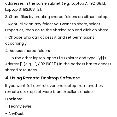
addresses in the same subnet (e.g., Laptop A: 192.168.1.1,
Laptop B: 192.168.1.2).
3. Share files by creating shared folders on either laptop:
- Right-click on any folder you want to share, select
Properties, then go to the Sharing tab and click on Share.
- Choose who can access it and set permissions
accordingly.
4. Access shared folders:
- On the other laptop, open File Explorer and type `\$$IP
Address]` (e.g., `\\192.168.1.1`) in the address bar to access
shared resources.
4. Using Remote Desktop Software
If you want full control over one laptop from another,
remote desktop software is an excellent choice.
Options:
- TeamViewer
- AnyDesk