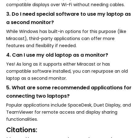
compatible displays over Wi-Fi without needing cables.
3. Do I need special software to use my laptop as
a second monitor?
While Windows has built-in options for this purpose (like
Miracast), third-party applications can offer more
features and flexibility if needed.
4. Can I use my old laptop as a monitor?
Yes! As long as it supports either Miracast or has
compatible software installed, you can repurpose an old
laptop as a second monitor.
5. What are some recommended applications for
connecting two laptops?
Popular applications include SpaceDesk, Duet Display, and
TeamViewer for remote access and display sharing
functionalities.
Citations: