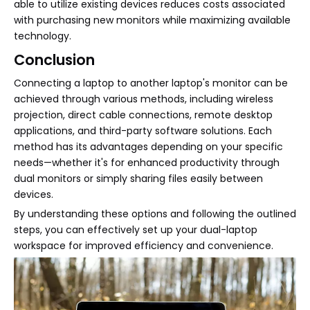
able to utilize existing devices reduces costs associated
with purchasing new monitors while maximizing available
technology.
Conclusion
Connecting a laptop to another laptop's monitor can be
achieved through various methods, including wireless
projection, direct cable connections, remote desktop
applications, and third-party software solutions. Each
method has its advantages depending on your specific
needs—whether it's for enhanced productivity through
dual monitors or simply sharing files easily between
devices.
By understanding these options and following the outlined
steps, you can effectively set up your dual-laptop
workspace for improved efficiency and convenience.