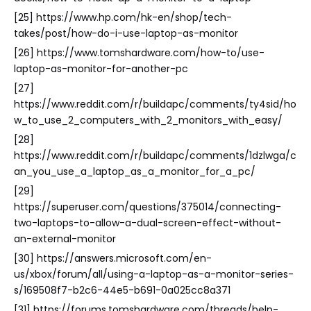
[25] https://www.hp.com/hk-en/shop/tech-
takes/post/how-do-i-use-laptop-as-monitor
[26] https://www.tomshardware.com/how-to/use-
laptop-as-monitor-for-another-pc
[27]
https://www.reddit.com/r/buildapc/comments/ty4sid/ho
w_to_use_2_computers_with_2_monitors_with_easy/
[28]
https://www.reddit.com/r/buildapc/comments/1dzlwga/c
an_you_use_a_laptop_as_a_monitor_for_a_pc/
[29]
https://superuser.com/questions/375014/connecting-
two-laptops-to-allow-a-dual-screen-effect-without-
an-external-monitor
[30] https://answers.microsoft.com/en-
us/xbox/forum/all/using-a-laptop-as-a-monitor-series-
s/169508f7-b2c6-44e5-b691-0a025cc8a371
[31] https://forums.tomshardware.com/threads/help-