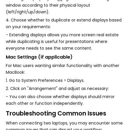
window according to their physical layout
(left/right/up/down).
4. Choose whether to duplicate or extend displays based
on your requirements:
- Extending displays allows you more screen real estate
while duplicating is useful for presentations where
everyone needs to see the same content.
Mac Settings (if applicable)
For Mac users wanting similar functionality with another
MacBook:
1. Go to System Preferences > Displays.
2. Click on "Arrangement" and adjust as necessary:
- You can also choose whether displays should mirror
each other or function independently.
Troubleshooting Common Issues
When connecting two laptops, you may encounter some
common issues that can disrupt your workflow: