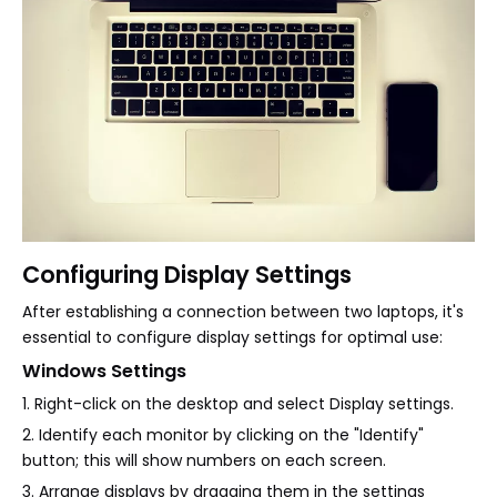
Configuring Display Settings
After establishing a connection between two laptops, it's
essential to configure display settings for optimal use:
Windows Settings
1. Right-click on the desktop and select Display settings.
2. Identify each monitor by clicking on the "Identify"
button; this will show numbers on each screen.
3. Arrange displays by dragging them in the settings