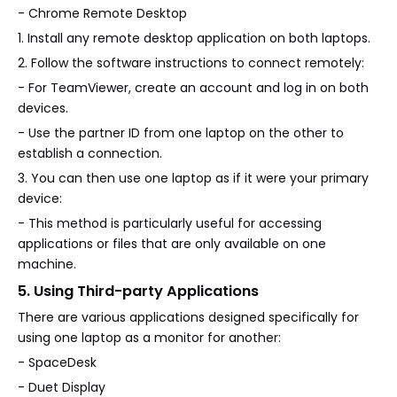
- Chrome Remote Desktop
1. Install any remote desktop application on both laptops.
2. Follow the software instructions to connect remotely:
- For TeamViewer, create an account and log in on both
devices.
- Use the partner ID from one laptop on the other to
establish a connection.
3. You can then use one laptop as if it were your primary
device:
- This method is particularly useful for accessing
applications or files that are only available on one
machine.
5. Using Third-party Applications
There are various applications designed specifically for
using one laptop as a monitor for another:
- SpaceDesk
- Duet Display