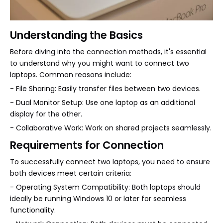
Understanding the Basics
Before diving into the connection methods, it's essential
to understand why you might want to connect two
laptops. Common reasons include:
- File Sharing: Easily transfer files between two devices.
- Dual Monitor Setup: Use one laptop as an additional
display for the other.
- Collaborative Work: Work on shared projects seamlessly.
Requirements for Connection
To successfully connect two laptops, you need to ensure
both devices meet certain criteria:
- Operating System Compatibility: Both laptops should
ideally be running Windows 10 or later for seamless
functionality.