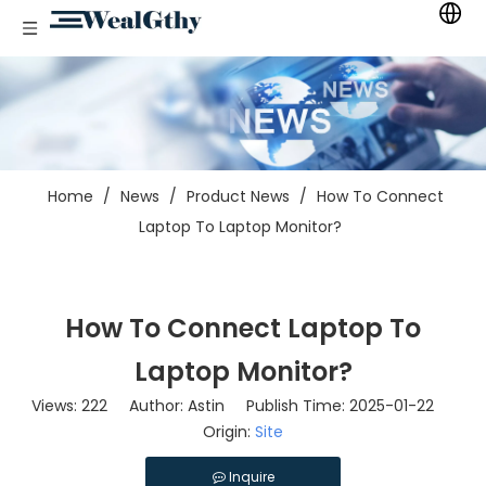
Home
/
News
/
Product News
/
How To Connect
Laptop To Laptop Monitor?
How To Connect Laptop To
Laptop Monitor?
Views:
222
Author: Astin Publish Time: 2025-01-22
Origin:
Site
Inquire