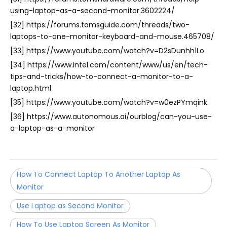
using-laptop-as-a-second-monitor.3602224/
[32] https://forums.tomsguide.com/threads/two-
laptops-to-one-monitor-keyboard-and-mouse.465708/
[33] https://www.youtube.com/watch?v=D2sDunhh1Lo
[34] https://www.intel.com/content/www/us/en/tech-
tips-and-tricks/how-to-connect-a-monitor-to-a-
laptop.html
[35] https://www.youtube.com/watch?v=w0ezPYmqink
[36] https://www.autonomous.ai/ourblog/can-you-use-
a-laptop-as-a-monitor
How To Connect Laptop To Another Laptop As
Monitor
Use Laptop as Second Monitor
How To Use Laptop Screen As Monitor