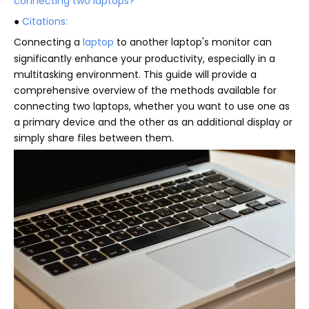
connecting two laptops?
●
Citations:
Connecting a
laptop
to another laptop's monitor can
significantly enhance your productivity, especially in a
multitasking environment. This guide will provide a
comprehensive overview of the methods available for
connecting two laptops, whether you want to use one as
a primary device and the other as an additional display or
simply share files between them.