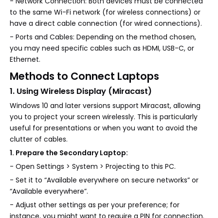
- Network Connection: Both devices must be connected
to the same Wi-Fi network (for wireless connections) or
have a direct cable connection (for wired connections).
- Ports and Cables: Depending on the method chosen,
you may need specific cables such as HDMI, USB-C, or
Ethernet.
Methods to Connect Laptops
1. Using Wireless Display (Miracast)
Windows 10 and later versions support Miracast, allowing
you to project your screen wirelessly. This is particularly
useful for presentations or when you want to avoid the
clutter of cables.
1. Prepare the Secondary Laptop:
- Open Settings > System > Projecting to this PC.
- Set it to “Available everywhere on secure networks” or
“Available everywhere”.
- Adjust other settings as per your preference; for
instance, you might want to require a PIN for connection.