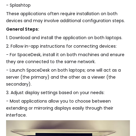
- Splashtop
These applications often require installation on both
devices and may involve additional configuration steps.
General Steps:
1. Download and install the application on both laptops.
2. Follow in-app instructions for connecting devices:
- For SpaceDesk, install it on both machines and ensure
they are connected to the same network.
- Launch SpaceDesk on both laptops; one will act as a
server (the primary) and the other as a viewer (the
secondary).
3. Adjust display settings based on your needs:
- Most applications allow you to choose between
extending or mirroring displays easily through their
interface.