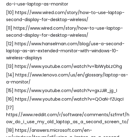
do-i-use-laptop-as-monitor
[10] https://www.wired.com/story/how-to-use-laptop-
second-display-for-desktop-wireless/
[11] https://www.wired.com/story/how-to-use-laptop-
second-display-for-desktop-wireless/
[12] https://www.hanselman.com/blog/use-a-second-
laptop-as-an-extended-monitor-with-windows-10-
wireless-displays
[13] https://www.youtube.com/watch?v=1bIWybLzOhg
[14] https://www.lenovo.com/us/en/glossary/laptop-as-
a-monitor/
[15] https://www.youtube.com/watch?v=gxJJiR_jg_I
[16] https://www.youtube.com/watch?v=QOaN-fZUqcI
[17]
https://www.reddit.com/r/software/comments/szfmrf/h
ow_do_i_use_my_old_laptop_as_a_second_screen_to/
[18] https://answers.microsoft.com/en-