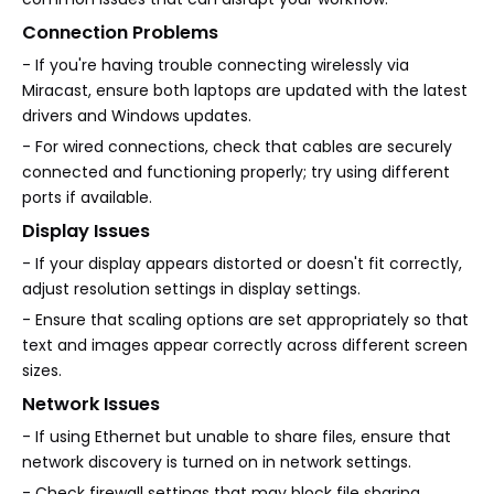
Connection Problems
- If you're having trouble connecting wirelessly via
Miracast, ensure both laptops are updated with the latest
drivers and Windows updates.
- For wired connections, check that cables are securely
connected and functioning properly; try using different
ports if available.
Display Issues
- If your display appears distorted or doesn't fit correctly,
adjust resolution settings in display settings.
- Ensure that scaling options are set appropriately so that
text and images appear correctly across different screen
sizes.
Network Issues
- If using Ethernet but unable to share files, ensure that
network discovery is turned on in network settings.
- Check firewall settings that may block file sharing