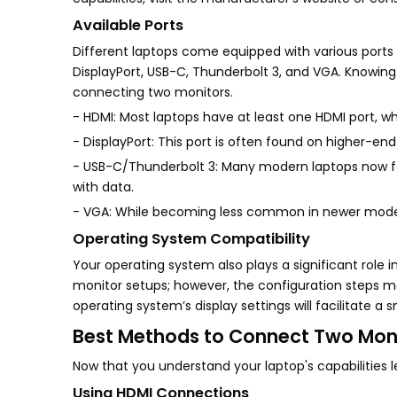
Available Ports
Different laptops come equipped with various ports
DisplayPort, USB-C, Thunderbolt 3, and VGA. Knowing
connecting two monitors.
- HDMI: Most laptops have at least one HDMI port, w
- DisplayPort: This port is often found on higher-en
- USB-C/Thunderbolt 3: Many modern laptops now fea
with data.
- VGA: While becoming less common in newer models,
Operating System Compatibility
Your operating system also plays a significant rol
monitor setups; however, the configuration steps may
operating system’s display settings will facilitate 
Best Methods to Connect Two Moni
Now that you understand your laptop's capabilities 
Using HDMI Connections