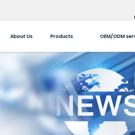
About Us
Products
OEM/ODM ser