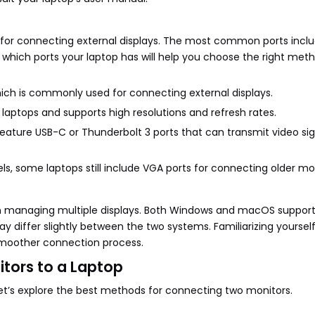
 for connecting external displays. The most common ports inclu
 which ports your laptop has will help you choose the right meth
hich is commonly used for connecting external displays.
d laptops and supports high resolutions and refresh rates.
ture USB-C or Thunderbolt 3 ports that can transmit video sig
 some laptops still include VGA ports for connecting older mon
e in managing multiple displays. Both Windows and macOS support
 differ slightly between the two systems. Familiarizing yourself
a smoother connection process.
tors to a Laptop
let’s explore the best methods for connecting two monitors.