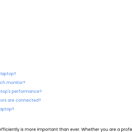
y laptop?
 each monitor?
aptop's performance?
itors are connected?
 laptop?
 efficiently is more important than ever. Whether you are a profe