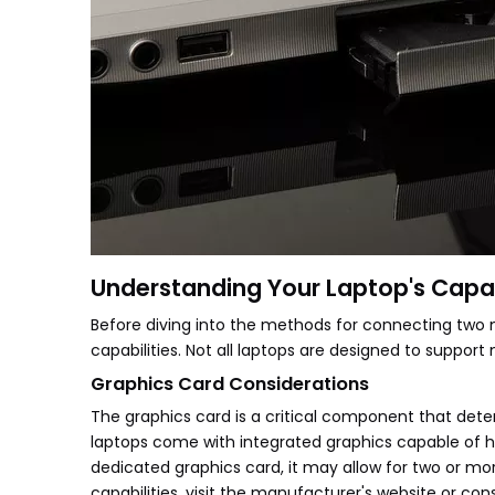
Understanding Your Laptop's Capab
Before diving into the methods for connecting two mo
capabilities. Not all laptops are designed to support 
Graphics Card Considerations
The graphics card is a critical component that det
laptops come with integrated graphics capable of ha
dedicated graphics card, it may allow for two or m
capabilities, visit the manufacturer's website or con