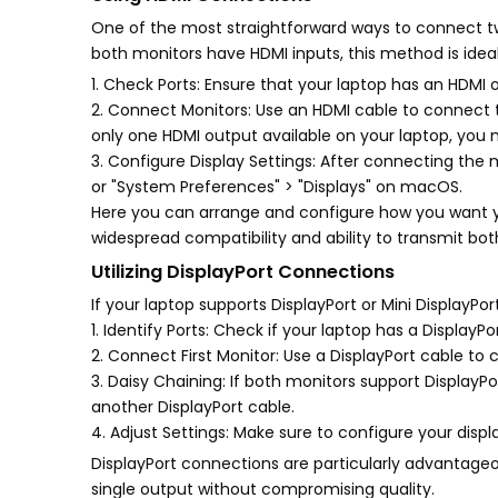
One of the most straightforward ways to connect tw
both monitors have HDMI inputs, this method is idea
1. Check Ports: Ensure that your laptop has an HDMI
2. Connect Monitors: Use an HDMI cable to connect the
only one HDMI output available on your laptop, you 
3. Configure Display Settings: After connecting the 
or "System Preferences" > "Displays" on macOS.
Here you can arrange and configure how you want you
widespread compatibility and ability to transmit bot
Utilizing DisplayPort Connections
If your laptop supports DisplayPort or Mini DisplayP
1. Identify Ports: Check if your laptop has a DisplayPor
2. Connect First Monitor: Use a DisplayPort cable to 
3. Daisy Chaining: If both monitors support DisplayP
another DisplayPort cable.
4. Adjust Settings: Make sure to configure your disp
DisplayPort connections are particularly advantageo
single output without compromising quality.