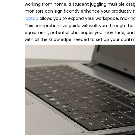
working from home, a student juggling multiple ass
monitors can significantly enhance your productivi
laptop
allows you to expand your workspace, making
This comprehensive guide will walk you through the
equipment, potential challenges you may face, and th
with all the knowledge needed to set up your dual m