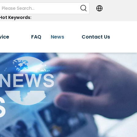
Hot Keywords:
vice
FAQ
News
Contact Us