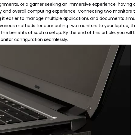
ignments, or a gamer seeking an immersive experience, having 
ty and overall computing experience. Connecting two monitors 
 it easier to manage multiple applications and documents simu
 various methods for connecting two monitors to your laptop, t
e benefits of such a setup. By the end of this article, you will
onitor configuration seamlessly.