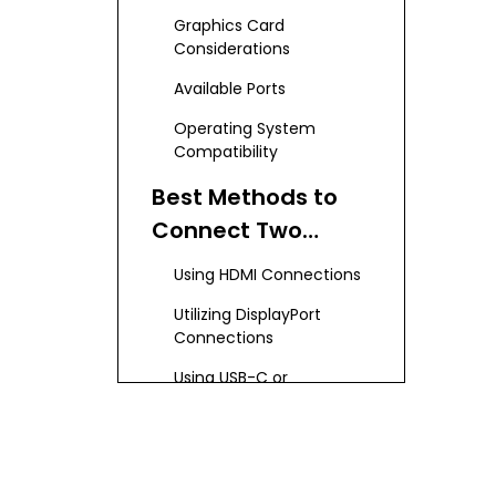
Capabilities
Graphics Card
Considerations
Available Ports
Operating System
Compatibility
Best Methods to
Connect Two
Monitors to a
Using HDMI Connections
Laptop
Utilizing DisplayPort
Connections
Using USB-C or
Thunderbolt 3
Connections
Connecting via VGA
Choosing the Right