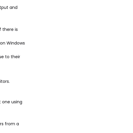
utput and
 there is
s" on Windows
e to their
tors.
t one using
rs from a