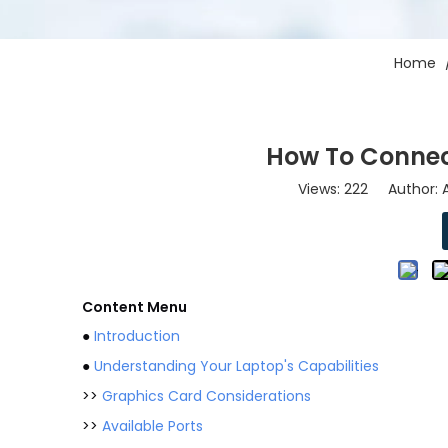
Home
How To Connec
Views:
222
Author: A
Content Menu
●
Introduction
●
Understanding Your Laptop's Capabilities
>>
Graphics Card Considerations
>>
Available Ports