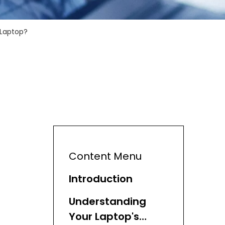
 Laptop?
Content Menu
Introduction
Understanding
Your Laptop's