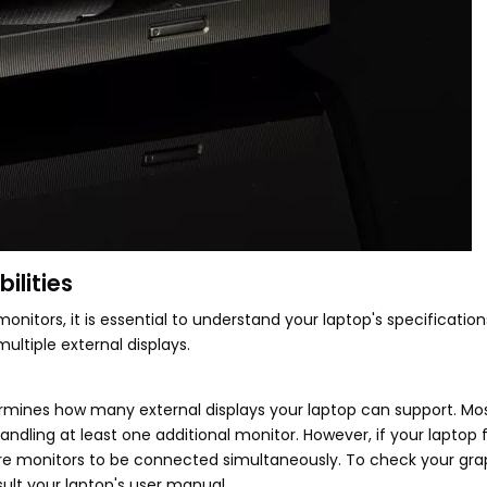
ilities
nitors, it is essential to understand your laptop's specificatio
multiple external displays.
ermines how many external displays your laptop can support. M
ndling at least one additional monitor. However, if your laptop 
ore monitors to be connected simultaneously. To check your gra
sult your laptop's user manual.