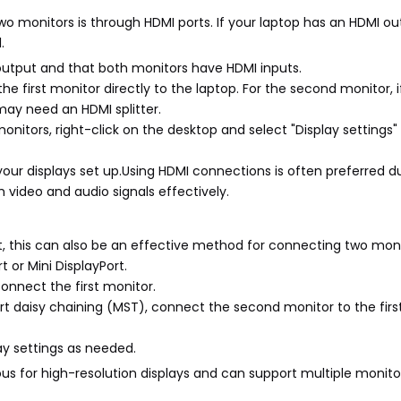
o monitors is through HDMI ports. If your laptop has an HDMI o
l.
 output and that both monitors have HDMI inputs.
 first monitor directly to the laptop. For the second monitor, if
may need an HDMI splitter.
monitors, right-click on the desktop and select "Display setting
r displays set up.Using HDMI connections is often preferred du
h video and audio signals effectively.
ort, this can also be an effective method for connecting two moni
t or Mini DisplayPort.
connect the first monitor.
ort daisy chaining (MST), connect the second monitor to the firs
lay settings as needed.
us for high-resolution displays and can support multiple monito