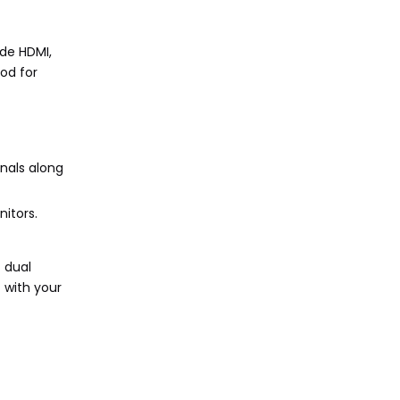
de HDMI,
od for
nals along
itors.
 dual
 with your