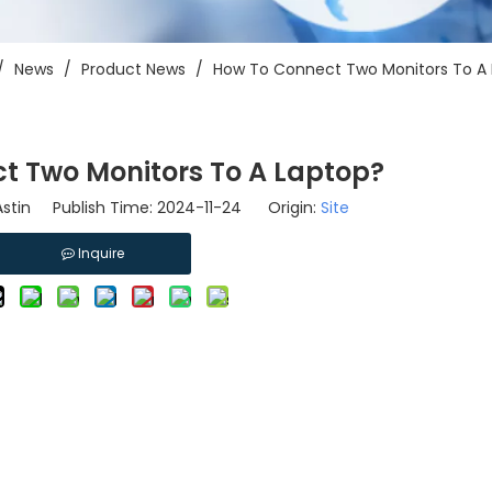
/
News
/
Product News
/
How To Connect Two Monitors To A
t Two Monitors To A Laptop?
stin Publish Time: 2024-11-24 Origin:
Site
Inquire