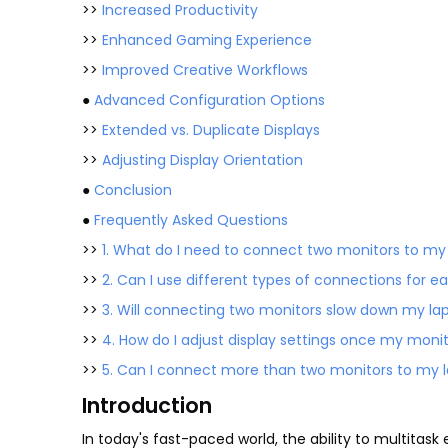
>>
Increased Productivity
>>
Enhanced Gaming Experience
>>
Improved Creative Workflows
●
Advanced Configuration Options
>>
Extended vs. Duplicate Displays
>>
Adjusting Display Orientation
●
Conclusion
●
Frequently Asked Questions
>>
1. What do I need to connect two monitors to m
>>
2. Can I use different types of connections for
>>
3. Will connecting two monitors slow down my l
>>
4. How do I adjust display settings once my mon
>>
5. Can I connect more than two monitors to my
Introduction
In today's fast-paced world, the ability to multitask