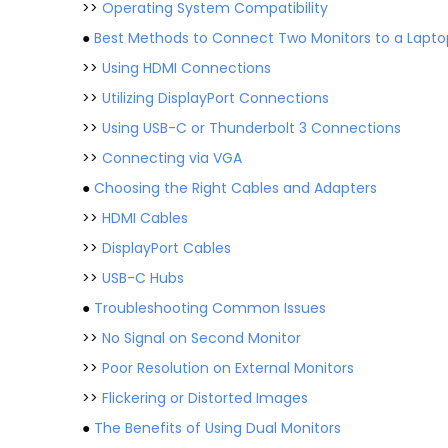
>>
Operating System Compatibility
●
Best Methods to Connect Two Monitors to a Lapto
>>
Using HDMI Connections
>>
Utilizing DisplayPort Connections
>>
Using USB-C or Thunderbolt 3 Connections
>>
Connecting via VGA
●
Choosing the Right Cables and Adapters
>>
HDMI Cables
>>
DisplayPort Cables
>>
USB-C Hubs
●
Troubleshooting Common Issues
>>
No Signal on Second Monitor
>>
Poor Resolution on External Monitors
>>
Flickering or Distorted Images
●
The Benefits of Using Dual Monitors