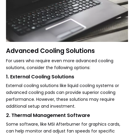
Advanced Cooling Solutions
For users who require even more advanced cooling
solutions, consider the following options:
1. External Cooling Solutions
External cooling solutions like liquid cooling systems or
advanced cooling pads can provide superior cooling
performance. However, these solutions may require
additional setup and investment.
2. Thermal Management Software
Some software, like MSI Afterburner for graphics cards,
can help monitor and adjust fan speeds for specific