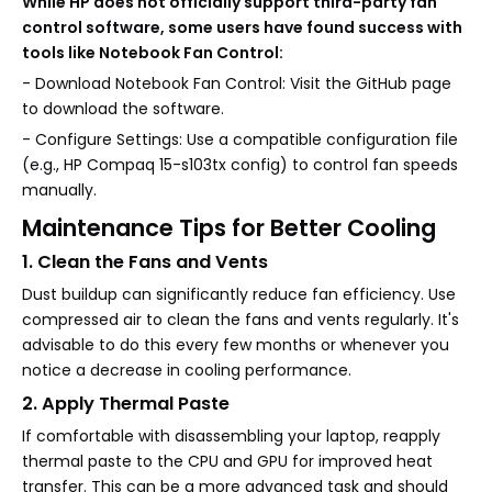
While HP does not officially support third-party fan
control software, some users have found success with
tools like Notebook Fan Control:
- Download Notebook Fan Control: Visit the GitHub page
to download the software.
- Configure Settings: Use a compatible configuration file
(e.g., HP Compaq 15-s103tx config) to control fan speeds
manually.
Maintenance Tips for Better Cooling
1. Clean the Fans and Vents
Dust buildup can significantly reduce fan efficiency. Use
compressed air to clean the fans and vents regularly. It's
advisable to do this every few months or whenever you
notice a decrease in cooling performance.
2. Apply Thermal Paste
If comfortable with disassembling your laptop, reapply
thermal paste to the CPU and GPU for improved heat
transfer. This can be a more advanced task and should