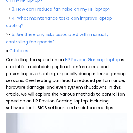
on my HP laptop?
>>
3. How can I reduce fan noise on my HP laptop?
>>
4. What maintenance tasks can improve laptop
cooling?
>>
5. Are there any risks associated with manually
controlling fan speeds?
●
Citations:
Controlling fan speed on an
HP Pavilion Gaming Laptop
is
crucial for maintaining optimal performance and
preventing overheating, especially during intense gaming
sessions. Overheating can lead to reduced performance,
hardware damage, and even system shutdowns. In this
article, we will explore the various methods to control fan
speed on an HP Pavilion Gaming Laptop, including
software tools, BIOS settings, and maintenance tips.