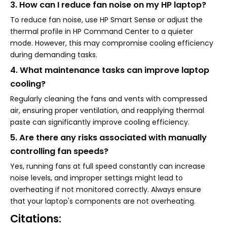
3. How can I reduce fan noise on my HP laptop?
To reduce fan noise, use HP Smart Sense or adjust the
thermal profile in HP Command Center to a quieter
mode. However, this may compromise cooling efficiency
during demanding tasks.
4. What maintenance tasks can improve laptop
cooling?
Regularly cleaning the fans and vents with compressed
air, ensuring proper ventilation, and reapplying thermal
paste can significantly improve cooling efficiency.
5. Are there any risks associated with manually
controlling fan speeds?
Yes, running fans at full speed constantly can increase
noise levels, and improper settings might lead to
overheating if not monitored correctly. Always ensure
that your laptop's components are not overheating.
Citations: