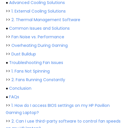
●
Advanced Cooling Solutions
>>
1. External Cooling Solutions
>>
2. Thermal Management Software
●
Common Issues and Solutions
>>
Fan Noise vs. Performance
>>
Overheating During Gaming
>>
Dust Buildup
●
Troubleshooting Fan Issues
>>
1. Fans Not Spinning
>>
2. Fans Running Constantly
●
Conclusion
●
FAQs
>>
1. How do I access BIOS settings on my HP Pavilion
Gaming Laptop?
>>
2. Can I use third-party software to control fan speeds