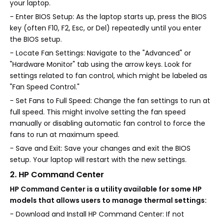
your laptop.
- Enter BIOS Setup: As the laptop starts up, press the BIOS
key (often F10, F2, Esc, or Del) repeatedly until you enter
the BIOS setup.
- Locate Fan Settings: Navigate to the "Advanced" or
"Hardware Monitor" tab using the arrow keys. Look for
settings related to fan control, which might be labeled as
"Fan Speed Control."
- Set Fans to Full Speed: Change the fan settings to run at
full speed. This might involve setting the fan speed
manually or disabling automatic fan control to force the
fans to run at maximum speed.
- Save and Exit: Save your changes and exit the BIOS
setup. Your laptop will restart with the new settings.
2. HP Command Center
HP Command Center is a utility available for some HP
models that allows users to manage thermal settings:
- Download and Install HP Command Center: If not