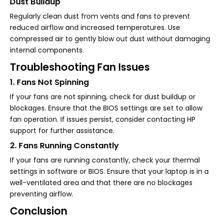
Dust Buildup
Regularly clean dust from vents and fans to prevent
reduced airflow and increased temperatures. Use
compressed air to gently blow out dust without damaging
internal components.
Troubleshooting Fan Issues
1. Fans Not Spinning
If your fans are not spinning, check for dust buildup or
blockages. Ensure that the BIOS settings are set to allow
fan operation. If issues persist, consider contacting HP
support for further assistance.
2. Fans Running Constantly
If your fans are running constantly, check your thermal
settings in software or BIOS. Ensure that your laptop is in a
well-ventilated area and that there are no blockages
preventing airflow.
Conclusion