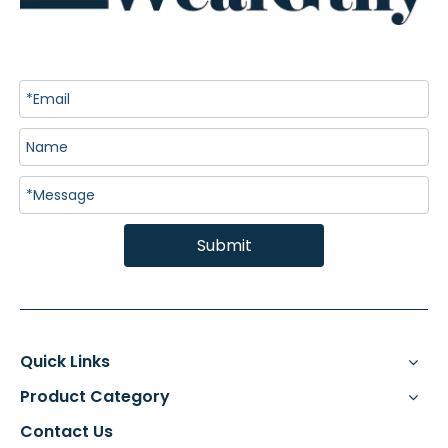
Submit
Quick Links
Product Category
Contact Us