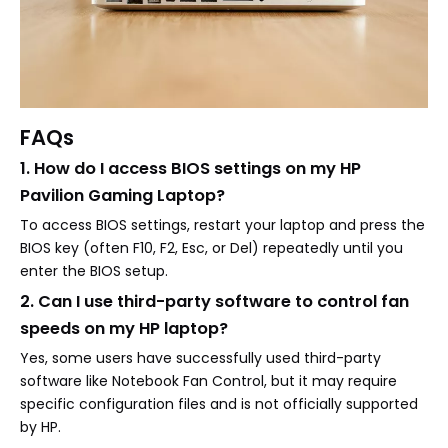
FAQs
1. How do I access BIOS settings on my HP
Pavilion Gaming Laptop?
To access BIOS settings, restart your laptop and press the
BIOS key (often F10, F2, Esc, or Del) repeatedly until you
enter the BIOS setup.
2. Can I use third-party software to control fan
speeds on my HP laptop?
Yes, some users have successfully used third-party
software like Notebook Fan Control, but it may require
specific configuration files and is not officially supported
by HP.