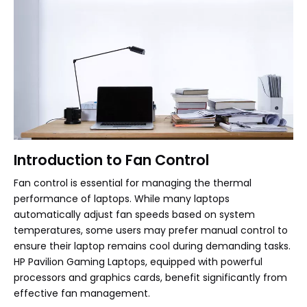
Introduction to Fan Control
Fan control is essential for managing the thermal
performance of laptops. While many laptops
automatically adjust fan speeds based on system
temperatures, some users may prefer manual control to
ensure their laptop remains cool during demanding tasks.
HP Pavilion Gaming Laptops, equipped with powerful
processors and graphics cards, benefit significantly from
effective fan management.