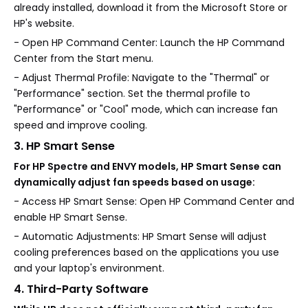
already installed, download it from the Microsoft Store or
HP's website.
- Open HP Command Center: Launch the HP Command
Center from the Start menu.
- Adjust Thermal Profile: Navigate to the "Thermal" or
"Performance" section. Set the thermal profile to
"Performance" or "Cool" mode, which can increase fan
speed and improve cooling.
3. HP Smart Sense
For HP Spectre and ENVY models, HP Smart Sense can
dynamically adjust fan speeds based on usage:
- Access HP Smart Sense: Open HP Command Center and
enable HP Smart Sense.
- Automatic Adjustments: HP Smart Sense will adjust
cooling preferences based on the applications you use
and your laptop's environment.
4. Third-Party Software