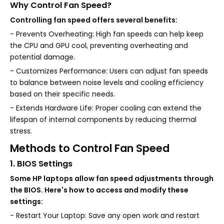
Why Control Fan Speed?
Controlling fan speed offers several benefits:
- Prevents Overheating: High fan speeds can help keep
the CPU and GPU cool, preventing overheating and
potential damage.
- Customizes Performance: Users can adjust fan speeds
to balance between noise levels and cooling efficiency
based on their specific needs.
- Extends Hardware Life: Proper cooling can extend the
lifespan of internal components by reducing thermal
stress.
Methods to Control Fan Speed
1. BIOS Settings
Some HP laptops allow fan speed adjustments through
the BIOS. Here's how to access and modify these
settings:
- Restart Your Laptop: Save any open work and restart