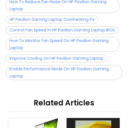
How To Reduce Fan Noise On HP Pavilion Gaming
Laptop
HP Pavilion Gaming Laptop Overheating Fix
Control Fan Speed In HP Pavilion Gaming Laptop BIOS
How To Monitor Fan Speed On HP Pavilion Gaming
Laptop
Improve Cooling On HP Pavilion Gaming Laptop
Enable Performance Mode On HP Pavilion Gaming
Laptop
Related Articles