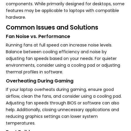
components. While primarily designed for desktops, some
features may be applicable to laptops with compatible
hardware.
Common Issues and Solutions
Fan Noise vs. Performance
Running fans at full speed can increase noise levels.
Balance between cooling efficiency and noise by
adjusting fan speeds based on your needs. For quieter
environments, consider using a cooling pad or adjusting
thermal profiles in software.
Overheating During Gaming
If your laptop overheats during gaming, ensure good
airflow, clean the fans, and consider using a cooling pad.
Adjusting fan speeds through BIOS or software can also
help. Additionally, closing unnecessary applications and
reducing graphics settings can lower system
temperatures.