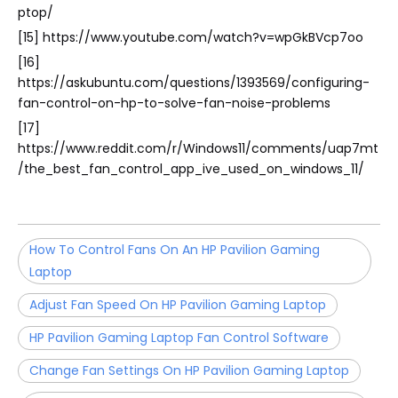
ptop/
[15] https://www.youtube.com/watch?v=wpGkBVcp7oo
[16]
https://askubuntu.com/questions/1393569/configuring-
fan-control-on-hp-to-solve-fan-noise-problems
[17]
https://www.reddit.com/r/Windows11/comments/uap7mt
/the_best_fan_control_app_ive_used_on_windows_11/
How To Control Fans On An HP Pavilion Gaming
Laptop
Adjust Fan Speed On HP Pavilion Gaming Laptop
HP Pavilion Gaming Laptop Fan Control Software
Change Fan Settings On HP Pavilion Gaming Laptop