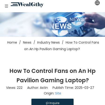
Home
/
News
/
Industry News
/
How To Control Fans
on An Hp Pavilion Gaming Laptop?
How To Control Fans on An Hp
Pavilion Gaming Laptop?
Views:
222
Author: Astin Publish Time: 2025-03-27
Origin:
Site
Inquire