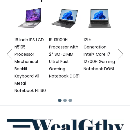
16 Inch 
Laptop I
12500H
Processo
16 Inch IPS LCD
I9 13900H
12th
N5105
Processor with
Generation
16
Processor
2* SO-DIMM
Intel® Core I7
Mechanical
Ultral Fast
12700H Gaming
Backlit
Gaming
Notebook DG61
Keyboard All
Notebook DG61
Metal
Notebook HL160