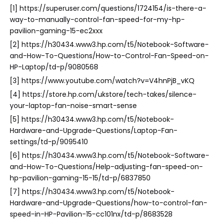
[1] https://superuser.com/questions/1724154/is-there-a-
way-to-manually-control-fan-speed-for-my-hp-
pavilion-gaming-15-ec2xxx
[2] https://h30434.www3.hp.com/t5/Notebook-Software-
and-How-To-Questions/How-to-Control-Fan-Speed-on-
HP-Laptop/td-p/9080568
[3] https://www.youtube.com/watch?v=V4hnPjB_vKQ
[4] https://store.hp.com/ukstore/tech-takes/silence-
your-laptop-fan-noise-smart-sense
[5] https://h30434.www3.hp.com/t5/Notebook-
Hardware-and-Upgrade-Questions/Laptop-Fan-
settings/td-p/9095410
[6] https://h30434.www3.hp.com/t5/Notebook-Software-
and-How-To-Questions/Help-adjusting-fan-speed-on-
hp-pavilion-gaming-15-15/td-p/6837850
[7] https://h30434.www3.hp.com/t5/Notebook-
Hardware-and-Upgrade-Questions/how-to-control-fan-
speed-in-HP-Pavilion-15-cc101nx/td-p/8683528