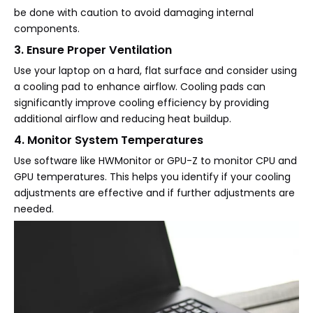
be done with caution to avoid damaging internal
components.
3. Ensure Proper Ventilation
Use your laptop on a hard, flat surface and consider using
a cooling pad to enhance airflow. Cooling pads can
significantly improve cooling efficiency by providing
additional airflow and reducing heat buildup.
4. Monitor System Temperatures
Use software like HWMonitor or GPU-Z to monitor CPU and
GPU temperatures. This helps you identify if your cooling
adjustments are effective and if further adjustments are
needed.