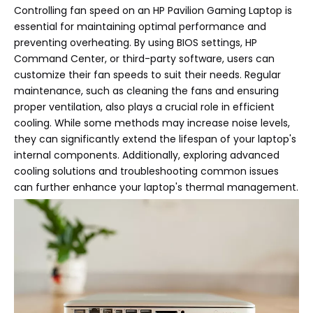
Controlling fan speed on an HP Pavilion Gaming Laptop is
essential for maintaining optimal performance and
preventing overheating. By using BIOS settings, HP
Command Center, or third-party software, users can
customize their fan speeds to suit their needs. Regular
maintenance, such as cleaning the fans and ensuring
proper ventilation, also plays a crucial role in efficient
cooling. While some methods may increase noise levels,
they can significantly extend the lifespan of your laptop's
internal components. Additionally, exploring advanced
cooling solutions and troubleshooting common issues
can further enhance your laptop's thermal management.