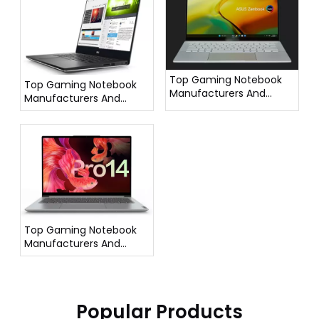
Top Gaming Notebook
Top Gaming Notebook
Manufacturers And
Manufacturers And
Suppliers in France
Suppliers in Italy
Top Gaming Notebook
Manufacturers And
Suppliers in Germany
Popular Products