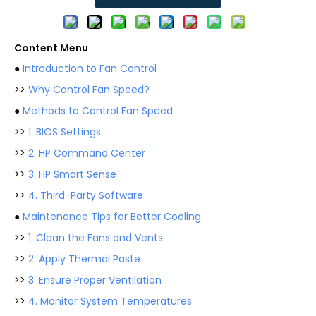
Content Menu
●
Introduction to Fan Control
>>
Why Control Fan Speed?
●
Methods to Control Fan Speed
>>
1. BIOS Settings
>>
2. HP Command Center
>>
3. HP Smart Sense
>>
4. Third-Party Software
●
Maintenance Tips for Better Cooling
>>
1. Clean the Fans and Vents
>>
2. Apply Thermal Paste
>>
3. Ensure Proper Ventilation
>>
4. Monitor System Temperatures