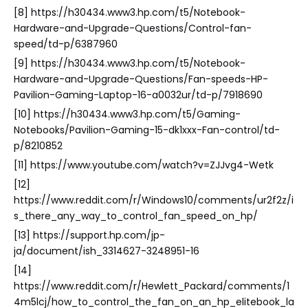
[8] https://h30434.www3.hp.com/t5/Notebook-
Hardware-and-Upgrade-Questions/Control-fan-
speed/td-p/6387960
[9] https://h30434.www3.hp.com/t5/Notebook-
Hardware-and-Upgrade-Questions/Fan-speeds-HP-
Pavilion-Gaming-Laptop-16-a0032ur/td-p/7918690
[10] https://h30434.www3.hp.com/t5/Gaming-
Notebooks/Pavilion-Gaming-15-dk1xxx-Fan-control/td-
p/8210852
[11] https://www.youtube.com/watch?v=ZJJvg4-Wetk
[12]
https://www.reddit.com/r/Windows10/comments/ur2f2z/i
s_there_any_way_to_control_fan_speed_on_hp/
[13] https://support.hp.com/jp-
ja/document/ish_3314627-3248951-16
[14]
https://www.reddit.com/r/Hewlett_Packard/comments/1
4m5lcj/how_to_control_the_fan_on_an_hp_elitebook_la