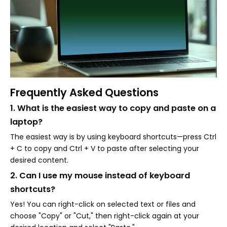
Frequently Asked Questions
1. What is the easiest way to copy and paste on a
laptop?
The easiest way is by using keyboard shortcuts—press Ctrl
+ C to copy and Ctrl + V to paste after selecting your
desired content.
2. Can I use my mouse instead of keyboard
shortcuts?
Yes! You can right-click on selected text or files and
choose "Copy" or "Cut," then right-click again at your