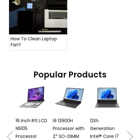
How To Clean Laptop
Fan?
Popular Products
16 Inch 
Laptop I
12500H
Processo
16 Inch IPS LCD
I9 13900H
12th
N5105
Processor with
Generation
16
Processor
2* SO-DIMM
Intel® Core I7