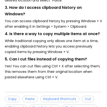
desired location and select "Paste."
3. How do I access clipboard history on
Windows?
You can access clipboard history by pressing Windows + V
after enabling it in Settings > System > Clipboard.
4. Is there a way to copy multiple items at once?
While traditional copying only allows one item at a time,
enabling clipboard history lets you access previously
copied items by pressing Windows + V.
5. Can I cut files instead of copying them?
Yes! You can cut files using Ctrl + X after selecting them;
this removes them from their original location when
pasted elsewhere using Ctrl + V.
Copy
Paste
Keyboard Shortcuts
Cut