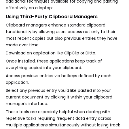
additional techniques available for copying and pasting
effectively on a laptop:
Using Third-Party Clipboard Managers
Clipboard managers enhance standard clipboard
functionality by allowing users access not only to their
most recent copies but also previous entries they have
made over time:
Download an application like ClipClip or Ditto.
Once installed, these applications keep track of
everything copied into your clipboard.
Access previous entries via hotkeys defined by each
application.
Select any previous entry you'd like pasted into your
current document by clicking it within your clipboard
manager's interface.
These tools are especially helpful when dealing with
repetitive tasks requiring frequent data entry across
multiple applications simultaneously without losing track