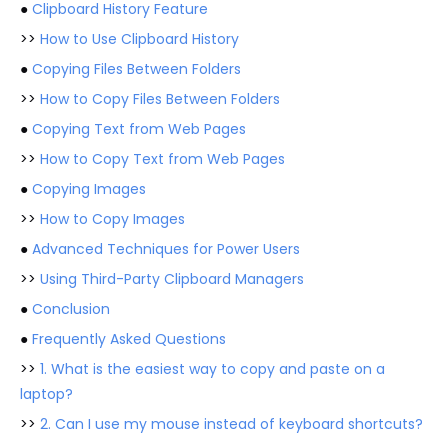
●
Clipboard History Feature
>>
How to Use Clipboard History
●
Copying Files Between Folders
>>
How to Copy Files Between Folders
●
Copying Text from Web Pages
>>
How to Copy Text from Web Pages
●
Copying Images
>>
How to Copy Images
●
Advanced Techniques for Power Users
>>
Using Third-Party Clipboard Managers
●
Conclusion
●
Frequently Asked Questions
>>
1. What is the easiest way to copy and paste on a
laptop?
>>
2. Can I use my mouse instead of keyboard shortcuts?