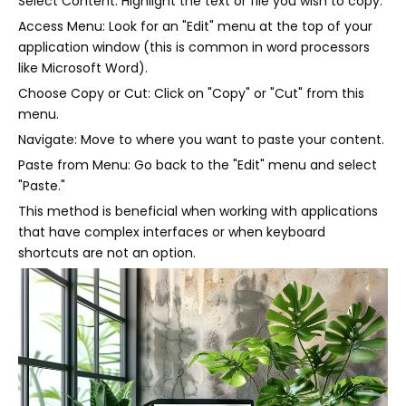
Select Content: Highlight the text or file you wish to copy.
Access Menu: Look for an "Edit" menu at the top of your
application window (this is common in word processors
like Microsoft Word).
Choose Copy or Cut: Click on "Copy" or "Cut" from this
menu.
Navigate: Move to where you want to paste your content.
Paste from Menu: Go back to the "Edit" menu and select
"Paste."
This method is beneficial when working with applications
that have complex interfaces or when keyboard
shortcuts are not an option.