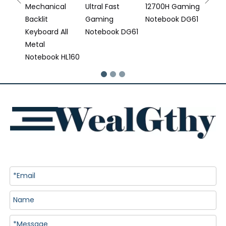
Mechanical
Ultral Fast
12700H Gaming
Backlit
Gaming
Notebook DG61
Keyboard All
Notebook DG61
Metal
Notebook HL160