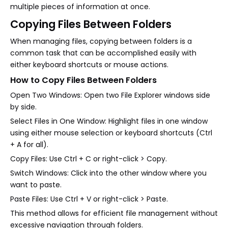
multiple pieces of information at once.
Copying Files Between Folders
When managing files, copying between folders is a
common task that can be accomplished easily with
either keyboard shortcuts or mouse actions.
How to Copy Files Between Folders
Open Two Windows: Open two File Explorer windows side
by side.
Select Files in One Window: Highlight files in one window
using either mouse selection or keyboard shortcuts (Ctrl
+ A for all).
Copy Files: Use Ctrl + C or right-click > Copy.
Switch Windows: Click into the other window where you
want to paste.
Paste Files: Use Ctrl + V or right-click > Paste.
This method allows for efficient file management without
excessive navigation through folders.