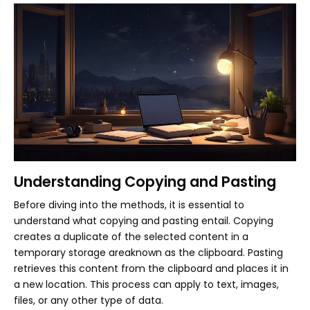
Understanding Copying and Pasting
Before diving into the methods, it is essential to
understand what copying and pasting entail. Copying
creates a duplicate of the selected content in a
temporary storage areaknown as the clipboard. Pasting
retrieves this content from the clipboard and places it in
a new location. This process can apply to text, images,
files, or any other type of data.