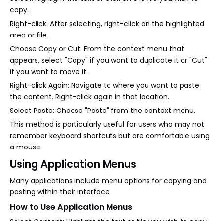
copy.
Right-click: After selecting, right-click on the highlighted
area or file.
Choose Copy or Cut: From the context menu that
appears, select "Copy" if you want to duplicate it or "Cut"
if you want to move it.
Right-click Again: Navigate to where you want to paste
the content. Right-click again in that location.
Select Paste: Choose "Paste" from the context menu.
This method is particularly useful for users who may not
remember keyboard shortcuts but are comfortable using
a mouse.
Using Application Menus
Many applications include menu options for copying and
pasting within their interface.
How to Use Application Menus