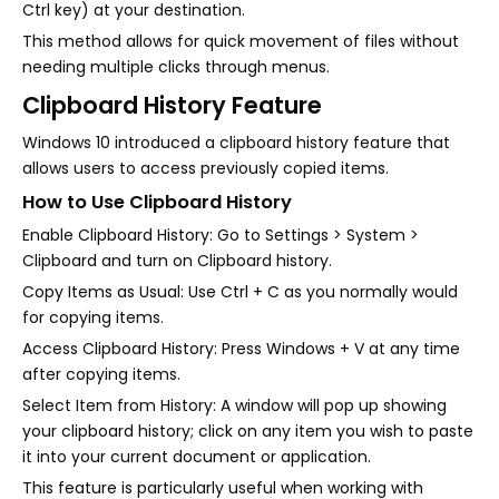
Ctrl key) at your destination.
This method allows for quick movement of files without
needing multiple clicks through menus.
Clipboard History Feature
Windows 10 introduced a clipboard history feature that
allows users to access previously copied items.
How to Use Clipboard History
Enable Clipboard History: Go to Settings > System >
Clipboard and turn on Clipboard history.
Copy Items as Usual: Use Ctrl + C as you normally would
for copying items.
Access Clipboard History: Press Windows + V at any time
after copying items.
Select Item from History: A window will pop up showing
your clipboard history; click on any item you wish to paste
it into your current document or application.
This feature is particularly useful when working with