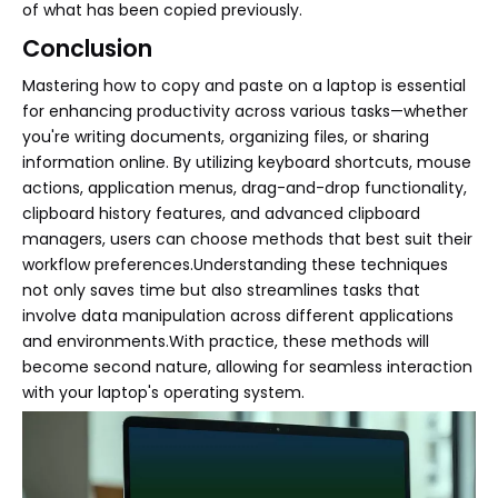
of what has been copied previously.
Conclusion
Mastering how to copy and paste on a laptop is essential
for enhancing productivity across various tasks—whether
you're writing documents, organizing files, or sharing
information online. By utilizing keyboard shortcuts, mouse
actions, application menus, drag-and-drop functionality,
clipboard history features, and advanced clipboard
managers, users can choose methods that best suit their
workflow preferences.Understanding these techniques
not only saves time but also streamlines tasks that
involve data manipulation across different applications
and environments.With practice, these methods will
become second nature, allowing for seamless interaction
with your laptop's operating system.