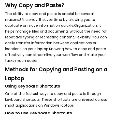
Why Copy and Paste?
The ability to copy and paste is crucial for several
reasons:Efficiency: It saves time by allowing you to
duplicate or move information quickly.Organization: It
helps manage files and documents without the need for
repetitive typing or recreating content.Flexibility: You can
easily transfer information between applications or
locations on your laptop.Knowing how to copy and paste
effectively can streamline your workflow and make your
tasks much easier.
Methods for Copying and Pasting on a
Laptop
Using Keyboard Shortcuts
One of the fastest ways to copy and paste is through
keyboard shortcuts. These shortcuts are universal across
most applications on Windows laptops.
How to Use Keyboard Shortcuts