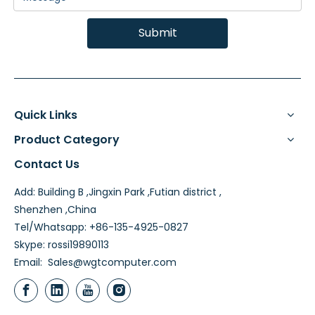
Submit
Quick Links
Product Category
Contact Us
Add: Building B ,Jingxin Park ,Futian district ,
Shenzhen ,China
Tel/Whatsapp: +86-135-4925-0827
Skype: rossi19890113
Email:
Sales@wgtcomputer.com