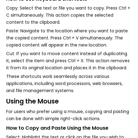
Copy: Select the text or file you want to copy. Press Ctrl +
C simultaneously. This action copies the selected
content to the clipboard.
Paste: Navigate to the location where you want to paste
the copied content. Press Ctrl + V simultaneously. The
copied content will appear in the new location.
Cut: If you want to move content instead of duplicating
it, select the item and press Ctrl + X. This action removes
it from its original location and places it in the clipboard.
These shortcuts work seamlessly across various
applications, including word processors, web browsers,
and file management systems.
Using the Mouse
For users who prefer using a mouse, copying and pasting
can be done with simple right-click actions.
How to Copy and Paste Using the Mouse
Select: Highlight the text or click on the file you wish to