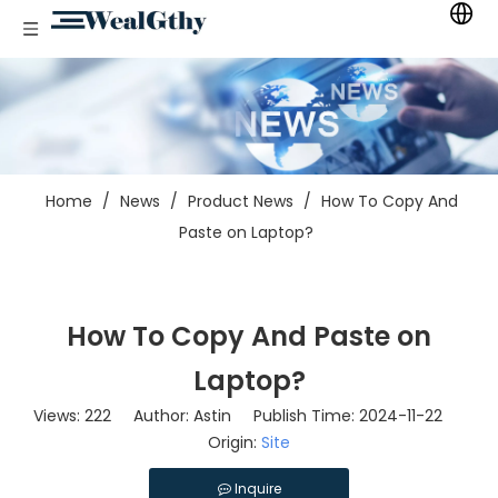
Home
/
News
/
Product News
/
How To Copy And
Paste on Laptop?
How To Copy And Paste on
Laptop?
Views:
222
Author: Astin Publish Time: 2024-11-22
Origin:
Site
Inquire