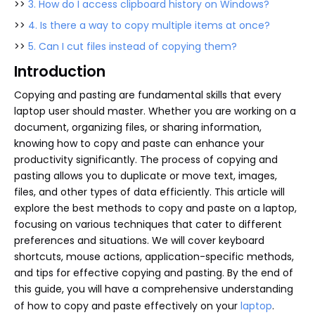
>>
3. How do I access clipboard history on Windows?
>>
4. Is there a way to copy multiple items at once?
>>
5. Can I cut files instead of copying them?
Introduction
Copying and pasting are fundamental skills that every
laptop user should master. Whether you are working on a
document, organizing files, or sharing information,
knowing how to copy and paste can enhance your
productivity significantly. The process of copying and
pasting allows you to duplicate or move text, images,
files, and other types of data efficiently. This article will
explore the best methods to copy and paste on a laptop,
focusing on various techniques that cater to different
preferences and situations. We will cover keyboard
shortcuts, mouse actions, application-specific methods,
and tips for effective copying and pasting. By the end of
this guide, you will have a comprehensive understanding
of how to copy and paste effectively on your
laptop
.