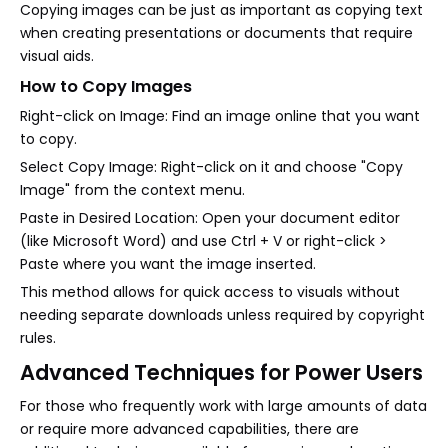
Copying images can be just as important as copying text
when creating presentations or documents that require
visual aids.
How to Copy Images
Right-click on Image: Find an image online that you want
to copy.
Select Copy Image: Right-click on it and choose "Copy
Image" from the context menu.
Paste in Desired Location: Open your document editor
(like Microsoft Word) and use Ctrl + V or right-click >
Paste where you want the image inserted.
This method allows for quick access to visuals without
needing separate downloads unless required by copyright
rules.
Advanced Techniques for Power Users
For those who frequently work with large amounts of data
or require more advanced capabilities, there are