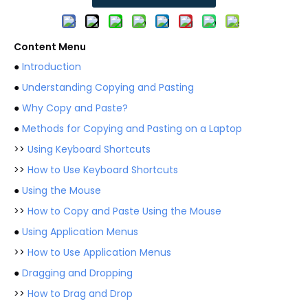
Content Menu
●
Introduction
●
Understanding Copying and Pasting
●
Why Copy and Paste?
●
Methods for Copying and Pasting on a Laptop
>>
Using Keyboard Shortcuts
>>
How to Use Keyboard Shortcuts
●
Using the Mouse
>>
How to Copy and Paste Using the Mouse
●
Using Application Menus
>>
How to Use Application Menus
●
Dragging and Dropping
>>
How to Drag and Drop