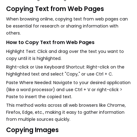
Copying Text from Web Pages
When browsing online, copying text from web pages can
be essential for research or sharing information with
others.
How to Copy Text from Web Pages
Highlight Text: Click and drag over the text you want to
copy until it is highlighted.
Right-click or Use Keyboard Shortcut: Right-click on the
highlighted text and select "Copy," or use Ctrl + C.
Paste Where Needed: Navigate to your desired application
(like a word processor) and use Ctrl + V or right-click >
Paste to insert the copied text.
This method works across all web browsers like Chrome,
Firefox, Edge, etc., making it easy to gather information
from multiple sources quickly.
Copying Images