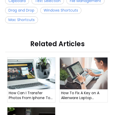
Clipboard
Text Selection
File Management
Drag and Drop
Windows Shortcuts
Mac Shortcuts
Related Articles
How To Fix A Key on A
How Can I Transfer
Alienware Laptop
Photos From Iphone To
Keyboard?
Laptop?