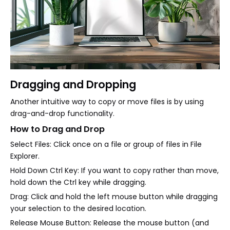
Dragging and Dropping
Another intuitive way to copy or move files is by using
drag-and-drop functionality.
How to Drag and Drop
Select Files: Click once on a file or group of files in File
Explorer.
Hold Down Ctrl Key: If you want to copy rather than move,
hold down the Ctrl key while dragging.
Drag: Click and hold the left mouse button while dragging
your selection to the desired location.
Release Mouse Button: Release the mouse button (and