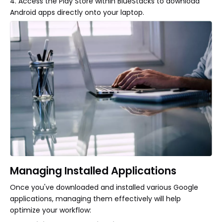
4. Access the Play Store within BlueStacks to download
Android apps directly onto your laptop.
Managing Installed Applications
Once you've downloaded and installed various Google
applications, managing them effectively will help
optimize your workflow: