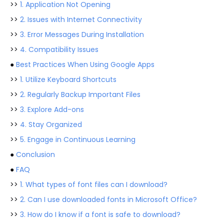
>>
1. Application Not Opening
>>
2. Issues with Internet Connectivity
>>
3. Error Messages During Installation
>>
4. Compatibility Issues
●
Best Practices When Using Google Apps
>>
1. Utilize Keyboard Shortcuts
>>
2. Regularly Backup Important Files
>>
3. Explore Add-ons
>>
4. Stay Organized
>>
5. Engage in Continuous Learning
●
Conclusion
●
FAQ
>>
1. What types of font files can I download?
>>
2. Can I use downloaded fonts in Microsoft Office?
>>
3. How do I know if a font is safe to download?