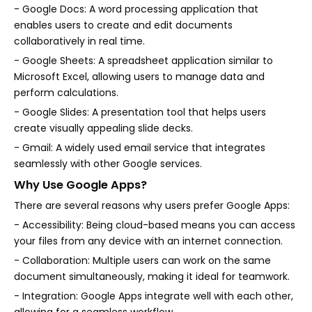
- Google Docs: A word processing application that
enables users to create and edit documents
collaboratively in real time.
- Google Sheets: A spreadsheet application similar to
Microsoft Excel, allowing users to manage data and
perform calculations.
- Google Slides: A presentation tool that helps users
create visually appealing slide decks.
- Gmail: A widely used email service that integrates
seamlessly with other Google services.
Why Use Google Apps?
There are several reasons why users prefer Google Apps:
- Accessibility: Being cloud-based means you can access
your files from any device with an internet connection.
- Collaboration: Multiple users can work on the same
document simultaneously, making it ideal for teamwork.
- Integration: Google Apps integrate well with each other,