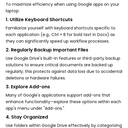
To maximize efficiency when using Google apps on your
laptop:
1. Utilize Keyboard Shortcuts
Familiarize yourself with keyboard shortcuts specific to
each application (e.g., Ctrl + B for bold text in Docs) as
they can significantly speed up workflow processes.
2. Regularly Backup Important Files
Use Google Drive's built-in features or third-party backup
solutions to ensure critical documents are backed up
regularly; this protects against data loss due to accidental
deletions or hardware failures.
3. Explore Add-ons
Many of Google's applications support add-ons that
enhance functionality—explore these options within each
app's menu under "Add-ons."
4. Stay Organized
Use folders within Google Drive effectively by categorizing