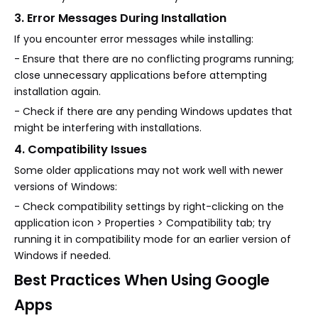
3. Error Messages During Installation
If you encounter error messages while installing:
- Ensure that there are no conflicting programs running;
close unnecessary applications before attempting
installation again.
- Check if there are any pending Windows updates that
might be interfering with installations.
4. Compatibility Issues
Some older applications may not work well with newer
versions of Windows:
- Check compatibility settings by right-clicking on the
application icon > Properties > Compatibility tab; try
running it in compatibility mode for an earlier version of
Windows if needed.
Best Practices When Using Google
Apps