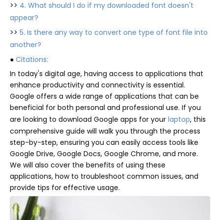
>>
4. What should I do if my downloaded font doesn't
appear?
>>
5. Is there any way to convert one type of font file into
another?
●
Citations:
In today's digital age, having access to applications that
enhance productivity and connectivity is essential.
Google offers a wide range of applications that can be
beneficial for both personal and professional use. If you
are looking to download Google apps for your
laptop
, this
comprehensive guide will walk you through the process
step-by-step, ensuring you can easily access tools like
Google Drive, Google Docs, Google Chrome, and more.
We will also cover the benefits of using these
applications, how to troubleshoot common issues, and
provide tips for effective usage.