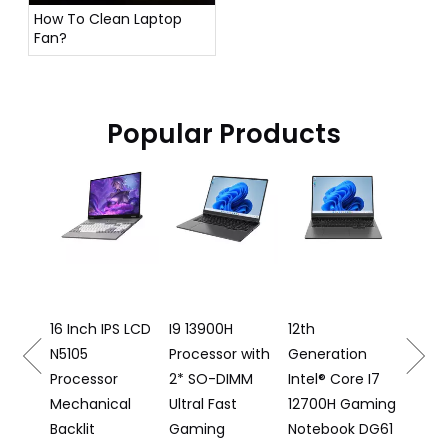
How To Clean Laptop
Fan?
Popular Products
16 Inch Gaming
A
Laptop I5
Ba
12500H
K
Processor DG61
Fi
N
h IPS LCD
I9 13900H
12th
Processor with
Generation
ssor
2* SO-DIMM
Intel® Core I7
nical
Ultral Fast
12700H Gaming
t
Gaming
Notebook DG61