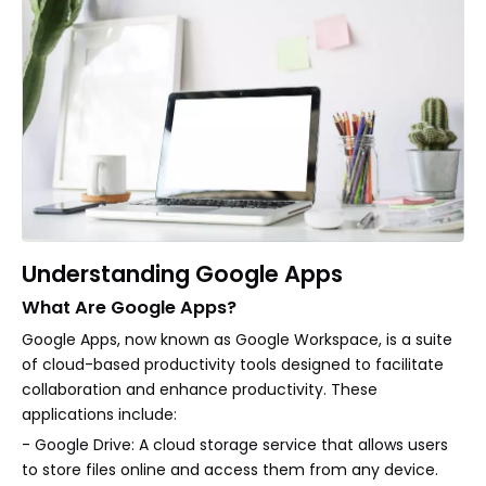
Understanding Google Apps
What Are Google Apps?
Google Apps, now known as Google Workspace, is a suite
of cloud-based productivity tools designed to facilitate
collaboration and enhance productivity. These
applications include:
- Google Drive: A cloud storage service that allows users
to store files online and access them from any device.