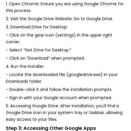
1. Open Chrome: Ensure you are using Google Chrome for
this process.
2. Visit the Google Drive Website: Go to Google Drive.
3. Download Drive for Desktop:
- Click on the gear icon (settings) in the upper right
corner.
- Select “Get Drive for Desktop.”
- Click on “Download” when prompted.
4. Run the Installer:
- Locate the downloaded file (googledrive.exe) in your
Downloads folder.
- Double-click it and follow the installation prompts.
- Sign in with your Google account when prompted.
5. Accessing Google Drive: After installation, you'll find a
Google Drive icon in your system tray or taskbar, allowing
easy access to your files.
Step 3: Accessing Other Google Apps