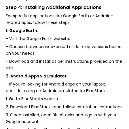
Step 4: Installing Additional Applications
For specific applications like Google Earth or Android-
related apps, follow these steps:
1. Google Earth:
- Visit the Google Earth website.
- Choose between web-based or desktop versions based
on your needs.
- Download and install as per instructions provided on the
site.
2. Android Apps via Emulator:
- If you're looking for Android apps on your laptop,
consider using an Android emulator like BlueStacks.
1. Go to BlueStacks website.
2. Download BlueStacks and follow installation instructions.
3. Once installed, open BlueStacks and sign in with your
Google account.