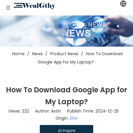
Home
/
News
/
Product News
/
How To Download
Google App for My Laptop?
How To Download Google App for
My Laptop?
Views:
222
Author: Astin Publish Time: 2024-12-25
Origin:
Site
Inquire