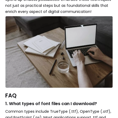
not just as practical steps but as foundational skills that
enrich every aspect of digital communication!
FAQ
1. What types of font files can I download?
Common types include TrueType (.ttf), OpenType (.otf),
and PostScript (.ps). Most applications support .ttf and