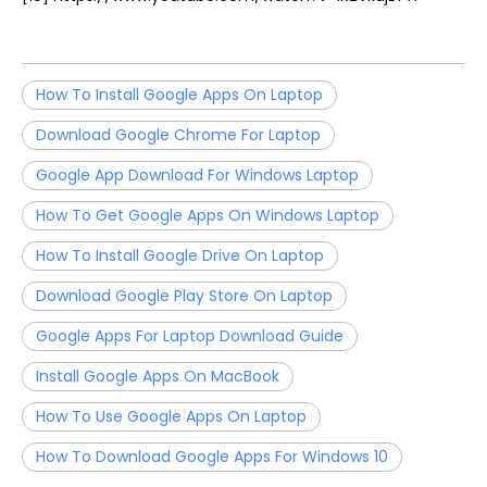
How To Install Google Apps On Laptop
Download Google Chrome For Laptop
Google App Download For Windows Laptop
How To Get Google Apps On Windows Laptop
How To Install Google Drive On Laptop
Download Google Play Store On Laptop
Google Apps For Laptop Download Guide
Install Google Apps On MacBook
How To Use Google Apps On Laptop
How To Download Google Apps For Windows 10