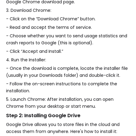
Google Chrome download page.
3. Download Chrome:
- Click on the “Download Chrome” button.
- Read and accept the terms of service.
- Choose whether you want to send usage statistics and
crash reports to Google (this is optional).
- Click “Accept and Install.”
4. Run the Installer:
- Once the download is complete, locate the installer file
(usually in your Downloads folder) and double-click it.
- Follow the on-screen instructions to complete the
installation.
5. Launch Chrome: After installation, you can open
Chrome from your desktop or start menu.
Step 2: Installing Google Drive
Google Drive allows you to store files in the cloud and
access them from anywhere. Here's how to install it: