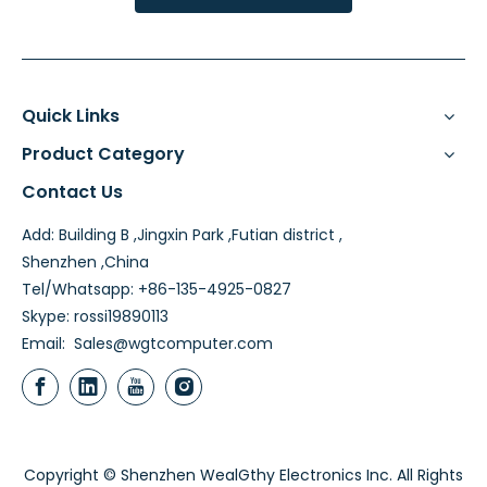
Quick Links
Product Category
Contact Us
Add: Building B ,Jingxin Park ,Futian district ,
Shenzhen ,China
Tel/Whatsapp: +86-135-4925-0827
Skype: rossi19890113
Email:
Sales@wgtcomputer.com
Copyright © Shenzhen WealGthy Electronics Inc. All Rights