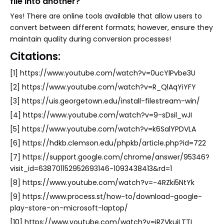
file into another?
Yes! There are online tools available that allow users to
convert between different formats; however, ensure they
maintain quality during conversion processes!
Citations:
[1] https://www.youtube.com/watch?v=0ucYlPvbe3U
[2] https://www.youtube.com/watch?v=R_QlAqYiYFY
[3] https://uis.georgetown.edu/install-filestream-win/
[4] https://www.youtube.com/watch?v=9-sDsil_wJI
[5] https://www.youtube.com/watch?v=k6SalYPDVLA
[6] https://hdkb.clemson.edu/phpkb/article.php?id=722
[7] https://support.google.com/chrome/answer/95346?
visit_id=638701152952693146-1093438413&rd=1
[8] https://www.youtube.com/watch?v=-4RZki5NtYk
[9] https://www.process.st/how-to/download-google-
play-store-on-microsoft-laptop/
[10] https://www.youtube.com/watch?v=iRZVkujLTTI