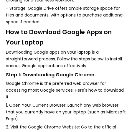
allowing for a seamless workflow.
- Storage: Google Drive offers ample storage space for
files and documents, with options to purchase additional
space if needed.
How to Download Google Apps on
Your Laptop
Downloading Google apps on your laptop is a
straightforward process. Follow the steps below to install
various Google applications effectively.
Step 1: Downloading Google Chrome
Google Chrome is the preferred web browser for
accessing most Google services. Here's how to download
it:
1. Open Your Current Browser: Launch any web browser
that you currently have on your laptop (such as Microsoft
Edge).
2. Visit the Google Chrome Website: Go to the official