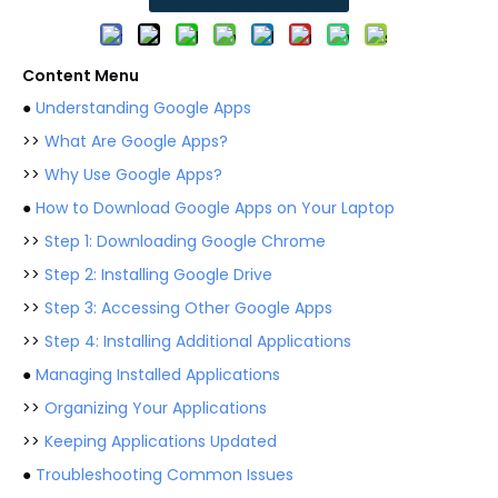
Content Menu
●
Understanding Google Apps
>>
What Are Google Apps?
>>
Why Use Google Apps?
●
How to Download Google Apps on Your Laptop
>>
Step 1: Downloading Google Chrome
>>
Step 2: Installing Google Drive
>>
Step 3: Accessing Other Google Apps
>>
Step 4: Installing Additional Applications
●
Managing Installed Applications
>>
Organizing Your Applications
>>
Keeping Applications Updated
●
Troubleshooting Common Issues