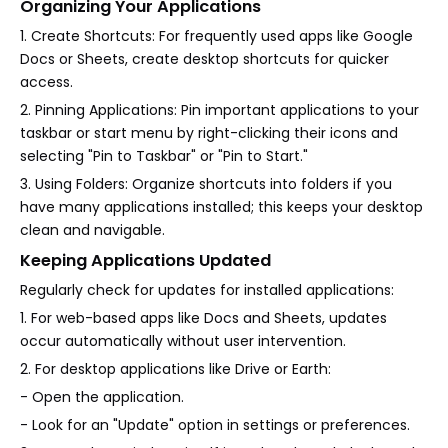
Organizing Your Applications
1. Create Shortcuts: For frequently used apps like Google
Docs or Sheets, create desktop shortcuts for quicker
access.
2. Pinning Applications: Pin important applications to your
taskbar or start menu by right-clicking their icons and
selecting "Pin to Taskbar" or "Pin to Start."
3. Using Folders: Organize shortcuts into folders if you
have many applications installed; this keeps your desktop
clean and navigable.
Keeping Applications Updated
Regularly check for updates for installed applications:
1. For web-based apps like Docs and Sheets, updates
occur automatically without user intervention.
2. For desktop applications like Drive or Earth:
- Open the application.
- Look for an "Update" option in settings or preferences.