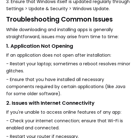
3. Ensure that Windows itself is updated regularly through
Settings > Update & Security > Windows Update.
Troubleshooting Common Issues
While downloading and installing apps is generally
straightforward, issues may arise from time to time:
1. Application Not Opening
If an application does not open after installation:
- Restart your laptop; sometimes a reboot resolves minor
glitches.
- Ensure that you have installed all necessary
components required by certain applications (like Java
for some older software).
2. Issues with Internet Connectivity
If you're unable to access online features of any app:
- Check your internet connection; ensure that Wi-Fi is
enabled and connected.
- Restart your router if necessary.