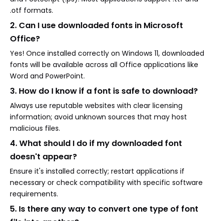
.otf formats.
2. Can I use downloaded fonts in Microsoft
Office?
Yes! Once installed correctly on Windows 11, downloaded
fonts will be available across all Office applications like
Word and PowerPoint.
3. How do I know if a font is safe to download?
Always use reputable websites with clear licensing
information; avoid unknown sources that may host
malicious files.
4. What should I do if my downloaded font
doesn't appear?
Ensure it's installed correctly; restart applications if
necessary or check compatibility with specific software
requirements.
5. Is there any way to convert one type of font