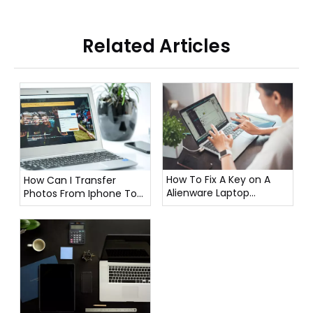
Related Articles
How To Fix A Key on A
How Can I Transfer
Alienware Laptop
Photos From Iphone To
Keyboard?
Laptop?