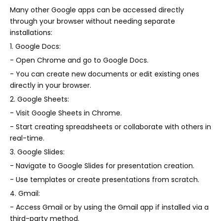
Many other Google apps can be accessed directly
through your browser without needing separate
installations:
1. Google Docs:
- Open Chrome and go to Google Docs.
- You can create new documents or edit existing ones
directly in your browser.
2. Google Sheets:
- Visit Google Sheets in Chrome.
- Start creating spreadsheets or collaborate with others in
real-time.
3. Google Slides:
- Navigate to Google Slides for presentation creation.
- Use templates or create presentations from scratch.
4. Gmail:
- Access Gmail or by using the Gmail app if installed via a
third-party method.