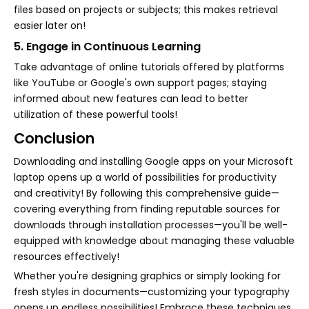
files based on projects or subjects; this makes retrieval
easier later on!
5. Engage in Continuous Learning
Take advantage of online tutorials offered by platforms
like YouTube or Google's own support pages; staying
informed about new features can lead to better
utilization of these powerful tools!
Conclusion
Downloading and installing Google apps on your Microsoft
laptop opens up a world of possibilities for productivity
and creativity! By following this comprehensive guide—
covering everything from finding reputable sources for
downloads through installation processes—you'll be well-
equipped with knowledge about managing these valuable
resources effectively!
Whether you're designing graphics or simply looking for
fresh styles in documents—customizing your typography
opens up endless possibilities! Embrace these techniques