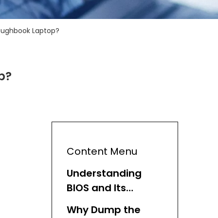
oughbook Laptop?
p?
Content Menu
Understanding
BIOS and Its
Importance
Why Dump the