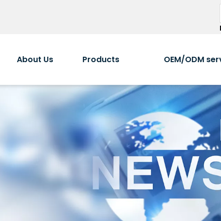
About Us
Products
OEM/ODM ser