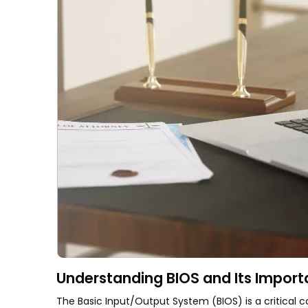
Understanding BIOS and Its Impor
The Basic Input/Output System (BIOS) is a critical 