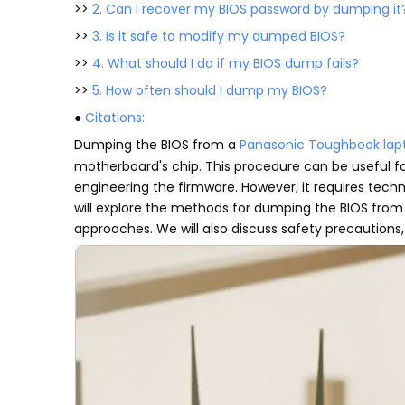
>>
2. Can I recover my BIOS password by dumping it
>>
3. Is it safe to modify my dumped BIOS?
>>
4. What should I do if my BIOS dump fails?
>>
5. How often should I dump my BIOS?
●
Citations:
Dumping the BIOS from a
Panasonic Toughbook lap
motherboard's chip. This procedure can be useful for
engineering the firmware. However, it requires techni
will explore the methods for dumping the BIOS fro
approaches. We will also discuss safety precautions,