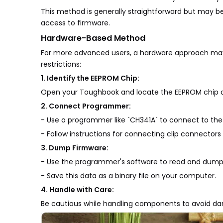
This method is generally straightforward but may b
access to firmware.
Hardware-Based Method
For more advanced users, a hardware approach may b
restrictions:
1. Identify the EEPROM Chip:
Open your Toughbook and locate the EEPROM chip on 
2. Connect Programmer:
- Use a programmer like `CH341A` to connect to the
- Follow instructions for connecting clip connectors 
3. Dump Firmware:
- Use the programmer's software to read and dump
- Save this data as a binary file on your computer.
4. Handle with Care:
Be cautious while handling components to avoid dam