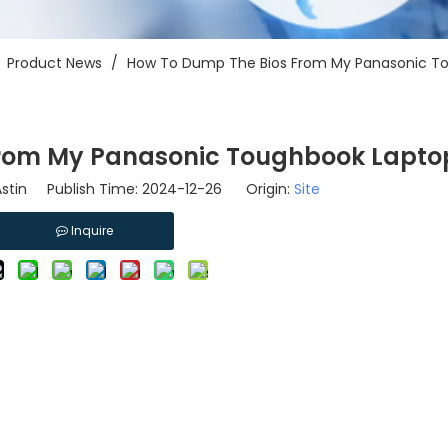
/
Product News
/
How To Dump The Bios From My Panasonic T
From My Panasonic Toughbook Lapto
stin Publish Time: 2024-12-26 Origin:
Site
Inquire