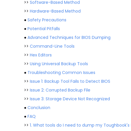
>>
Software-Based Method
>>
Hardware-Based Method
●
Safety Precautions
●
Potential Pitfalls
●
Advanced Techniques for BIOS Dumping
>>
Command-Line Tools
>>
Hex Editors
>>
Using Universal Backup Tools
●
Troubleshooting Common Issues
>>
Issue 1: Backup Tool Fails to Detect BIOS
>>
Issue 2: Corrupted Backup File
>>
Issue 3: Storage Device Not Recognized
●
Conclusion
●
FAQ
>>
1. What tools do I need to dump my Toughbook's