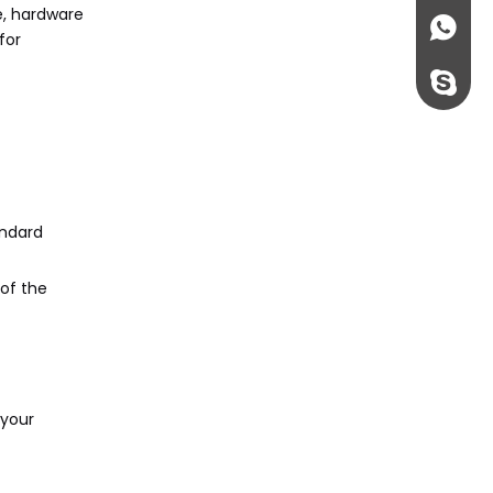
e, hardware
+86135
for
rossi198
andard
of the
 your