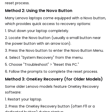
reset process.
Method 2: Using the Novo Button
Many Lenovo laptops come equipped with a Novo button,
which provides quick access to recovery options:
1. Shut down your laptop completely.
2. Locate the Novo button (usually a small button near
the power button with an arrow icon).
3. Press the Novo button to enter the Novo Button Menu.
4. Select "System Recovery" from the menu.
5. Choose "Troubleshoot" > "Reset this PC."
6. Follow the prompts to complete the reset process.
Method 3: OneKey Recovery (for Older Models)
Some older Lenovo models feature OneKey Recovery
software:
1. Restart your laptop.
2. Press the OneKey Recovery button (often F11 or a