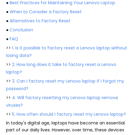
●
Best Practices for Maintaining Your Lenovo Laptop
●
When to Consider a Factory Reset
●
Alternatives to Factory Reset
●
Conclusion
●
FAQ
>>
1. Is it possible to factory reset a Lenovo laptop without
losing data?
>>
2. How long does it take to factory reset a Lenovo
laptop?
>>
3. Can I factory reset my Lenovo laptop if I forgot my
password?
>>
4. Will factory resetting my Lenovo laptop remove
viruses?
>>
5. How often should I factory reset my Lenovo laptop?
In today's digital age, laptops have become an essential
part of our daily lives. However, over time, these devices