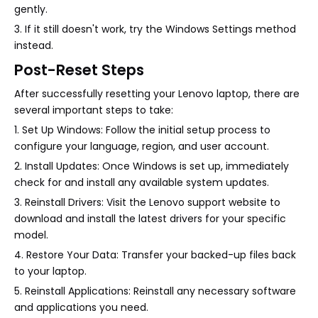
gently.
3. If it still doesn't work, try the Windows Settings method
instead.
Post-Reset Steps
After successfully resetting your Lenovo laptop, there are
several important steps to take:
1. Set Up Windows: Follow the initial setup process to
configure your language, region, and user account.
2. Install Updates: Once Windows is set up, immediately
check for and install any available system updates.
3. Reinstall Drivers: Visit the Lenovo support website to
download and install the latest drivers for your specific
model.
4. Restore Your Data: Transfer your backed-up files back
to your laptop.
5. Reinstall Applications: Reinstall any necessary software
and applications you need.