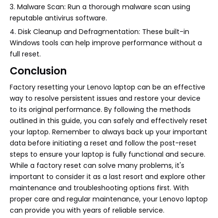
3. Malware Scan: Run a thorough malware scan using
reputable antivirus software.
4. Disk Cleanup and Defragmentation: These built-in
Windows tools can help improve performance without a
full reset.
Conclusion
Factory resetting your Lenovo laptop can be an effective
way to resolve persistent issues and restore your device
to its original performance. By following the methods
outlined in this guide, you can safely and effectively reset
your laptop. Remember to always back up your important
data before initiating a reset and follow the post-reset
steps to ensure your laptop is fully functional and secure.
While a factory reset can solve many problems, it's
important to consider it as a last resort and explore other
maintenance and troubleshooting options first. With
proper care and regular maintenance, your Lenovo laptop
can provide you with years of reliable service.