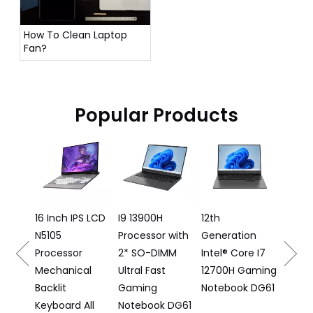
How To Clean Laptop
Fan?
Popular Products
16 In
Lapto
12500
Proce
e
16 Inch IPS LCD
I9 13900H
12th
N5105
Processor with
Generation
 DS16
Processor
2* SO-DIMM
Intel® Core I7
Mechanical
Ultral Fast
12700H Gaming
Backlit
Gaming
Notebook DG61
Keyboard All
Notebook DG61