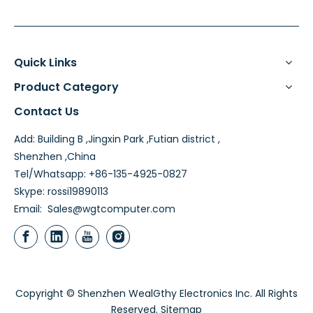
Quick Links
Product Category
Contact Us
Add: Building B ,Jingxin Park ,Futian district ,
Shenzhen ,China
Tel/Whatsapp: +86-135-4925-0827
Skype: rossi19890113
Email:
Sales@wgtcomputer.com
Copyright © Shenzhen WealGthy Electronics Inc. All Rights
Reserved.
Sitemap