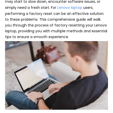
may start to slow down, encounter software issues, or
simply need a fresh start. For
Lenovo laptop
users,
performing a factory reset can be an effective solution
to these problems. This comprehensive guide will walk
you through the process of factory resetting your Lenovo
laptop, providing you with multiple methods and essential
tips to ensure a smooth experience.