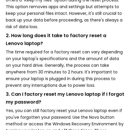
offers a "Keep my files" option during the reset process.
This option removes apps and settings but attempts to
keep your personal files intact. However, it's still crucial to
back up your data before proceeding, as there's always a
risk of data loss.
2. How long does it take to factory reset a
Lenovo laptop?
The time required for a factory reset can vary depending
on your laptop's specifications and the amount of data
on your hard drive. Generally, the process can take
anywhere from 30 minutes to 2 hours. It's important to
ensure your laptop is plugged in during this process to
prevent any interruptions due to power loss.
3. Can I factory reset my Lenovo laptop if I forgot
my password?
Yes, you can still factory reset your Lenovo laptop even if
you've forgotten your password. Use the Novo button
method or access the Windows Recovery Environment by