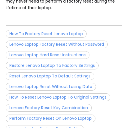
may never need to perform a factory reset during the
lifetime of their laptop.
How To Factory Reset Lenovo Laptop
Lenovo Laptop Factory Reset Without Password
Lenovo Laptop Hard Reset Instructions
Restore Lenovo Laptop To Factory Settings
Reset Lenovo Laptop To Default Settings
Lenovo Laptop Reset Without Losing Data
How To Reset Lenovo Laptop To Original Settings
Lenovo Factory Reset Key Combination
Perform Factory Reset On Lenovo Laptop