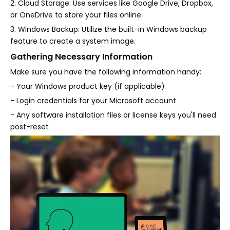
2. Cloud Storage: Use services like Google Drive, Dropbox,
or OneDrive to store your files online.
3. Windows Backup: Utilize the built-in Windows backup
feature to create a system image.
Gathering Necessary Information
Make sure you have the following information handy:
- Your Windows product key (if applicable)
- Login credentials for your Microsoft account
- Any software installation files or license keys you'll need
post-reset