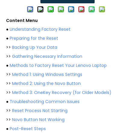
Content Menu
●
Understanding Factory Reset
●
Preparing for the Reset
>>
Backing Up Your Data
>>
Gathering Necessary Information
●
Methods to Factory Reset Your Lenovo Laptop
>>
Method 1: Using Windows Settings
>>
Method 2: Using the Novo Button
>>
Method 3: OneKey Recovery (for Older Models)
●
Troubleshooting Common Issues
>>
Reset Process Not Starting
>>
Novo Button Not Working
●
Post-Reset Steps