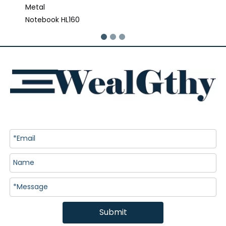
Metal
Notebook HL160
Submit