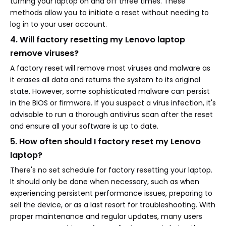
turning your laptop on and off three times. These
methods allow you to initiate a reset without needing to
log in to your user account.
4. Will factory resetting my Lenovo laptop
remove viruses?
A factory reset will remove most viruses and malware as
it erases all data and returns the system to its original
state. However, some sophisticated malware can persist
in the BIOS or firmware. If you suspect a virus infection, it's
advisable to run a thorough antivirus scan after the reset
and ensure all your software is up to date.
5. How often should I factory reset my Lenovo
laptop?
There's no set schedule for factory resetting your laptop.
It should only be done when necessary, such as when
experiencing persistent performance issues, preparing to
sell the device, or as a last resort for troubleshooting. With
proper maintenance and regular updates, many users