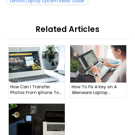
Lenovo Laptop System Reset Guide
Related Articles
How To Fix A Key on A
How Can I Transfer
Alienware Laptop
Photos From Iphone To
Keyboard?
Laptop?