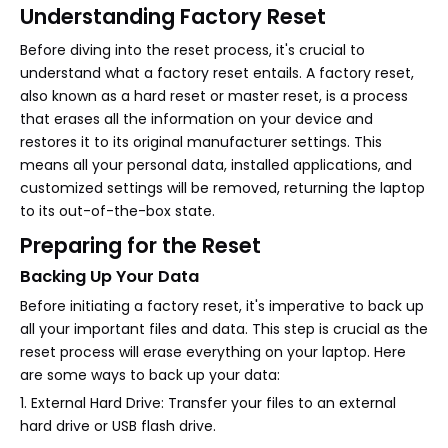
Understanding Factory Reset
Before diving into the reset process, it's crucial to
understand what a factory reset entails. A factory reset,
also known as a hard reset or master reset, is a process
that erases all the information on your device and
restores it to its original manufacturer settings. This
means all your personal data, installed applications, and
customized settings will be removed, returning the laptop
to its out-of-the-box state.
Preparing for the Reset
Backing Up Your Data
Before initiating a factory reset, it's imperative to back up
all your important files and data. This step is crucial as the
reset process will erase everything on your laptop. Here
are some ways to back up your data:
1. External Hard Drive: Transfer your files to an external
hard drive or USB flash drive.