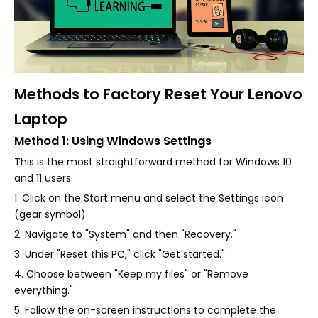
Methods to Factory Reset Your Lenovo
Laptop
Method 1: Using Windows Settings
This is the most straightforward method for Windows 10
and 11 users:
1. Click on the Start menu and select the Settings icon
(gear symbol).
2. Navigate to "System" and then "Recovery."
3. Under "Reset this PC," click "Get started."
4. Choose between "Keep my files" or "Remove
everything."
5. Follow the on-screen instructions to complete the