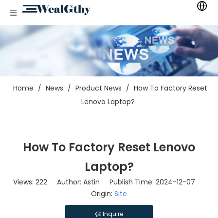
Home
/
News
/
Product News
/
How To Factory Reset
Lenovo Laptop?
How To Factory Reset Lenovo
Laptop?
Views:
222
Author: Astin Publish Time: 2024-12-07
Origin:
Site
Inquire