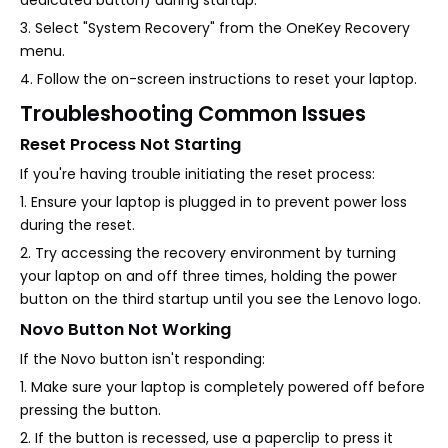
dedicated button) during startup.
3. Select "System Recovery" from the OneKey Recovery
menu.
4. Follow the on-screen instructions to reset your laptop.
Troubleshooting Common Issues
Reset Process Not Starting
If you're having trouble initiating the reset process:
1. Ensure your laptop is plugged in to prevent power loss
during the reset.
2. Try accessing the recovery environment by turning
your laptop on and off three times, holding the power
button on the third startup until you see the Lenovo logo.
Novo Button Not Working
If the Novo button isn't responding:
1. Make sure your laptop is completely powered off before
pressing the button.
2. If the button is recessed, use a paperclip to press it