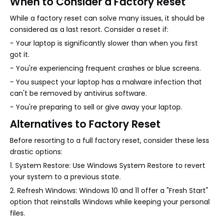
When to Consider a Factory Reset
While a factory reset can solve many issues, it should be
considered as a last resort. Consider a reset if:
- Your laptop is significantly slower than when you first
got it.
- You're experiencing frequent crashes or blue screens.
- You suspect your laptop has a malware infection that
can't be removed by antivirus software.
- You're preparing to sell or give away your laptop.
Alternatives to Factory Reset
Before resorting to a full factory reset, consider these less
drastic options:
1. System Restore: Use Windows System Restore to revert
your system to a previous state.
2. Refresh Windows: Windows 10 and 11 offer a "Fresh Start"
option that reinstalls Windows while keeping your personal
files.