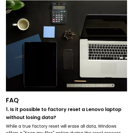
FAQ
1. Is it possible to factory reset a Lenovo laptop
without losing data?
While a true factory reset will erase all data, Windows