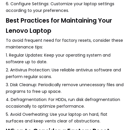
6. Configure Settings: Customize your laptop settings
according to your preferences.
Best Practices for Maintaining Your
Lenovo Laptop
To avoid frequent need for factory resets, consider these
maintenance tips:
1. Regular Updates: Keep your operating system and
software up to date.
2. Antivirus Protection: Use reliable antivirus software and
perform regular scans.
3. Disk Cleanup: Periodically remove unnecessary files and
programs to free up space.
4. Defragmentation: For HDDs, run disk defragmentation
occasionally to optimize performance.
5. Avoid Overheating: Use your laptop on hard, flat
surfaces and keep vents clear of obstructions.