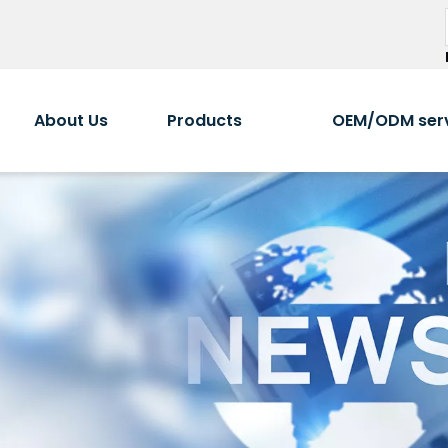
About Us
Products
OEM/ODM ser