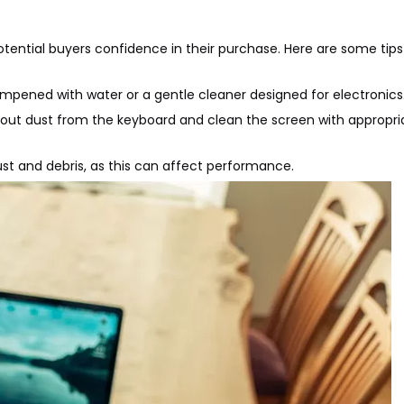
potential buyers confidence in their purchase. Here are some tips
 dampened with water or a gentle cleaner designed for electronics
 out dust from the keyboard and clean the screen with appropri
dust and debris, as this can affect performance.