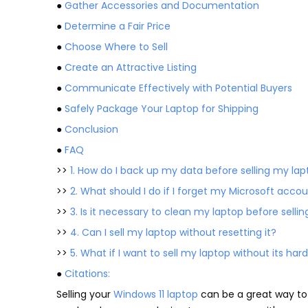
●
Gather Accessories and Documentation
●
Determine a Fair Price
●
Choose Where to Sell
●
Create an Attractive Listing
●
Communicate Effectively with Potential Buyers
●
Safely Package Your Laptop for Shipping
●
Conclusion
●
FAQ
>>
1. How do I back up my data before selling my la
>>
2. What should I do if I forget my Microsoft acc
>>
3. Is it necessary to clean my laptop before sellin
>>
4. Can I sell my laptop without resetting it?
>>
5. What if I want to sell my laptop without its hard
●
Citations:
Selling your
Windows 11 laptop
can be a great way to