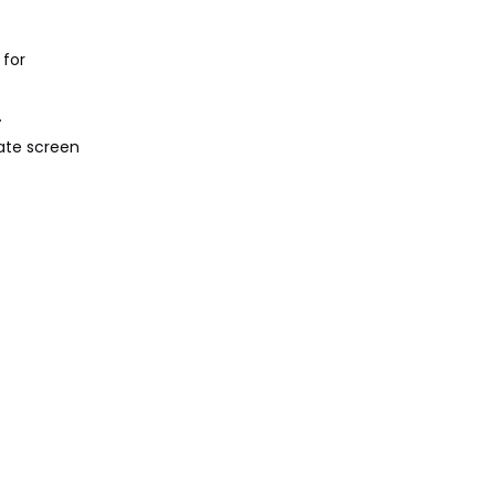
 for
.
ate screen