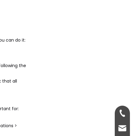
5. What if I want to sell
my laptop without its
hard drive?
Citations:
ou can do it:
ollowing the
that all
tant for:
+86-13
ations >
sales@