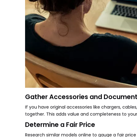
Gather Accessories and Document
If you have original accessories like chargers, cab
together. This adds value and completeness to your 
Determine a Fair Price
Research similar models online to gauge a fair price 