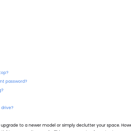
ptop?
ount password?
g?
 drive?
 upgrade to a newer model or simply declutter your space. How