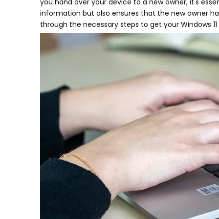
you hand over your device to a new owner, it's essent
information but also ensures that the new owner has 
through the necessary steps to get your Windows 11 