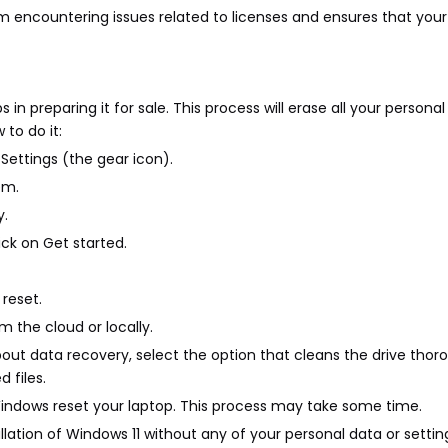
 encountering issues related to licenses and ensures that you
s in preparing it for sale. This process will erase all your persona
 to do it:
 Settings (the gear icon).
em.
y.
lick on Get started.
reset.
 the cloud or locally.
bout data recovery, select the option that cleans the drive thoro
 files.
Windows reset your laptop. This process may take some time.
allation of Windows 11 without any of your personal data or settin