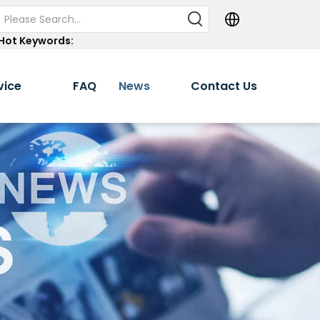
Hot Keywords:
vice
FAQ
News
Contact Us