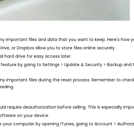
 any important files and data that you want to keep. Here's how y
ive, or Dropbox allow you to store files online securely.
al hard drive for easy access later.
feature by going to Settings > Update & Security > Backup and f
ny important files during the reset process. Remember to check 
eeding.
 require deauthorization before selling. This is especially impor
oftware on your device.
ze your computer by opening iTunes, going to Account > Authoriz