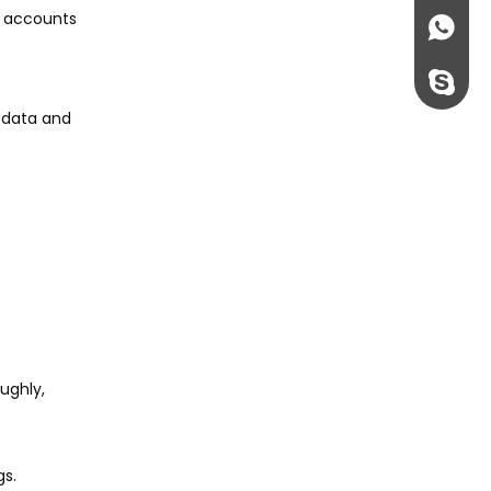
r accounts
+86135
rossi198
l data and
ughly,
gs.