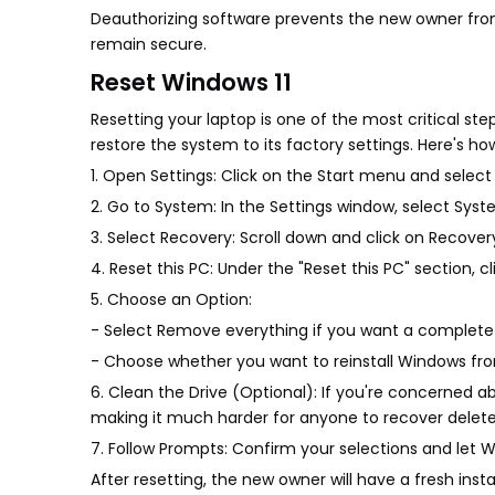
Deauthorizing software prevents the new owner from
remain secure.
Reset Windows 11
Resetting your laptop is one of the most critical step
restore the system to its factory settings. Here's how
1. Open Settings: Click on the Start menu and select
2. Go to System: In the Settings window, select Syst
3. Select Recovery: Scroll down and click on Recover
4. Reset this PC: Under the "Reset this PC" section, c
5. Choose an Option:
- Select Remove everything if you want a complete 
- Choose whether you want to reinstall Windows from
6. Clean the Drive (Optional): If you're concerned a
making it much harder for anyone to recover deleted
7. Follow Prompts: Confirm your selections and let 
After resetting, the new owner will have a fresh inst