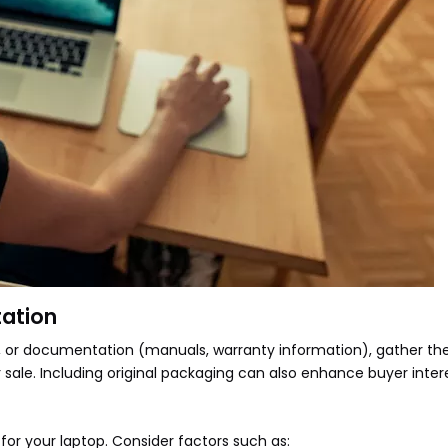
ation
les, or documentation (manuals, warranty information), gather t
sale. Including original packaging can also enhance buyer intere
for your laptop. Consider factors such as: