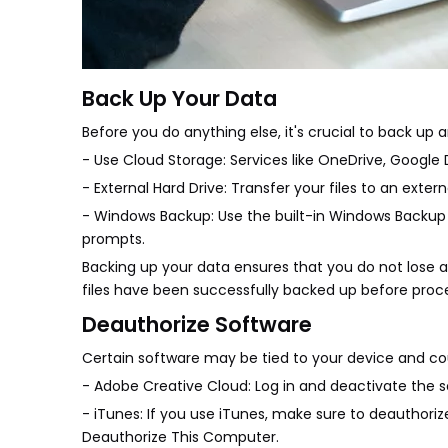
Back Up Your Data
Before you do anything else, it's crucial to back up
- Use Cloud Storage: Services like OneDrive, Google Dr
- External Hard Drive: Transfer your files to an extern
- Windows Backup: Use the built-in Windows Backup 
prompts.
Backing up your data ensures that you do not lose a
files have been successfully backed up before proc
Deauthorize Software
Certain software may be tied to your device and could
- Adobe Creative Cloud: Log in and deactivate the s
- iTunes: If you use iTunes, make sure to deauthori
Deauthorize This Computer.