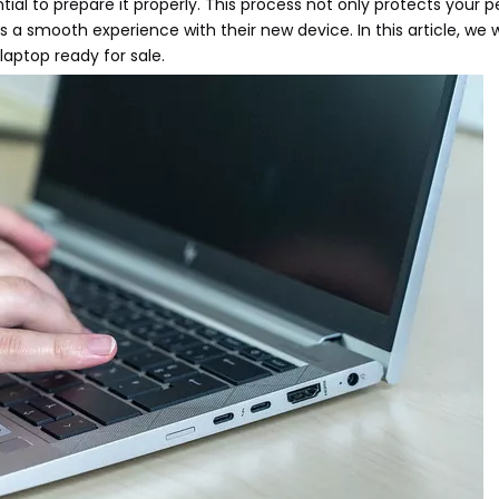
ial to prepare it properly. This process not only protects your p
a smooth experience with their new device. In this article, we w
laptop ready for sale.