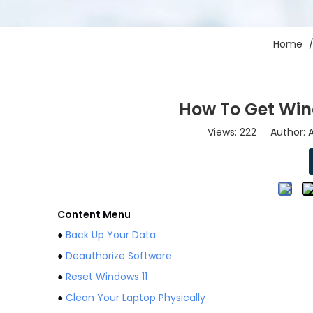
Home
How To Get Win
Views:
222
Author: A
Content Menu
●
Back Up Your Data
●
Deauthorize Software
●
Reset Windows 11
●
Clean Your Laptop Physically