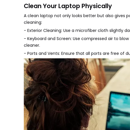
Clean Your Laptop Physically
A clean laptop not only looks better but also gives 
cleaning:
- Exterior Cleaning: Use a microfiber cloth slightly
- Keyboard and Screen: Use compressed air to blow
cleaner.
- Ports and Vents: Ensure that all ports are free of 