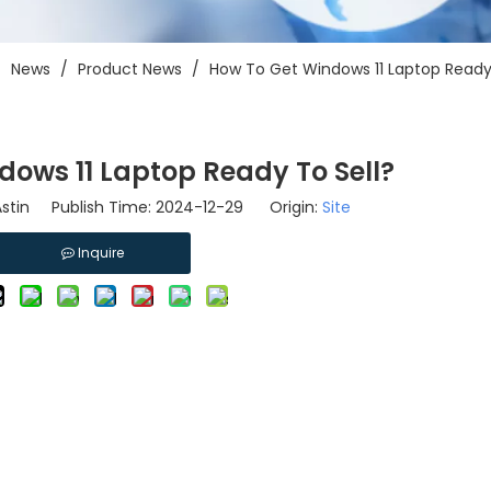
/
News
/
Product News
/
How To Get Windows 11 Laptop Ready 
dows 11 Laptop Ready To Sell?
stin Publish Time: 2024-12-29 Origin:
Site
Inquire