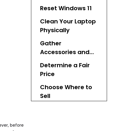
Reset Windows 11
Clean Your Laptop
Physically
Gather
Accessories and
Documentation
Determine a Fair
Price
Choose Where to
Sell
Create an
Attractive Listing
ever, before