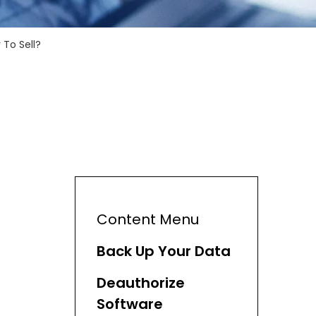
To Sell?
Content Menu
Back Up Your Data
Deauthorize
Software