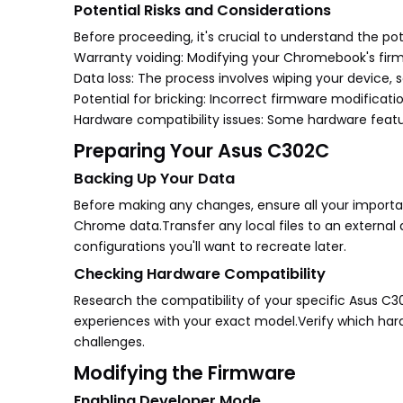
Potential Risks and Considerations
Before proceeding, it's crucial to understand the pote
Warranty voiding: Modifying your Chromebook's firmw
Data loss: The process involves wiping your device, s
Potential for bricking: Incorrect firmware modificat
Hardware compatibility issues: Some hardware featu
Preparing Your Asus C302C
Backing Up Your Data
Before making any changes, ensure all your importan
Chrome data.Transfer any local files to an external 
configurations you'll want to recreate later.
Checking Hardware Compatibility
Research the compatibility of your specific Asus C
experiences with your exact model.Verify which har
challenges.
Modifying the Firmware
Enabling Developer Mode