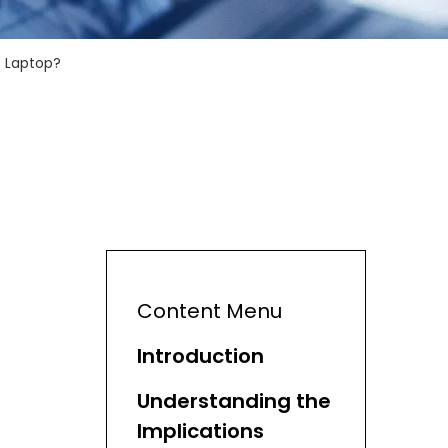
c Laptop?
Content Menu
Introduction
Understanding the
Implications