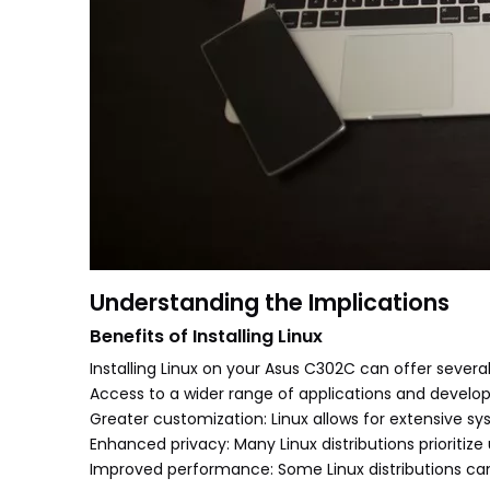
Understanding the Implications
Benefits of Installing Linux
Installing Linux on your Asus C302C can offer sever
Access to a wider range of applications and develo
Greater customization: Linux allows for extensive s
Enhanced privacy: Many Linux distributions prioritize
Improved performance: Some Linux distributions ca