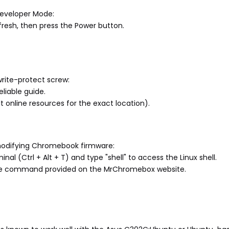
 Developer Mode:
resh, then press the Power button.
rite-protect screw:
liable guide.
online resources for the exact location).
 modifying Chromebook firmware:
 (Ctrl + Alt + T) and type "shell" to access the Linux shell.
he command provided on the MrChromebox website.