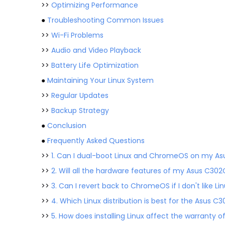
>>
Optimizing Performance
●
Troubleshooting Common Issues
>>
Wi-Fi Problems
>>
Audio and Video Playback
>>
Battery Life Optimization
●
Maintaining Your Linux System
>>
Regular Updates
>>
Backup Strategy
●
Conclusion
●
Frequently Asked Questions
>>
1. Can I dual-boot Linux and ChromeOS on my A
>>
2. Will all the hardware features of my Asus C302
>>
3. Can I revert back to ChromeOS if I don't like Li
>>
4. Which Linux distribution is best for the Asus C
>>
5. How does installing Linux affect the warranty