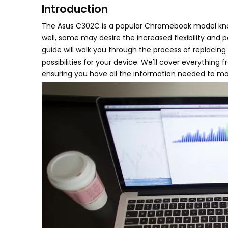
Introduction
The Asus C302C is a popular Chromebook model kno
well, some may desire the increased flexibility and 
guide will walk you through the process of replaci
possibilities for your device. We'll cover everything
ensuring you have all the information needed to make