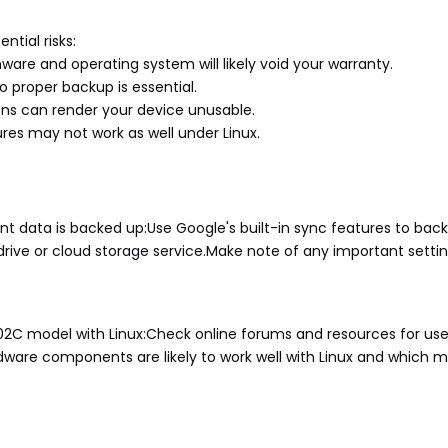
ntial risks:
are and operating system will likely void your warranty.
o proper backup is essential.
ions can render your device unusable.
res may not work as well under Linux.
t data is backed up:Use Google's built-in sync features to back
drive or cloud storage service.Make note of any important settin
302C model with Linux:Check online forums and resources for use
dware components are likely to work well with Linux and which 