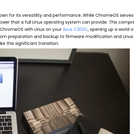
wn for its versatility and performance. While ChromeOS serve
power that a full Linux operating system can provide. This comp
ng ChromeOS with Linux on your
Asus C302C
, opening up a world 
 from preparation and backup to firmware modification and Linux i
 this significant transition.