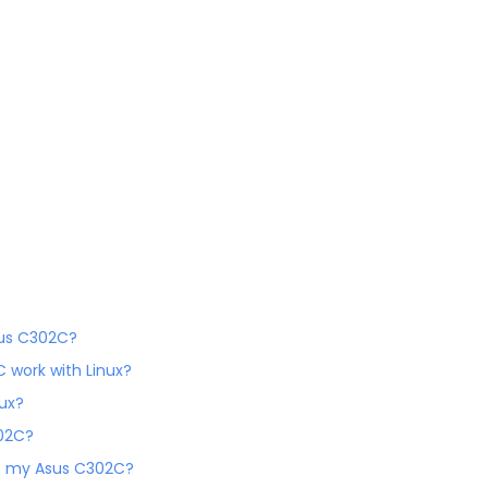
sus C302C?
C work with Linux?
nux?
302C?
 of my Asus C302C?