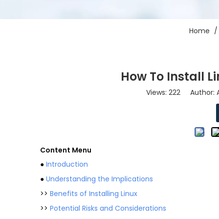
Home
How To Install 
Views:
222
Author: A
Content Menu
●
Introduction
●
Understanding the Implications
>>
Benefits of Installing Linux
>>
Potential Risks and Considerations