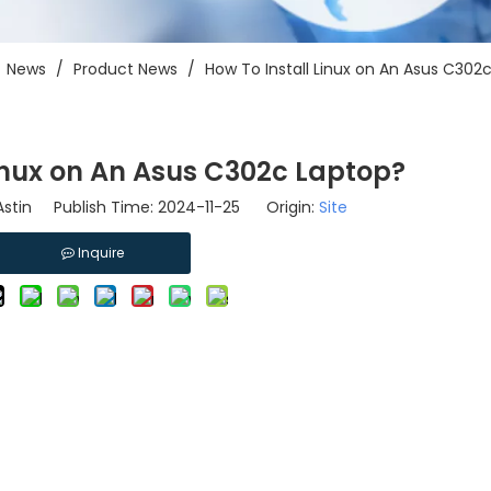
/
News
/
Product News
/
How To Install Linux on An Asus C302
Linux on An Asus C302c Laptop?
stin Publish Time: 2024-11-25 Origin:
Site
Inquire