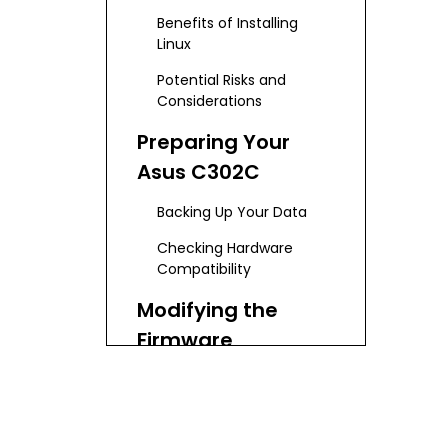
Benefits of Installing
Linux
Potential Risks and
Considerations
Preparing Your
Asus C302C
Backing Up Your Data
Checking Hardware
Compatibility
Modifying the
Firmware
Enabling Developer Mode
Removing the Write-
Protect Screw