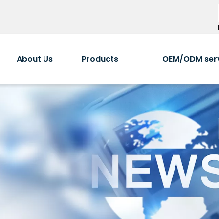
About Us
Products
OEM/ODM ser