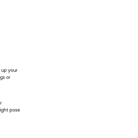
 up your
gs or
r
might pose