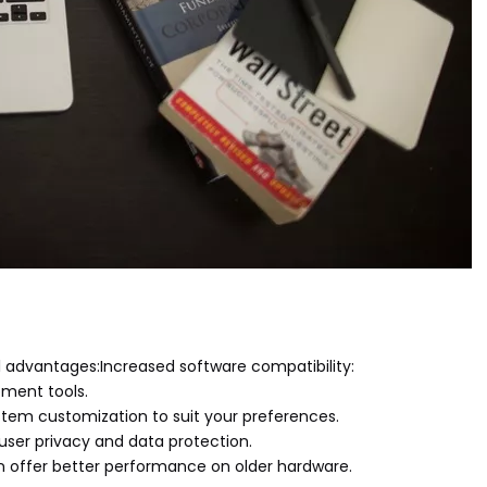
al advantages:Increased software compatibility:
pment tools.
ystem customization to suit your preferences.
 user privacy and data protection.
n offer better performance on older hardware.