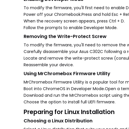
To modify the firmware, you'll first need to enable
Power off your Chromebook.Press and hold Esc + Ref
When the recovery screen appears, press Ctrl + D.
Follow the prompts to enable Developer Mode.
Removing the Write-Protect Screw
To modify the firmware, you'll need to remove the w
Carefully disassemble your Asus C302C following a re
Locate and remove the write-protect screw (consult 
Reassemble your device.
Using MrChromebox Firmware Utility
MrChromebox Firmware Utility is a popular tool for
Boot into ChromeOS in Developer Mode.Open a terminal
Download and run the MrChromebox script using t
Choose the option to install full UEFI firmware.
Preparing for Linux Installation
Choosing a Linux Distribution