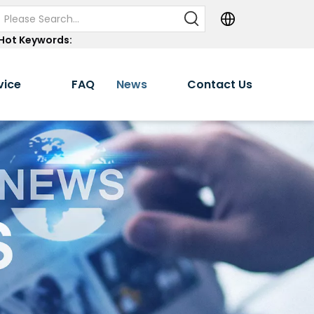
Hot Keywords:
vice
FAQ
News
Contact Us