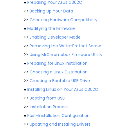
●
Preparing Your Asus C302C
>>
Backing Up Your Data
>>
Checking Hardware Compatibility
●
Modifying the Firmware
>>
Enabling Developer Mode
>>
Removing the Write-Protect Screw
>>
Using MrChromebox Firmware Utility
●
Preparing for Linux Installation
>>
Choosing a Linux Distribution
>>
Creating a Bootable USB Drive
●
Installing Linux on Your Asus C302C
>>
Booting from USB
>>
Installation Process
●
Post-Installation Configuration
>>
Updating and Installing Drivers