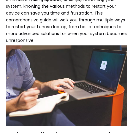
system, knowing the various methods to restart your
device can save you time and frustration. This
comprehensive guide will walk you through multiple ways
to restart your Lenovo laptop, from basic techniques to
more advanced solutions for when your system becomes
unresponsive.