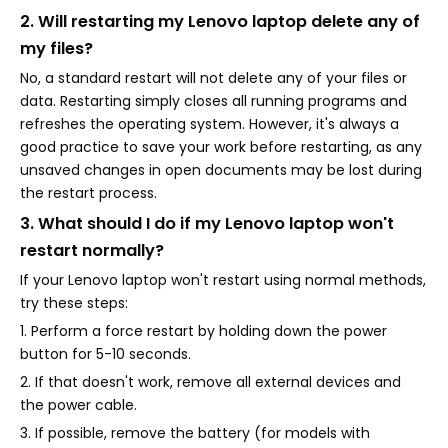
2. Will restarting my Lenovo laptop delete any of
my files?
No, a standard restart will not delete any of your files or
data. Restarting simply closes all running programs and
refreshes the operating system. However, it's always a
good practice to save your work before restarting, as any
unsaved changes in open documents may be lost during
the restart process.
3. What should I do if my Lenovo laptop won't
restart normally?
If your Lenovo laptop won't restart using normal methods,
try these steps:
1. Perform a force restart by holding down the power
button for 5-10 seconds.
2. If that doesn't work, remove all external devices and
the power cable.
3. If possible, remove the battery (for models with