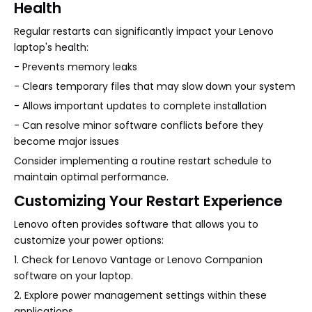
Health
Regular restarts can significantly impact your Lenovo
laptop's health:
- Prevents memory leaks
- Clears temporary files that may slow down your system
- Allows important updates to complete installation
- Can resolve minor software conflicts before they
become major issues
Consider implementing a routine restart schedule to
maintain optimal performance.
Customizing Your Restart Experience
Lenovo often provides software that allows you to
customize your power options:
1. Check for Lenovo Vantage or Lenovo Companion
software on your laptop.
2. Explore power management settings within these
applications.