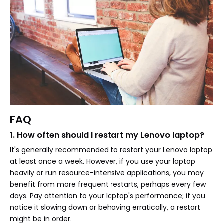
FAQ
1. How often should I restart my Lenovo laptop?
It's generally recommended to restart your Lenovo laptop
at least once a week. However, if you use your laptop
heavily or run resource-intensive applications, you may
benefit from more frequent restarts, perhaps every few
days. Pay attention to your laptop's performance; if you
notice it slowing down or behaving erratically, a restart
might be in order.