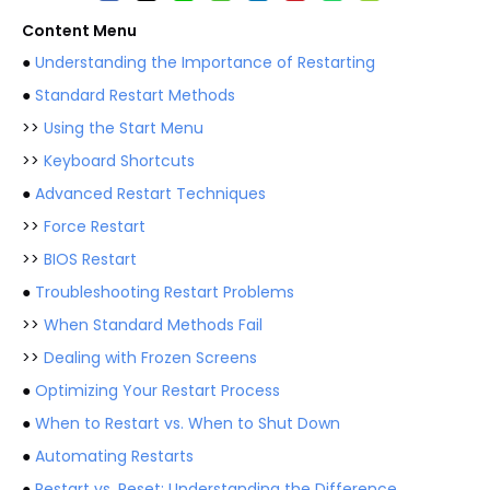
Content Menu
●
Understanding the Importance of Restarting
●
Standard Restart Methods
>>
Using the Start Menu
>>
Keyboard Shortcuts
●
Advanced Restart Techniques
>>
Force Restart
>>
BIOS Restart
●
Troubleshooting Restart Problems
>>
When Standard Methods Fail
>>
Dealing with Frozen Screens
●
Optimizing Your Restart Process
●
When to Restart vs. When to Shut Down
●
Automating Restarts
●
Restart vs. Reset: Understanding the Difference