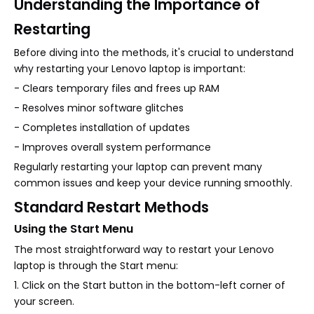
Understanding the Importance of
Restarting
Before diving into the methods, it's crucial to understand
why restarting your Lenovo laptop is important:
- Clears temporary files and frees up RAM
- Resolves minor software glitches
- Completes installation of updates
- Improves overall system performance
Regularly restarting your laptop can prevent many
common issues and keep your device running smoothly.
Standard Restart Methods
Using the Start Menu
The most straightforward way to restart your Lenovo
laptop is through the Start menu:
1. Click on the Start button in the bottom-left corner of
your screen.