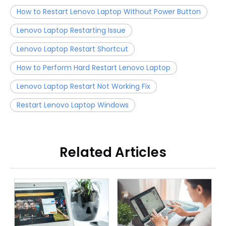
How to Restart Lenovo Laptop Without Power Button
Lenovo Laptop Restarting Issue
Lenovo Laptop Restart Shortcut
How to Perform Hard Restart Lenovo Laptop
Lenovo Laptop Restart Not Working Fix
Restart Lenovo Laptop Windows
Related Articles