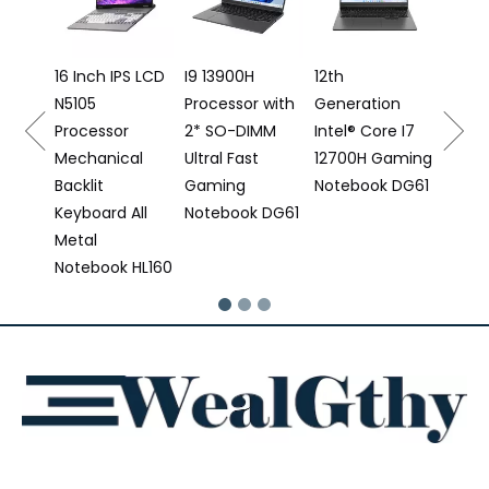
12500
Proce
e
16 Inch IPS LCD
I9 13900H
12th
N5105
Processor with
Generation
 DS16
Processor
2* SO-DIMM
Intel® Core I7
Mechanical
Ultral Fast
12700H Gaming
Backlit
Gaming
Notebook DG61
Keyboard All
Notebook DG61
Metal
Notebook HL160