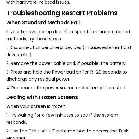
with hardware-related issues.
Troubleshooting Restart Problems
When Standard Methods Fail
If your Lenovo laptop doesn't respond to standard restart
methods, try these steps:
1. Disconnect all peripheral devices (mouse, external hard
drives, etc.).
2. Remove the power cable and, if possible, the battery.
3. Press and hold the Power button for 15-20 seconds to
discharge any residual power.
4. Reconnect the power source and attempt to restart.
Dealing with Frozen Screens
When your screen is frozen:
1. Try waiting for a few minutes to see if the system
responds.
2. Use the Ctrl + Alt + Delete method to access the Task
Manager.