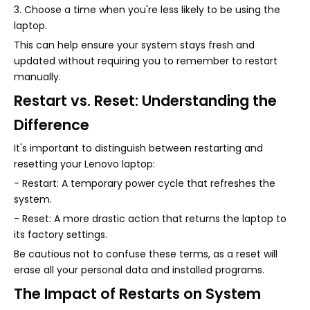
3. Choose a time when you're less likely to be using the
laptop.
This can help ensure your system stays fresh and
updated without requiring you to remember to restart
manually.
Restart vs. Reset: Understanding the
Difference
It's important to distinguish between restarting and
resetting your Lenovo laptop:
- Restart: A temporary power cycle that refreshes the
system.
- Reset: A more drastic action that returns the laptop to
its factory settings.
Be cautious not to confuse these terms, as a reset will
erase all your personal data and installed programs.
The Impact of Restarts on System