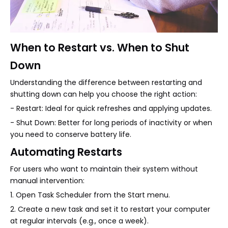
When to Restart vs. When to Shut
Down
Understanding the difference between restarting and
shutting down can help you choose the right action:
- Restart: Ideal for quick refreshes and applying updates.
- Shut Down: Better for long periods of inactivity or when
you need to conserve battery life.
Automating Restarts
For users who want to maintain their system without
manual intervention:
1. Open Task Scheduler from the Start menu.
2. Create a new task and set it to restart your computer
at regular intervals (e.g., once a week).