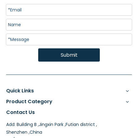
Submit
Quick Links
Product Category
Contact Us
Add: Building B ,Jingxin Park ,Futian district ,
Shenzhen ,China