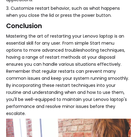
3. Customize restart behavior, such as what happens
when you close the lid or press the power button.
Conclusion
Mastering the art of restarting your Lenovo laptop is an
essential skill for any user. From simple Start menu
options to more advanced troubleshooting techniques,
having a range of restart methods at your disposal
ensures you can handle various situations effectively.
Remember that regular restarts can prevent many
common issues and keep your system running smoothly.
By incorporating these restart techniques into your
routine and understanding when and how to use them,
you'll be well-equipped to maintain your Lenovo laptop's
performance and resolve minor issues before they
escalate.