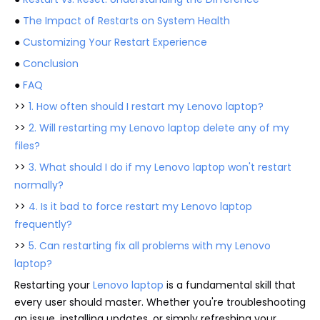
●
The Impact of Restarts on System Health
●
Customizing Your Restart Experience
●
Conclusion
●
FAQ
>>
1. How often should I restart my Lenovo laptop?
>>
2. Will restarting my Lenovo laptop delete any of my
files?
>>
3. What should I do if my Lenovo laptop won't restart
normally?
>>
4. Is it bad to force restart my Lenovo laptop
frequently?
>>
5. Can restarting fix all problems with my Lenovo
laptop?
Restarting your
Lenovo laptop
is a fundamental skill that
every user should master. Whether you're troubleshooting
an issue, installing updates, or simply refreshing your