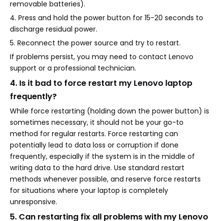
removable batteries).
4. Press and hold the power button for 15-20 seconds to
discharge residual power.
5. Reconnect the power source and try to restart.
If problems persist, you may need to contact Lenovo
support or a professional technician.
4. Is it bad to force restart my Lenovo laptop
frequently?
While force restarting (holding down the power button) is
sometimes necessary, it should not be your go-to
method for regular restarts. Force restarting can
potentially lead to data loss or corruption if done
frequently, especially if the system is in the middle of
writing data to the hard drive. Use standard restart
methods whenever possible, and reserve force restarts
for situations where your laptop is completely
unresponsive.
5. Can restarting fix all problems with my Lenovo