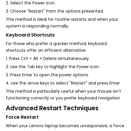
2. Select the Power icon.
3. Choose "Restart" from the options presented.
This method is ideal for routine restarts and when your
system is responding normally.
Keyboard Shortcuts
For those who prefer a quicker method, keyboard
shortcuts offer an efficient alternative:
1. Press Ctrl + Alt + Delete simultaneously.
2. Use the Tab key to highlight the Power icon.
3. Press Enter to open the power options.
4. Use the arrow keys to select "Restart" and press Enter.
This method is particularly useful when your mouse isn't
functioning correctly or you prefer keyboard navigation.
Advanced Restart Techniques
Force Restart
When your Lenovo laptop becomes unresponsive, a force