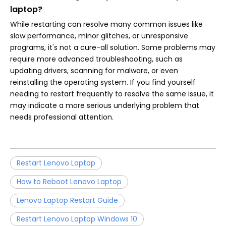
laptop?
While restarting can resolve many common issues like
slow performance, minor glitches, or unresponsive
programs, it's not a cure-all solution. Some problems may
require more advanced troubleshooting, such as
updating drivers, scanning for malware, or even
reinstalling the operating system. If you find yourself
needing to restart frequently to resolve the same issue, it
may indicate a more serious underlying problem that
needs professional attention.
Restart Lenovo Laptop
How to Reboot Lenovo Laptop
Lenovo Laptop Restart Guide
Restart Lenovo Laptop Windows 10