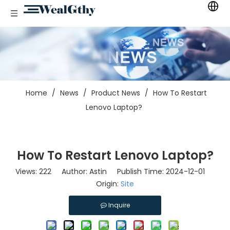
Home
/
News
/
Product News
/
How To Restart
Lenovo Laptop?
How To Restart Lenovo Laptop?
Views:
222
Author: Astin Publish Time: 2024-12-01
Origin:
Site
Inquire