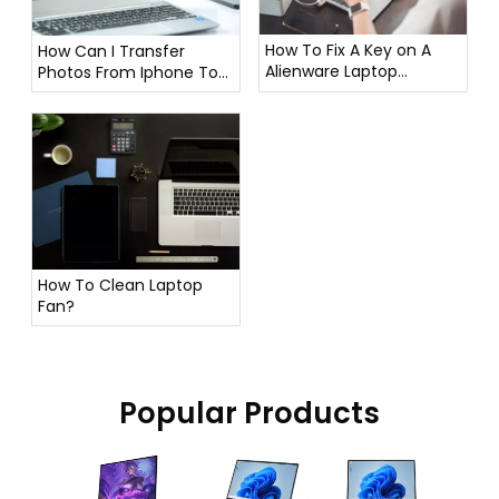
How To Fix A Key on A
How Can I Transfer
Alienware Laptop
Photos From Iphone To
Keyboard?
Laptop?
How To Clean Laptop
Fan?
Popular Products
16 In
Lapto