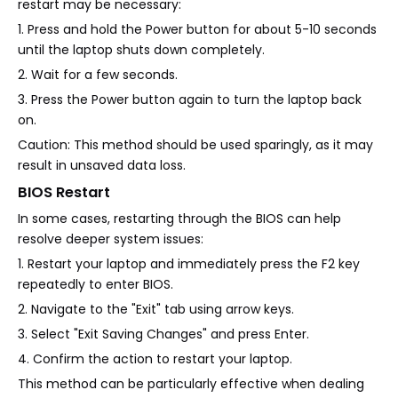
restart may be necessary:
1. Press and hold the Power button for about 5-10 seconds
until the laptop shuts down completely.
2. Wait for a few seconds.
3. Press the Power button again to turn the laptop back
on.
Caution: This method should be used sparingly, as it may
result in unsaved data loss.
BIOS Restart
In some cases, restarting through the BIOS can help
resolve deeper system issues:
1. Restart your laptop and immediately press the F2 key
repeatedly to enter BIOS.
2. Navigate to the "Exit" tab using arrow keys.
3. Select "Exit Saving Changes" and press Enter.
4. Confirm the action to restart your laptop.
This method can be particularly effective when dealing