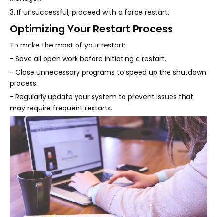
3. If unsuccessful, proceed with a force restart.
Optimizing Your Restart Process
To make the most of your restart:
- Save all open work before initiating a restart.
- Close unnecessary programs to speed up the shutdown
process.
- Regularly update your system to prevent issues that
may require frequent restarts.