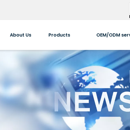
About Us
Products
OEM/ODM ser