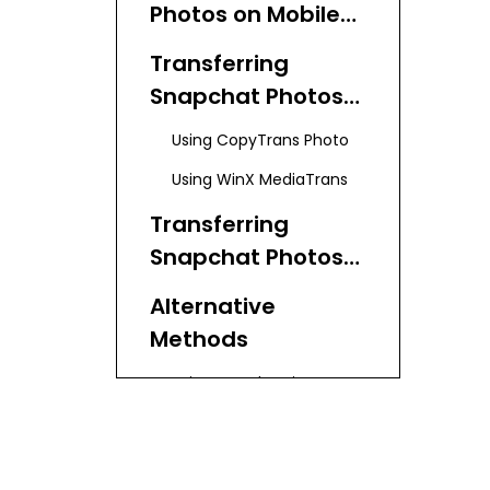
Photos on Mobile
Devices
Transferring
Snapchat Photos
from iPhone to
Using CopyTrans Photo
Laptop
Using WinX MediaTrans
Transferring
Snapchat Photos
from Android to
Alternative
Laptop
Methods
Using Google Drive
Using Dropbox
Tips for Organizing