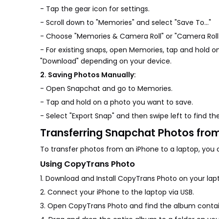
- Tap the gear icon for settings.
- Scroll down to "Memories" and select "Save To…"
- Choose "Memories & Camera Roll" or "Camera Roll O
- For existing snaps, open Memories, tap and hold o
"Download" depending on your device.
2. Saving Photos Manually:
- Open Snapchat and go to Memories.
- Tap and hold on a photo you want to save.
- Select "Export Snap" and then swipe left to find th
Transferring Snapchat Photos fro
To transfer photos from an iPhone to a laptop, you 
Using CopyTrans Photo
1. Download and Install CopyTrans Photo on your lap
2. Connect your iPhone to the laptop via USB.
3. Open CopyTrans Photo and find the album contain