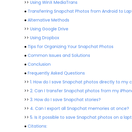
>>
Using WinX MediaTrans
●
Transferring Snapchat Photos from Android to Lap
●
Alternative Methods
>>
Using Google Drive
>>
Using Dropbox
●
Tips for Organizing Your Snapchat Photos
●
Common Issues and Solutions
●
Conclusion
●
Frequently Asked Questions
>>
1. How do I save Snapchat photos directly to my 
>>
2. Can I transfer Snapchat photos from my iPhon
>>
3. How do I save Snapchat stories?
>>
4. Can I export all Snapchat memories at once?
>>
5. Is it possible to save Snapchat photos on a la
●
Citations: