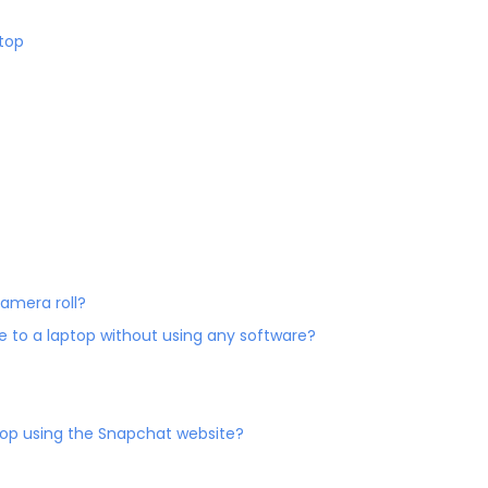
top
camera roll?
e to a laptop without using any software?
ptop using the Snapchat website?