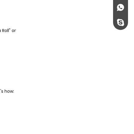
+86135
rossi198
Roll" or
's how: