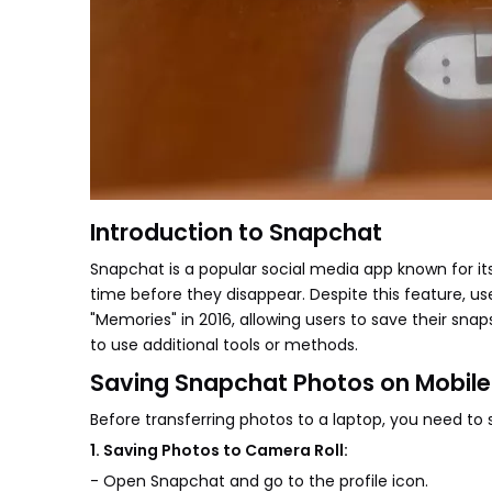
Introduction to Snapchat
Snapchat is a popular social media app known for it
time before they disappear. Despite this feature, us
"Memories" in 2016, allowing users to save their snap
to use additional tools or methods.
Saving Snapchat Photos on Mobile
Before transferring photos to a laptop, you need to
1. Saving Photos to Camera Roll:
- Open Snapchat and go to the profile icon.