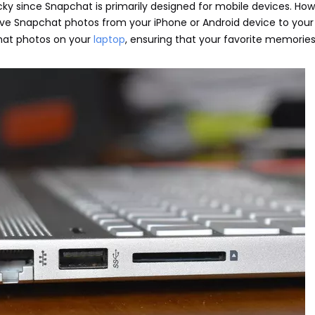
cky since Snapchat is primarily designed for mobile devices. How
ve Snapchat photos from your iPhone or Android device to your 
chat photos on your
laptop
, ensuring that your favorite memories