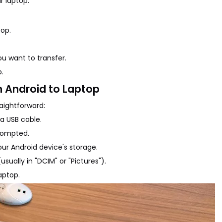
r laptop.
top.
u want to transfer.
p.
m Android to Laptop
raightforward:
a USB cable.
prompted.
our Android device's storage.
sually in "DCIM" or "Pictures").
aptop.