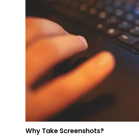
Why Take Screenshots?