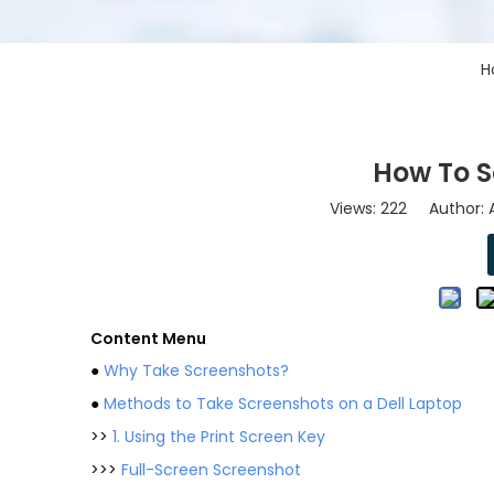
H
How To S
Views:
222
Author: A
Content Menu
●
Why Take Screenshots?
●
Methods to Take Screenshots on a Dell Laptop
>>
1. Using the Print Screen Key
>>>
Full-Screen Screenshot