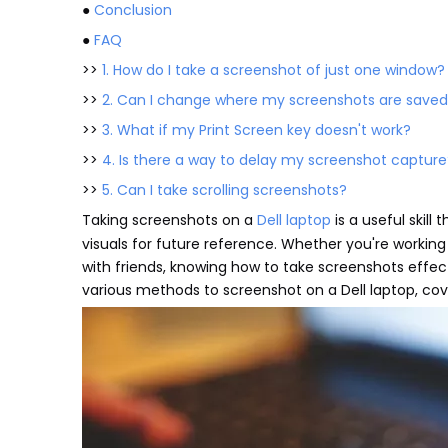
●
Conclusion
●
FAQ
>>
1. How do I take a screenshot of just one window?
>>
2. Can I change where my screenshots are save
>>
3. What if my Print Screen key doesn't work?
>>
4. Is there a way to delay my screenshot capture
>>
5. Can I take scrolling screenshots?
Taking screenshots on a
Dell laptop
is a useful skil
visuals for future reference. Whether you're working
with friends, knowing how to take screenshots effec
various methods to screenshot on a Dell laptop, cov