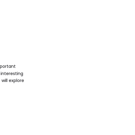
Sharing Your
Screenshots
Via Email
Via Social Media
Via Cloud Storage
Conclusion
mportant
interesting
FAQ
will explore
1. How do I take a
screenshot of just one
window?
2. Can I change where
my screenshots are
saved?
3. What if my Print
Screen key doesn't work?