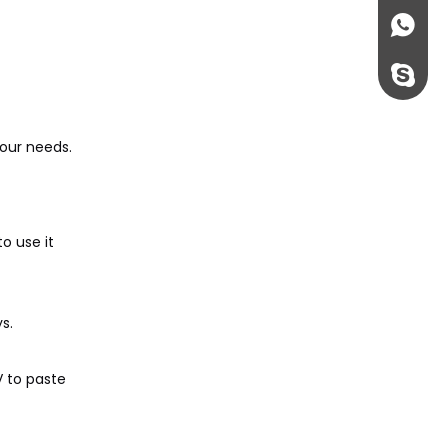
+86135
rossi198
our needs.
o use it
s.
V to paste