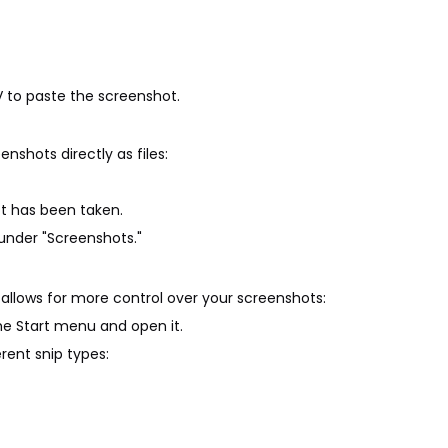
V to paste the screenshot.
nshots directly as files:
hot has been taken.
 under "Screenshots."
at allows for more control over your screenshots:
the Start menu and open it.
rent snip types: