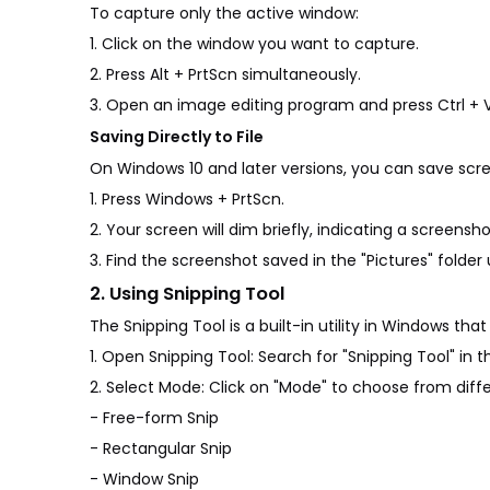
To capture only the active window:
1. Click on the window you want to capture.
2. Press Alt + PrtScn simultaneously.
3. Open an image editing program and press Ctrl + 
Saving Directly to File
On Windows 10 and later versions, you can save scree
1. Press Windows + PrtScn.
2. Your screen will dim briefly, indicating a screens
3. Find the screenshot saved in the "Pictures" folder
2. Using Snipping Tool
The Snipping Tool is a built-in utility in Windows th
1. Open Snipping Tool: Search for "Snipping Tool" in 
2. Select Mode: Click on "Mode" to choose from diffe
- Free-form Snip
- Rectangular Snip
- Window Snip