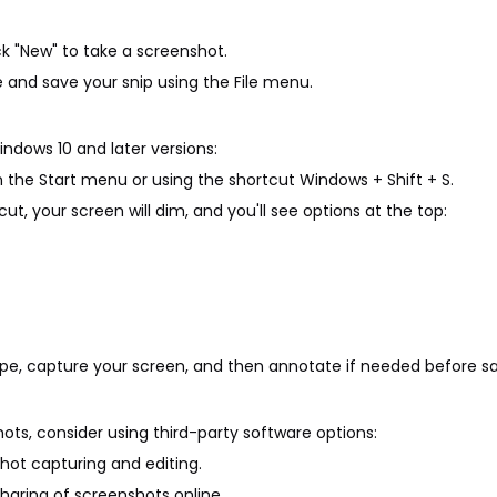
ck "New" to take a screenshot.
 and save your snip using the File menu.
indows 10 and later versions:
in the Start menu or using the shortcut Windows + Shift + S.
t, your screen will dim, and you'll see options at the top:
ype, capture your screen, and then annotate if needed before sa
ots, consider using third-party software options:
shot capturing and editing.
sharing of screenshots online.