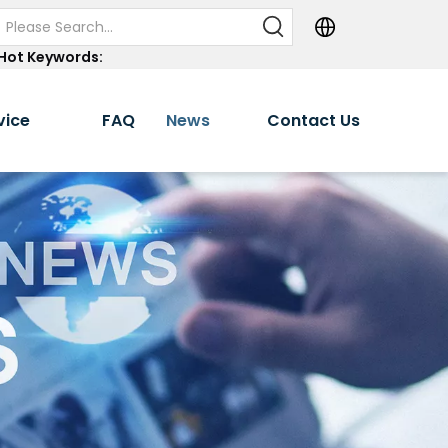
Hot Keywords:
vice
FAQ
News
Contact Us