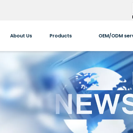
About Us
Products
OEM/ODM ser