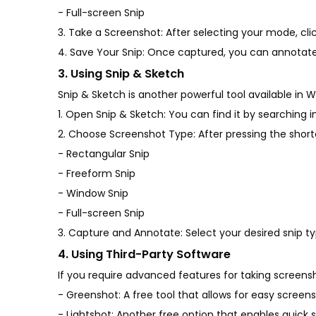
- Full-screen Snip
3. Take a Screenshot: After selecting your mode, cli
4. Save Your Snip: Once captured, you can annotate
3. Using Snip & Sketch
Snip & Sketch is another powerful tool available in W
1. Open Snip & Sketch: You can find it by searching 
2. Choose Screenshot Type: After pressing the shortcu
- Rectangular Snip
- Freeform Snip
- Window Snip
- Full-screen Snip
3. Capture and Annotate: Select your desired snip t
4. Using Third-Party Software
If you require advanced features for taking screensh
- Greenshot: A free tool that allows for easy screen
- Lightshot: Another free option that enables quick 