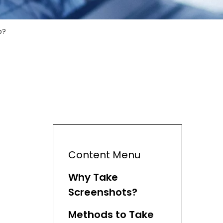
p?
Content Menu
Why Take
Screenshots?
Methods to Take