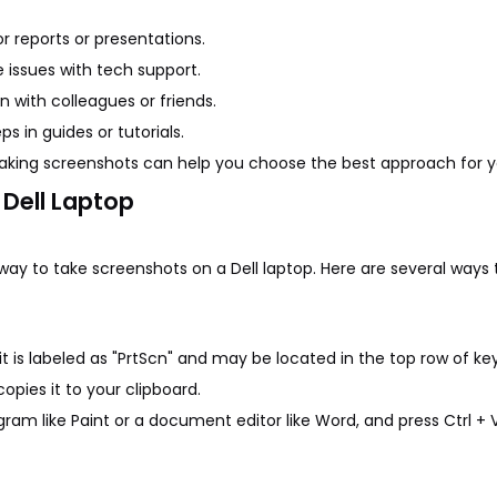
 reports or presentations.
 issues with tech support.
n with colleagues or friends.
ps in guides or tutorials.
taking screenshots can help you choose the best approach for y
Dell Laptop
y to take screenshots on a Dell laptop. Here are several ways t
 it is labeled as "PrtScn" and may be located in the top row of key
opies it to your clipboard.
ram like Paint or a document editor like Word, and press Ctrl + 