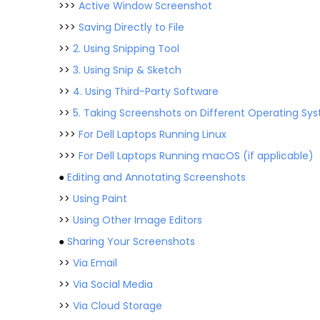
>>>
Active Window Screenshot
>>>
Saving Directly to File
>>
2. Using Snipping Tool
>>
3. Using Snip & Sketch
>>
4. Using Third-Party Software
>>
5. Taking Screenshots on Different Operating Sy
>>>
For Dell Laptops Running Linux
>>>
For Dell Laptops Running macOS (if applicable)
●
Editing and Annotating Screenshots
>>
Using Paint
>>
Using Other Image Editors
●
Sharing Your Screenshots
>>
Via Email
>>
Via Social Media
>>
Via Cloud Storage