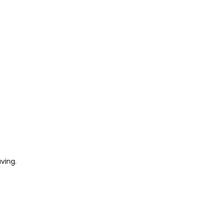
ving.