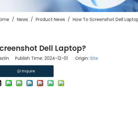
ome
/
News
/
Product News
/
How To Screenshot Dell Lapto
creenshot Dell Laptop?
stin Publish Time: 2024-12-01 Origin:
Site
Inquire