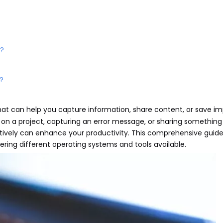
d?
?
l that can help you capture information, share content, or save i
 on a project, capturing an error message, or sharing something 
tively can enhance your productivity. This comprehensive guide 
ering different operating systems and tools available.