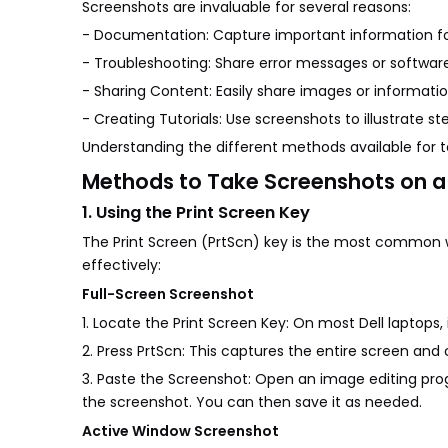
Screenshots are invaluable for several reasons:
- Documentation: Capture important information for
- Troubleshooting: Share error messages or software
- Sharing Content: Easily share images or informatio
- Creating Tutorials: Use screenshots to illustrate ste
Understanding the different methods available for 
Methods to Take Screenshots on a 
1. Using the Print Screen Key
The Print Screen (PrtScn) key is the most common wa
effectively:
Full-Screen Screenshot
1. Locate the Print Screen Key: On most Dell laptops,
2. Press PrtScn: This captures the entire screen and c
3. Paste the Screenshot: Open an image editing prog
the screenshot. You can then save it as needed.
Active Window Screenshot