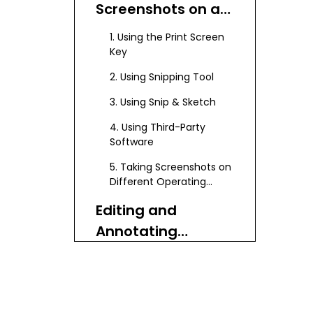
Screenshots on a
Dell Laptop
1. Using the Print Screen
Key
2. Using Snipping Tool
3. Using Snip & Sketch
4. Using Third-Party
Software
5. Taking Screenshots on
Different Operating
Systems
Editing and
Annotating
Screenshots
Using Paint
Using Other Image
Editors