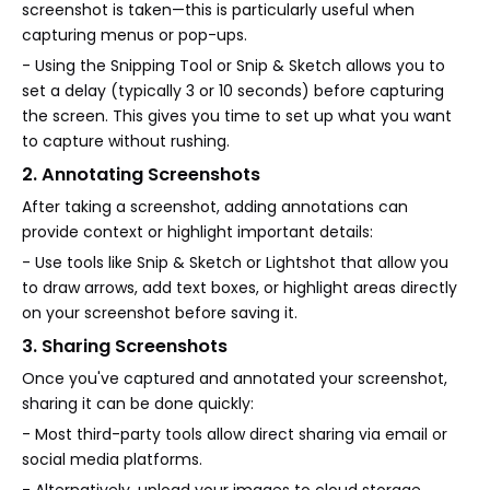
screenshot is taken—this is particularly useful when
capturing menus or pop-ups.
- Using the Snipping Tool or Snip & Sketch allows you to
set a delay (typically 3 or 10 seconds) before capturing
the screen. This gives you time to set up what you want
to capture without rushing.
2. Annotating Screenshots
After taking a screenshot, adding annotations can
provide context or highlight important details:
- Use tools like Snip & Sketch or Lightshot that allow you
to draw arrows, add text boxes, or highlight areas directly
on your screenshot before saving it.
3. Sharing Screenshots
Once you've captured and annotated your screenshot,
sharing it can be done quickly:
- Most third-party tools allow direct sharing via email or
social media platforms.