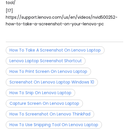
tool/
[17]
https://support.lenovo.com/us/en/videos/nvid500252-
how-to-take-a-screenshot-on-your-lenovo-pc
How To Take A Screenshot On Lenovo Laptop
Lenovo Laptop Screenshot Shortcut
How To Print Screen On Lenovo Laptop
Screenshot On Lenovo Laptop Windows 10
How To Snip On Lenovo Laptop
Capture Screen On Lenovo Laptop
How To Screenshot On Lenovo ThinkPad
How To Use Snipping Tool On Lenovo Laptop