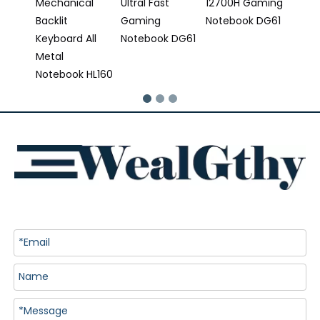
Mechanical
Ultral Fast
12700H Gaming
Backlit
Gaming
Notebook DG61
Keyboard All
Notebook DG61
Metal
Notebook HL160