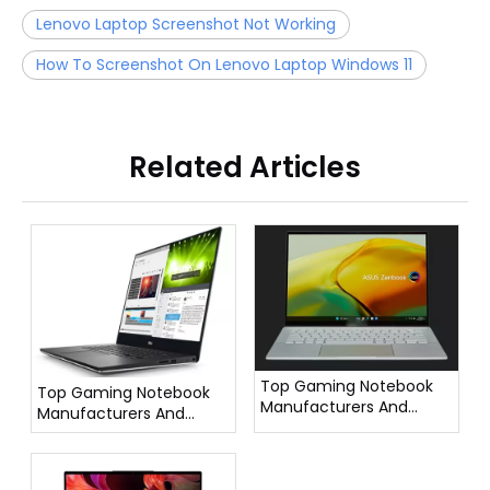
Lenovo Laptop Screenshot Not Working
How To Screenshot On Lenovo Laptop Windows 11
Related Articles
Top Gaming Notebook
Top Gaming Notebook
Manufacturers And
Manufacturers And
Suppliers in France
Suppliers in Italy