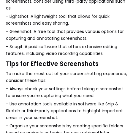
screenshots, consider using third-party applications such
as:
- Lightshot: A lightweight tool that allows for quick
screenshots and easy sharing.
- Greenshot: A free tool that provides various options for
capturing and annotating screenshots.
- Snagit: A paid software that offers extensive editing
features, including video recording capabilities.
Tips for Effective Screenshots
To make the most out of your screenshotting experience,
consider these tips:
- Always check your settings before taking a screenshot
to ensure you're capturing what you need.
- Use annotation tools available in software like Snip &
Sketch or third-party applications to highlight important
areas in your screenshot.
- Organize your screenshots by creating specific folders
based on projects or topics for easy retrieval later.