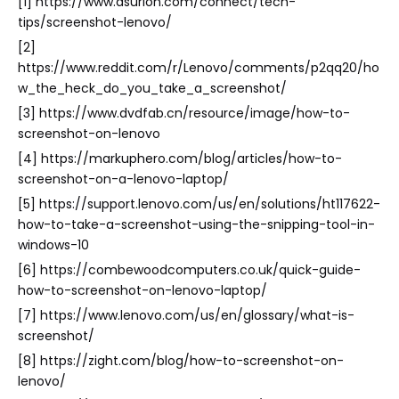
[1] https://www.asurion.com/connect/tech-
tips/screenshot-lenovo/
[2]
https://www.reddit.com/r/Lenovo/comments/p2qq20/ho
w_the_heck_do_you_take_a_screenshot/
[3] https://www.dvdfab.cn/resource/image/how-to-
screenshot-on-lenovo
[4] https://markuphero.com/blog/articles/how-to-
screenshot-on-a-lenovo-laptop/
[5] https://support.lenovo.com/us/en/solutions/ht117622-
how-to-take-a-screenshot-using-the-snipping-tool-in-
windows-10
[6] https://combewoodcomputers.co.uk/quick-guide-
how-to-screenshot-on-lenovo-laptop/
[7] https://www.lenovo.com/us/en/glossary/what-is-
screenshot/
[8] https://zight.com/blog/how-to-screenshot-on-
lenovo/