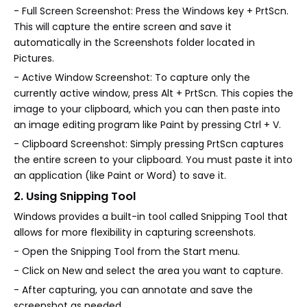
- Full Screen Screenshot: Press the Windows key + PrtScn.
This will capture the entire screen and save it
automatically in the Screenshots folder located in
Pictures.
- Active Window Screenshot: To capture only the
currently active window, press Alt + PrtScn. This copies the
image to your clipboard, which you can then paste into
an image editing program like Paint by pressing Ctrl + V.
- Clipboard Screenshot: Simply pressing PrtScn captures
the entire screen to your clipboard. You must paste it into
an application (like Paint or Word) to save it.
2. Using Snipping Tool
Windows provides a built-in tool called Snipping Tool that
allows for more flexibility in capturing screenshots.
- Open the Snipping Tool from the Start menu.
- Click on New and select the area you want to capture.
- After capturing, you can annotate and save the
screenshot as needed.