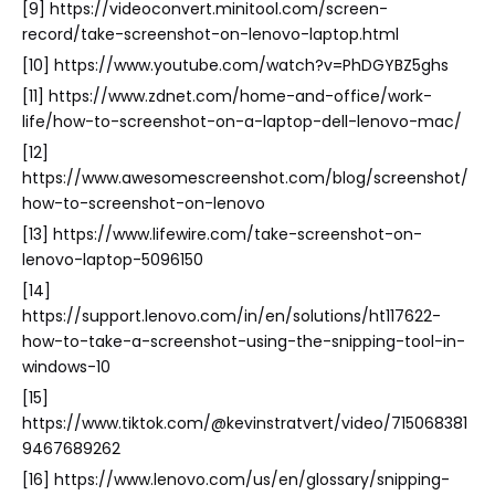
[9] https://videoconvert.minitool.com/screen-
record/take-screenshot-on-lenovo-laptop.html
[10] https://www.youtube.com/watch?v=PhDGYBZ5ghs
[11] https://www.zdnet.com/home-and-office/work-
life/how-to-screenshot-on-a-laptop-dell-lenovo-mac/
[12]
https://www.awesomescreenshot.com/blog/screenshot/
how-to-screenshot-on-lenovo
[13] https://www.lifewire.com/take-screenshot-on-
lenovo-laptop-5096150
[14]
https://support.lenovo.com/in/en/solutions/ht117622-
how-to-take-a-screenshot-using-the-snipping-tool-in-
windows-10
[15]
https://www.tiktok.com/@kevinstratvert/video/715068381
9467689262
[16] https://www.lenovo.com/us/en/glossary/snipping-