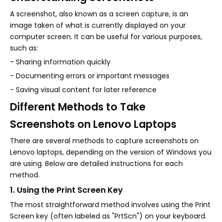
A screenshot, also known as a screen capture, is an
image taken of what is currently displayed on your
computer screen. It can be useful for various purposes,
such as:
- Sharing information quickly
- Documenting errors or important messages
- Saving visual content for later reference
Different Methods to Take
Screenshots on Lenovo Laptops
There are several methods to capture screenshots on
Lenovo laptops, depending on the version of Windows you
are using. Below are detailed instructions for each
method.
1. Using the Print Screen Key
The most straightforward method involves using the Print
Screen key (often labeled as "PrtScn") on your keyboard.