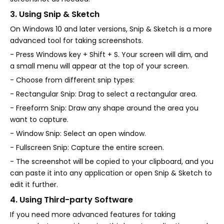
3. Using Snip & Sketch
On Windows 10 and later versions, Snip & Sketch is a more
advanced tool for taking screenshots.
- Press Windows key + Shift + S. Your screen will dim, and
a small menu will appear at the top of your screen.
- Choose from different snip types:
- Rectangular Snip: Drag to select a rectangular area.
- Freeform Snip: Draw any shape around the area you
want to capture.
- Window Snip: Select an open window.
- Fullscreen Snip: Capture the entire screen.
- The screenshot will be copied to your clipboard, and you
can paste it into any application or open Snip & Sketch to
edit it further.
4. Using Third-party Software
If you need more advanced features for taking