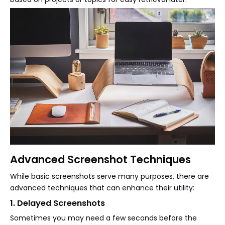
Advanced Screenshot Techniques
While basic screenshots serve many purposes, there are
advanced techniques that can enhance their utility:
1. Delayed Screenshots
Sometimes you may need a few seconds before the