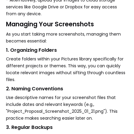
- Alternatively, upload your images to cloud storage
services like Google Drive or Dropbox for easy access
from any device.
Managing Your Screenshots
As you start taking more screenshots, managing them
becomes essential:
1. Organizing Folders
Create folders within your Pictures library specifically for
different projects or themes. This way, you can quickly
locate relevant images without sifting through countless
files.
2. Naming Conventions
Use descriptive names for your screenshot files that
include dates and relevant keywords (e.g.,
"Project_Proposal_Screenshot_2025_01_21.png"). This
practice makes searching easier later on.
3. Regular Backups