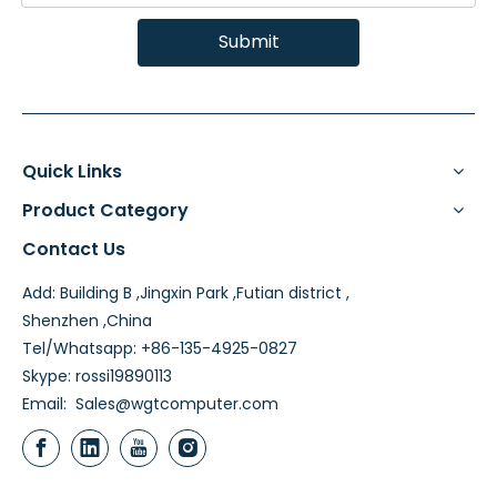
Submit
Quick Links
Product Category
Contact Us
Add: Building B ,Jingxin Park ,Futian district ,
Shenzhen ,China
Tel/Whatsapp: +86-135-4925-0827
Skype: rossi19890113
Email:
Sales@wgtcomputer.com