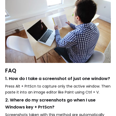
FAQ
1. How do I take a screenshot of just one window?
Press Alt + PrtScn to capture only the active window. Then
paste it into an image editor like Paint using Ctrl + V.
2. Where do my screenshots go when I use
Windows key + PrtScn?
Screenshots taken with this method are automatically