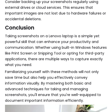
Consider backing up your screenshots regularly using
external drives or cloud services. This ensures that
important images are not lost due to hardware failures or
accidental deletions.
Conclusion
Taking screenshots on a Lenovo laptop is a simple yet
powerful skill that can enhance your productivity and
communication. Whether using built-in Windows features
like Print Screen or Snipping Tool or opting for third-party
applications, there are multiple ways to capture exactly
what you need.
Familiarizing yourself with these methods will not only
save time but also help you effectively convey
information visually. By mastering both basic and
advanced techniques for taking and managing
screenshots, you'll ensure that you're well-equipped to
document important information efficiently.