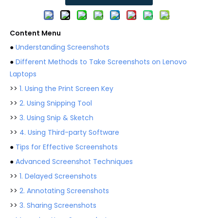
Content Menu
●
Understanding Screenshots
●
Different Methods to Take Screenshots on Lenovo
Laptops
>>
1. Using the Print Screen Key
>>
2. Using Snipping Tool
>>
3. Using Snip & Sketch
>>
4. Using Third-party Software
●
Tips for Effective Screenshots
●
Advanced Screenshot Techniques
>>
1. Delayed Screenshots
>>
2. Annotating Screenshots
>>
3. Sharing Screenshots