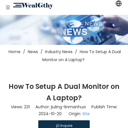
Home
/
News
/
Industry News
/
How To Setup A Dual
Monitor on A Laptop?
How To Setup A Dual Monitor on
A Laptop?
Views:
231
Author: jiuling-linmanhua Publish Time:
2024-10-20 Origin:
Site
Inquire