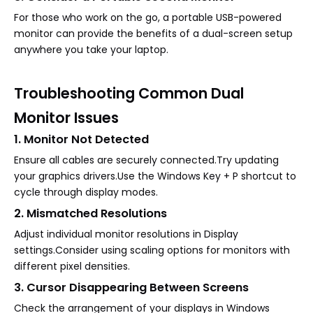
For those who work on the go, a portable USB-powered
monitor can provide the benefits of a dual-screen setup
anywhere you take your laptop.
Troubleshooting Common Dual
Monitor Issues
1. Monitor Not Detected
Ensure all cables are securely connected.Try updating
your graphics drivers.Use the Windows Key + P shortcut to
cycle through display modes.
2. Mismatched Resolutions
Adjust individual monitor resolutions in Display
settings.Consider using scaling options for monitors with
different pixel densities.
3. Cursor Disappearing Between Screens
Check the arrangement of your displays in Windows