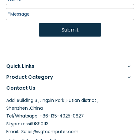
Submit
Quick Links
Product Category
Contact Us
Add: Building B ,Jingxin Park ,Futian district ,
Shenzhen ,China
Tel/Whatsapp: +86-135-4925-0827
Skype: rossi19890113
Email:
Sales@wgtcomputer.com