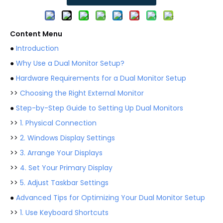
Content Menu
●
Introduction
●
Why Use a Dual Monitor Setup?
●
Hardware Requirements for a Dual Monitor Setup
>>
Choosing the Right External Monitor
●
Step-by-Step Guide to Setting Up Dual Monitors
>>
1. Physical Connection
>>
2. Windows Display Settings
>>
3. Arrange Your Displays
>>
4. Set Your Primary Display
>>
5. Adjust Taskbar Settings
●
Advanced Tips for Optimizing Your Dual Monitor Setup
>>
1. Use Keyboard Shortcuts