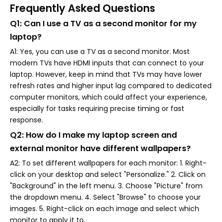
Frequently Asked Questions
Q1: Can I use a TV as a second monitor for my
laptop?
A1: Yes, you can use a TV as a second monitor. Most
modern TVs have HDMI inputs that can connect to your
laptop. However, keep in mind that TVs may have lower
refresh rates and higher input lag compared to dedicated
computer monitors, which could affect your experience,
especially for tasks requiring precise timing or fast
response.
Q2: How do I make my laptop screen and
external monitor have different wallpapers?
A2: To set different wallpapers for each monitor: 1. Right-
click on your desktop and select "Personalize." 2. Click on
"Background" in the left menu. 3. Choose "Picture" from
the dropdown menu. 4. Select "Browse" to choose your
images. 5. Right-click on each image and select which
monitor to apply it to.