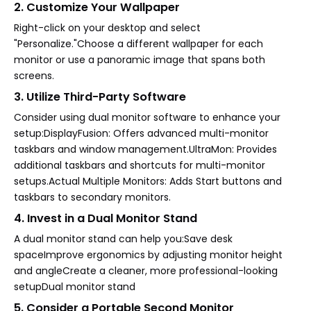
2. Customize Your Wallpaper
Right-click on your desktop and select
"Personalize."Choose a different wallpaper for each
monitor or use a panoramic image that spans both
screens.
3. Utilize Third-Party Software
Consider using dual monitor software to enhance your
setup:DisplayFusion: Offers advanced multi-monitor
taskbars and window management.UltraMon: Provides
additional taskbars and shortcuts for multi-monitor
setups.Actual Multiple Monitors: Adds Start buttons and
taskbars to secondary monitors.
4. Invest in a Dual Monitor Stand
A dual monitor stand can help you:Save desk
spaceImprove ergonomics by adjusting monitor height
and angleCreate a cleaner, more professional-looking
setupDual monitor stand
5. Consider a Portable Second Monitor