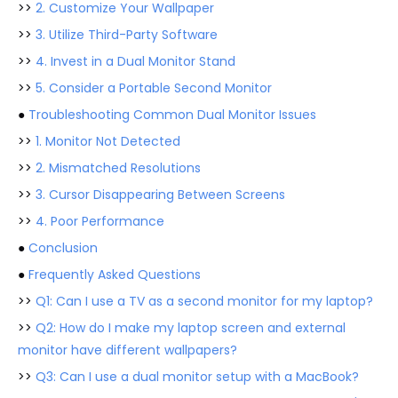
>>
2. Customize Your Wallpaper
>>
3. Utilize Third-Party Software
>>
4. Invest in a Dual Monitor Stand
>>
5. Consider a Portable Second Monitor
●
Troubleshooting Common Dual Monitor Issues
>>
1. Monitor Not Detected
>>
2. Mismatched Resolutions
>>
3. Cursor Disappearing Between Screens
>>
4. Poor Performance
●
Conclusion
●
Frequently Asked Questions
>>
Q1: Can I use a TV as a second monitor for my laptop?
>>
Q2: How do I make my laptop screen and external
monitor have different wallpapers?
>>
Q3: Can I use a dual monitor setup with a MacBook?