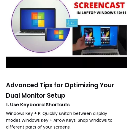
Advanced Tips for Optimizing Your
Dual Monitor Setup
1. Use Keyboard Shortcuts
Windows Key + P: Quickly switch between display
modes.Windows Key + Arrow Keys: Snap windows to
different parts of your screens.