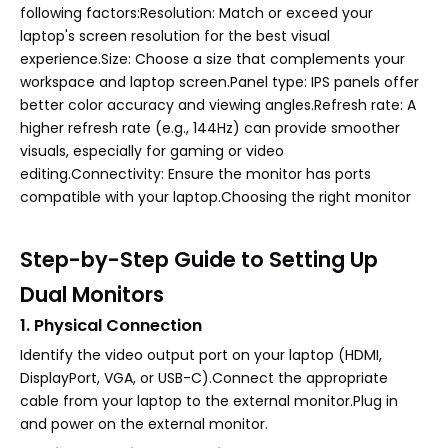
following factors:Resolution: Match or exceed your
laptop's screen resolution for the best visual
experience.Size: Choose a size that complements your
workspace and laptop screen.Panel type: IPS panels offer
better color accuracy and viewing angles.Refresh rate: A
higher refresh rate (e.g., 144Hz) can provide smoother
visuals, especially for gaming or video
editing.Connectivity: Ensure the monitor has ports
compatible with your laptop.Choosing the right monitor
Step-by-Step Guide to Setting Up
Dual Monitors
1. Physical Connection
Identify the video output port on your laptop (HDMI,
DisplayPort, VGA, or USB-C).Connect the appropriate
cable from your laptop to the external monitor.Plug in
and power on the external monitor.