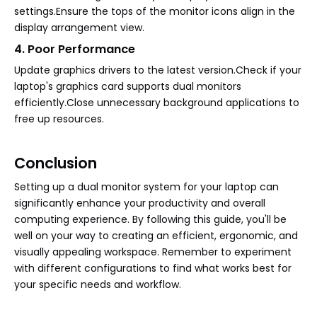
settings.Ensure the tops of the monitor icons align in the
display arrangement view.
4. Poor Performance
Update graphics drivers to the latest version.Check if your
laptop's graphics card supports dual monitors
efficiently.Close unnecessary background applications to
free up resources.
Conclusion
Setting up a dual monitor system for your laptop can
significantly enhance your productivity and overall
computing experience. By following this guide, you'll be
well on your way to creating an efficient, ergonomic, and
visually appealing workspace. Remember to experiment
with different configurations to find what works best for
your specific needs and workflow.