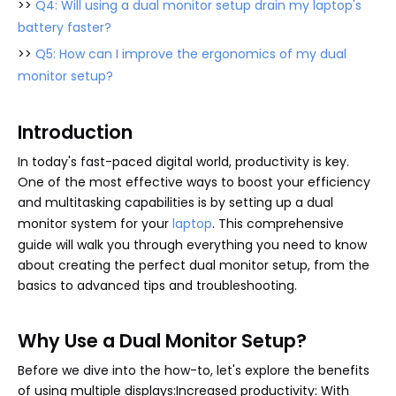
>>
Q4: Will using a dual monitor setup drain my laptop's
battery faster?
>>
Q5: How can I improve the ergonomics of my dual
monitor setup?
Introduction
In today's fast-paced digital world, productivity is key.
One of the most effective ways to boost your efficiency
and multitasking capabilities is by setting up a dual
monitor system for your
laptop
. This comprehensive
guide will walk you through everything you need to know
about creating the perfect dual monitor setup, from the
basics to advanced tips and troubleshooting.
Why Use a Dual Monitor Setup?
Before we dive into the how-to, let's explore the benefits
of using multiple displays:Increased productivity: With