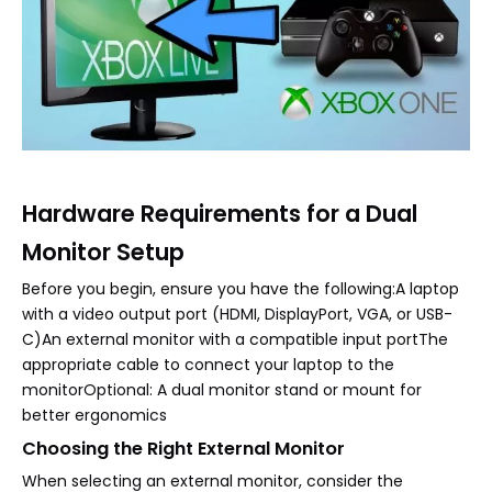
Hardware Requirements for a Dual
Monitor Setup
Before you begin, ensure you have the following:A laptop
with a video output port (HDMI, DisplayPort, VGA, or USB-
C)An external monitor with a compatible input portThe
appropriate cable to connect your laptop to the
monitorOptional: A dual monitor stand or mount for
better ergonomics
Choosing the Right External Monitor
When selecting an external monitor, consider the