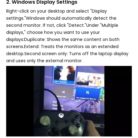
2. Windows Display Settings
Right-click on your desktop and select "Display
settings."Windows should automatically detect the
second monitor. If not, click "Detect."Under "Multiple
displays," choose how you want to use your
displays:Duplicate: Shows the same content on both
screens.Extend: Treats the monitors as an extended
desktop.Second screen only: Turns off the laptop display
and uses only the external monitor.