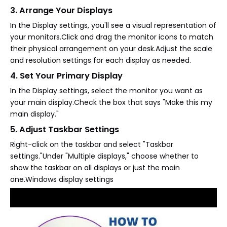
3. Arrange Your Displays
In the Display settings, you'll see a visual representation of
your monitors.Click and drag the monitor icons to match
their physical arrangement on your desk.Adjust the scale
and resolution settings for each display as needed.
4. Set Your Primary Display
In the Display settings, select the monitor you want as
your main display.Check the box that says "Make this my
main display."
5. Adjust Taskbar Settings
Right-click on the taskbar and select "Taskbar
settings."Under "Multiple displays," choose whether to
show the taskbar on all displays or just the main
one.Windows display settings