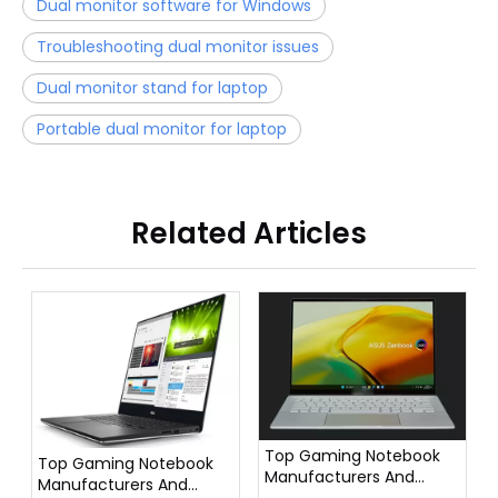
Dual monitor software for Windows
Troubleshooting dual monitor issues
Dual monitor stand for laptop
Portable dual monitor for laptop
Related Articles
Top Gaming Notebook
Top Gaming Notebook
Manufacturers And
Manufacturers And
Suppliers in France