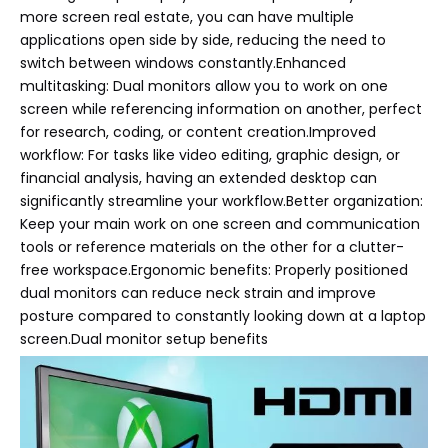
more screen real estate, you can have multiple
applications open side by side, reducing the need to
switch between windows constantly.Enhanced
multitasking: Dual monitors allow you to work on one
screen while referencing information on another, perfect
for research, coding, or content creation.Improved
workflow: For tasks like video editing, graphic design, or
financial analysis, having an extended desktop can
significantly streamline your workflow.Better organization:
Keep your main work on one screen and communication
tools or reference materials on the other for a clutter-
free workspace.Ergonomic benefits: Properly positioned
dual monitors can reduce neck strain and improve
posture compared to constantly looking down at a laptop
screen.Dual monitor setup benefits