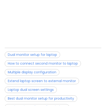
Dual monitor setup for laptop
How to connect second monitor to laptop
Multiple display configuration
Extend laptop screen to external monitor
Laptop dual screen settings
Best dual monitor setup for productivity