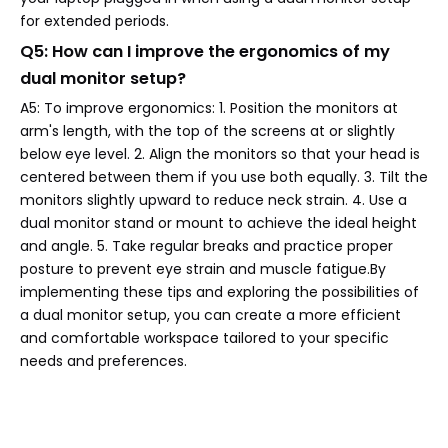
for extended periods.
Q5: How can I improve the ergonomics of my
dual monitor setup?
A5: To improve ergonomics: 1. Position the monitors at
arm's length, with the top of the screens at or slightly
below eye level. 2. Align the monitors so that your head is
centered between them if you use both equally. 3. Tilt the
monitors slightly upward to reduce neck strain. 4. Use a
dual monitor stand or mount to achieve the ideal height
and angle. 5. Take regular breaks and practice proper
posture to prevent eye strain and muscle fatigue.By
implementing these tips and exploring the possibilities of
a dual monitor setup, you can create a more efficient
and comfortable workspace tailored to your specific
needs and preferences.