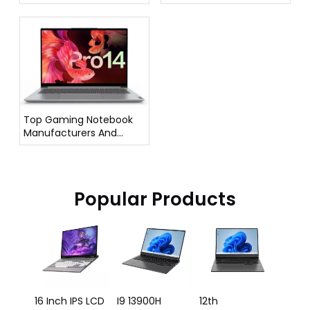
Suppliers in Italy
Top Gaming Notebook
Manufacturers And
Suppliers in Germany
Popular Products
16 In
Lapto
12500
Proce
e
16 Inch IPS LCD
I9 13900H
12th