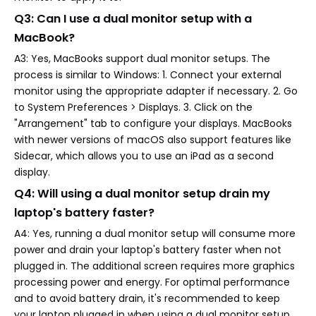
Q3: Can I use a dual monitor setup with a
MacBook?
A3: Yes, MacBooks support dual monitor setups. The
process is similar to Windows: 1. Connect your external
monitor using the appropriate adapter if necessary. 2. Go
to System Preferences > Displays. 3. Click on the
"Arrangement" tab to configure your displays. MacBooks
with newer versions of macOS also support features like
Sidecar, which allows you to use an iPad as a second
display.
Q4: Will using a dual monitor setup drain my
laptop's battery faster?
A4: Yes, running a dual monitor setup will consume more
power and drain your laptop's battery faster when not
plugged in. The additional screen requires more graphics
processing power and energy. For optimal performance
and to avoid battery drain, it's recommended to keep
your laptop plugged in when using a dual monitor setup