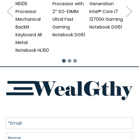
N5105
Processor with
Generation
 DS16
Processor
2* SO-DIMM
Intel® Core I7
Mechanical
Ultral Fast
12700H Gaming
Backlit
Gaming
Notebook DG61
Keyboard All
Notebook DG61
Metal
Notebook HL160