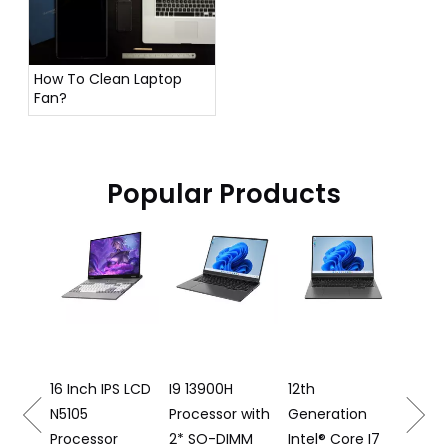
How To Clean Laptop
Fan?
Popular Products
16 Inc
Laptop 
12500H
Process
16 Inch IPS LCD
I9 13900H
12th
N5105
Processor with
Generation
S16
Processor
2* SO-DIMM
Intel® Core I7