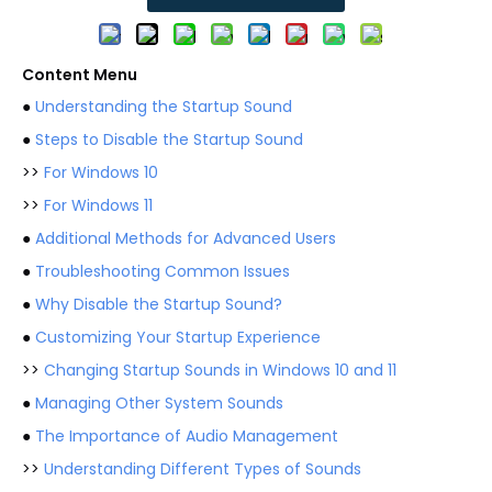
Content Menu
●
Understanding the Startup Sound
●
Steps to Disable the Startup Sound
>>
For Windows 10
>>
For Windows 11
●
Additional Methods for Advanced Users
●
Troubleshooting Common Issues
●
Why Disable the Startup Sound?
●
Customizing Your Startup Experience
>>
Changing Startup Sounds in Windows 10 and 11
●
Managing Other System Sounds
●
The Importance of Audio Management
>>
Understanding Different Types of Sounds