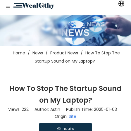
Home
/
News
/
Product News
/
How To Stop The
Startup Sound on My Laptop?
How To Stop The Startup Sound
on My Laptop?
Views:
222
Author: Astin Publish Time: 2025-01-03
Origin:
Site
Inquire