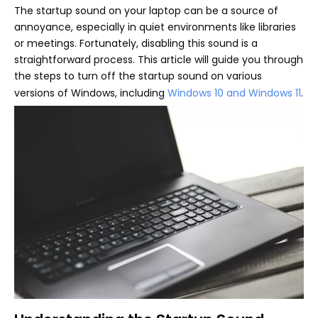
The startup sound on your laptop can be a source of
annoyance, especially in quiet environments like libraries
or meetings. Fortunately, disabling this sound is a
straightforward process. This article will guide you through
the steps to turn off the startup sound on various
versions of Windows, including
Windows 10 and Windows 11
.