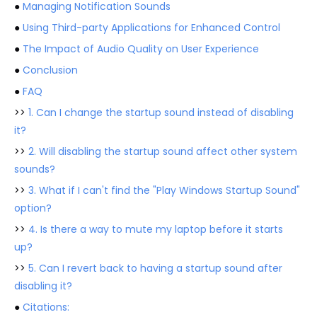
●
Managing Notification Sounds
●
Using Third-party Applications for Enhanced Control
●
The Impact of Audio Quality on User Experience
●
Conclusion
●
FAQ
>>
1. Can I change the startup sound instead of disabling
it?
>>
2. Will disabling the startup sound affect other system
sounds?
>>
3. What if I can't find the "Play Windows Startup Sound"
option?
>>
4. Is there a way to mute my laptop before it starts
up?
>>
5. Can I revert back to having a startup sound after
disabling it?
●
Citations: