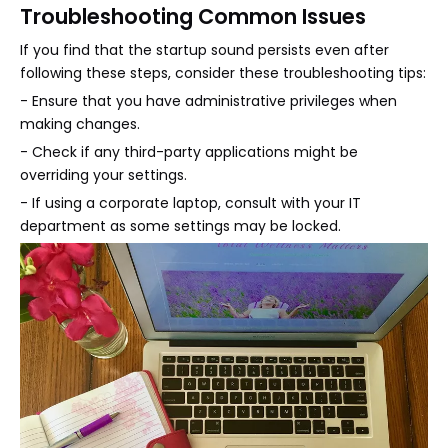
Troubleshooting Common Issues
If you find that the startup sound persists even after
following these steps, consider these troubleshooting tips:
- Ensure that you have administrative privileges when
making changes.
- Check if any third-party applications might be
overriding your settings.
- If using a corporate laptop, consult with your IT
department as some settings may be locked.