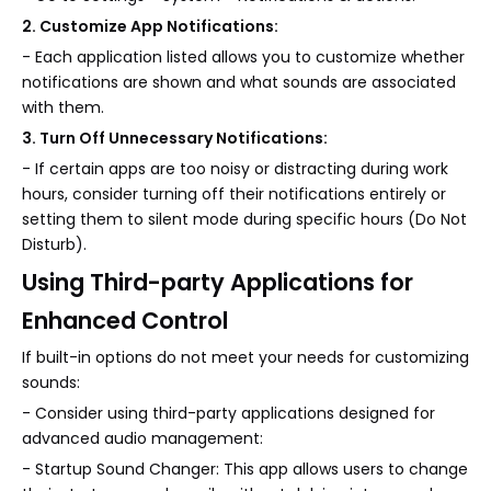
2. Customize App Notifications:
- Each application listed allows you to customize whether
notifications are shown and what sounds are associated
with them.
3. Turn Off Unnecessary Notifications:
- If certain apps are too noisy or distracting during work
hours, consider turning off their notifications entirely or
setting them to silent mode during specific hours (Do Not
Disturb).
Using Third-party Applications for
Enhanced Control
If built-in options do not meet your needs for customizing
sounds:
- Consider using third-party applications designed for
advanced audio management:
- Startup Sound Changer: This app allows users to change