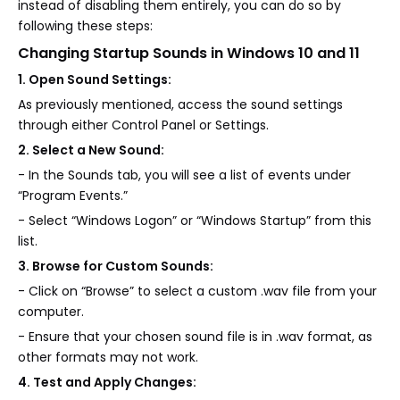
instead of disabling them entirely, you can do so by
following these steps:
Changing Startup Sounds in Windows 10 and 11
1. Open Sound Settings:
As previously mentioned, access the sound settings
through either Control Panel or Settings.
2. Select a New Sound:
- In the Sounds tab, you will see a list of events under
“Program Events.”
- Select “Windows Logon” or “Windows Startup” from this
list.
3. Browse for Custom Sounds:
- Click on “Browse” to select a custom .wav file from your
computer.
- Ensure that your chosen sound file is in .wav format, as
other formats may not work.
4. Test and Apply Changes: