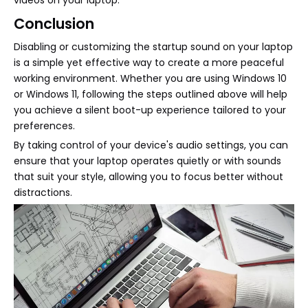
Conclusion
Disabling or customizing the startup sound on your laptop
is a simple yet effective way to create a more peaceful
working environment. Whether you are using Windows 10
or Windows 11, following the steps outlined above will help
you achieve a silent boot-up experience tailored to your
preferences.
By taking control of your device's audio settings, you can
ensure that your laptop operates quietly or with sounds
that suit your style, allowing you to focus better without
distractions.