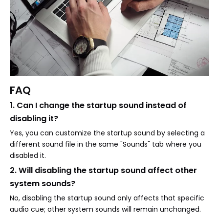
FAQ
1. Can I change the startup sound instead of
disabling it?
Yes, you can customize the startup sound by selecting a
different sound file in the same "Sounds" tab where you
disabled it.
2. Will disabling the startup sound affect other
system sounds?
No, disabling the startup sound only affects that specific
audio cue; other system sounds will remain unchanged.