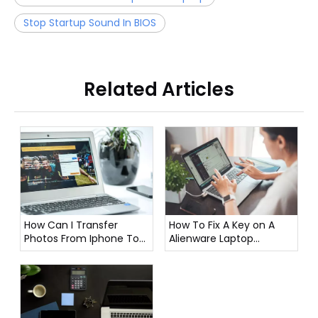
Stop Startup Sound In BIOS
Related Articles
How To Fix A Key on A
How Can I Transfer
Alienware Laptop
Photos From Iphone To
Keyboard?
Laptop?