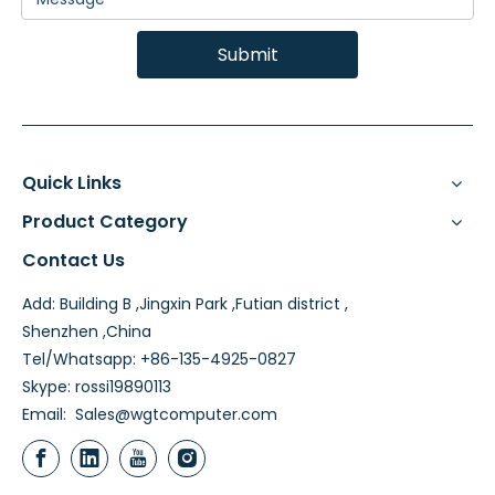
Submit
Quick Links
Product Category
Contact Us
Add: Building B ,Jingxin Park ,Futian district ,
Shenzhen ,China
Tel/Whatsapp: +86-135-4925-0827
Skype: rossi19890113
Email:
Sales@wgtcomputer.com