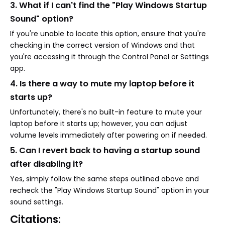
3. What if I can't find the "Play Windows Startup
Sound" option?
If you're unable to locate this option, ensure that you're
checking in the correct version of Windows and that
you're accessing it through the Control Panel or Settings
app.
4. Is there a way to mute my laptop before it
starts up?
Unfortunately, there's no built-in feature to mute your
laptop before it starts up; however, you can adjust
volume levels immediately after powering on if needed.
5. Can I revert back to having a startup sound
after disabling it?
Yes, simply follow the same steps outlined above and
recheck the "Play Windows Startup Sound" option in your
sound settings.
Citations: