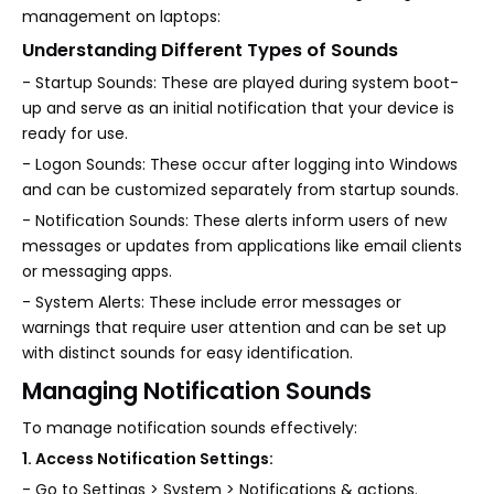
management on laptops:
Understanding Different Types of Sounds
- Startup Sounds: These are played during system boot-
up and serve as an initial notification that your device is
ready for use.
- Logon Sounds: These occur after logging into Windows
and can be customized separately from startup sounds.
- Notification Sounds: These alerts inform users of new
messages or updates from applications like email clients
or messaging apps.
- System Alerts: These include error messages or
warnings that require user attention and can be set up
with distinct sounds for easy identification.
Managing Notification Sounds
To manage notification sounds effectively:
1. Access Notification Settings:
- Go to Settings > System > Notifications & actions.