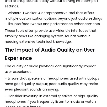
their startup sounds easily without delving into complex
settings.
- Winaero Tweaker: A comprehensive tool that offers
multiple customization options beyond just audio settings
—like interface tweaks and performance enhancements.
These tools often provide user-friendly interfaces that
simplify tasks like changing system sounds without
needing extensive technical knowledge.
The Impact of Audio Quality on User
Experience
The quality of audio playback can significantly impact
user experience:
- Ensure that speakers or headphones used with laptops
have good quality output; poor audio quality may make
even pleasant sounds annoying.
- Consider investing in external speakers or high-quality
headphones if you frequently listen to music or watch
videos on your laptop.