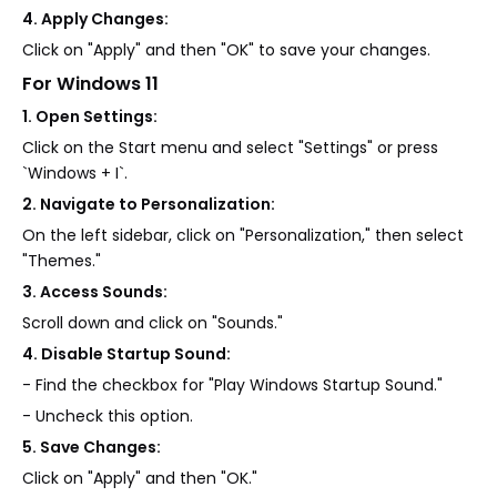
4. Apply Changes:
Click on "Apply" and then "OK" to save your changes.
For Windows 11
1. Open Settings:
Click on the Start menu and select "Settings" or press
`Windows + I`.
2. Navigate to Personalization:
On the left sidebar, click on "Personalization," then select
"Themes."
3. Access Sounds:
Scroll down and click on "Sounds."
4. Disable Startup Sound:
- Find the checkbox for "Play Windows Startup Sound."
- Uncheck this option.
5. Save Changes:
Click on "Apply" and then "OK."