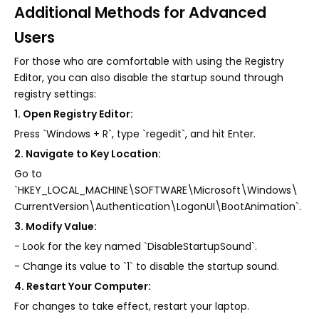
Additional Methods for Advanced
Users
For those who are comfortable with using the Registry
Editor, you can also disable the startup sound through
registry settings:
1. Open Registry Editor:
Press `Windows + R`, type `regedit`, and hit Enter.
2. Navigate to Key Location:
Go to
`HKEY_LOCAL_MACHINE\SOFTWARE\Microsoft\Windows\
CurrentVersion\Authentication\LogonUI\BootAnimation`.
3. Modify Value:
- Look for the key named `DisableStartupSound`.
- Change its value to `1` to disable the startup sound.
4. Restart Your Computer:
For changes to take effect, restart your laptop.