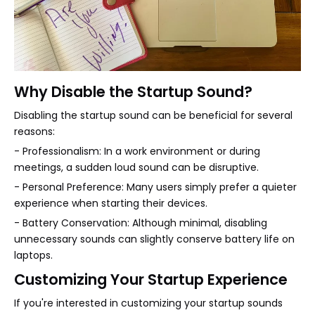
Why Disable the Startup Sound?
Disabling the startup sound can be beneficial for several
reasons:
- Professionalism: In a work environment or during
meetings, a sudden loud sound can be disruptive.
- Personal Preference: Many users simply prefer a quieter
experience when starting their devices.
- Battery Conservation: Although minimal, disabling
unnecessary sounds can slightly conserve battery life on
laptops.
Customizing Your Startup Experience
If you're interested in customizing your startup sounds