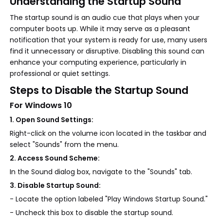
Understanding the Startup Sound
The startup sound is an audio cue that plays when your
computer boots up. While it may serve as a pleasant
notification that your system is ready for use, many users
find it unnecessary or disruptive. Disabling this sound can
enhance your computing experience, particularly in
professional or quiet settings.
Steps to Disable the Startup Sound
For Windows 10
1. Open Sound Settings:
Right-click on the volume icon located in the taskbar and
select "Sounds" from the menu.
2. Access Sound Scheme:
In the Sound dialog box, navigate to the "Sounds" tab.
3. Disable Startup Sound:
- Locate the option labeled "Play Windows Startup Sound."
- Uncheck this box to disable the startup sound.