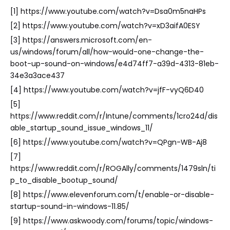
[1] https://www.youtube.com/watch?v=Dsa0m5naHPs
[2] https://www.youtube.com/watch?v=xD3aifA0ESY
[3] https://answers.microsoft.com/en-
us/windows/forum/all/how-would-one-change-the-
boot-up-sound-on-windows/e4d74ff7-a39d-4313-81eb-
34e3a3ace437
[4] https://www.youtube.com/watch?v=jfF-vyQ6D40
[5]
https://www.reddit.com/r/Intune/comments/1cro24d/dis
able_startup_sound_issue_windows_11/
[6] https://www.youtube.com/watch?v=QPgn-WB-Aj8
[7]
https://www.reddit.com/r/ROGAlly/comments/1479sln/ti
p_to_disable_bootup_sound/
[8] https://www.elevenforum.com/t/enable-or-disable-
startup-sound-in-windows-11.85/
[9] https://www.askwoody.com/forums/topic/windows-