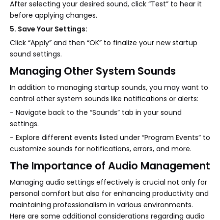
After selecting your desired sound, click “Test” to hear it
before applying changes.
5. Save Your Settings:
Click “Apply” and then “OK” to finalize your new startup
sound settings.
Managing Other System Sounds
In addition to managing startup sounds, you may want to
control other system sounds like notifications or alerts:
- Navigate back to the “Sounds” tab in your sound
settings.
- Explore different events listed under “Program Events” to
customize sounds for notifications, errors, and more.
The Importance of Audio Management
Managing audio settings effectively is crucial not only for
personal comfort but also for enhancing productivity and
maintaining professionalism in various environments.
Here are some additional considerations regarding audio