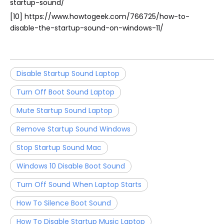
startup-sound/
[10] https://www.howtogeek.com/766725/how-to-
disable-the-startup-sound-on-windows-11/
Disable Startup Sound Laptop
Turn Off Boot Sound Laptop
Mute Startup Sound Laptop
Remove Startup Sound Windows
Stop Startup Sound Mac
Windows 10 Disable Boot Sound
Turn Off Sound When Laptop Starts
How To Silence Boot Sound
How To Disable Startup Music Laptop