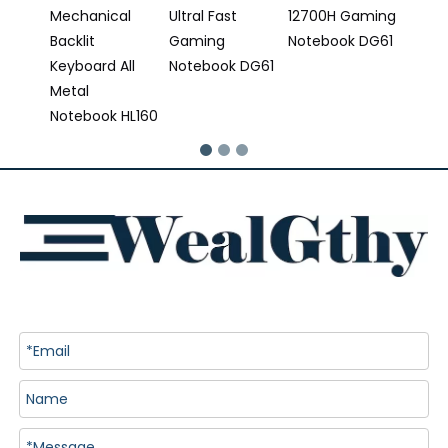
Mechanical
Ultral Fast
12700H Gaming
Backlit
Gaming
Notebook DG61
Keyboard All
Notebook DG61
Metal
Notebook HL160