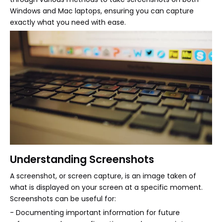
Windows and Mac laptops, ensuring you can capture
exactly what you need with ease.
Understanding Screenshots
A screenshot, or screen capture, is an image taken of
what is displayed on your screen at a specific moment.
Screenshots can be useful for:
- Documenting important information for future