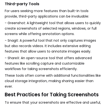
Third-party Tools
For users seeking more features than built-in tools
provide, third-party applications can be invaluable:
- Greenshot: A lightweight tool that allows users to quickly
create screenshots of selected regions, windows, or full
screens while offering annotation options.
- Snagit: A powerful tool that not only captures images
but also records videos. It includes extensive editing
features that allow users to annotate images easily.
- ShareX: An open-source tool that offers advanced
features like scrolling capture and customizable
workflows for taking screenshots efficiently.
These tools often come with additional functionalities like
cloud storage integration, making sharing easier than
ever.
Best Practices for Taking Screenshots
To ensure that your screenshots are effective and useful,