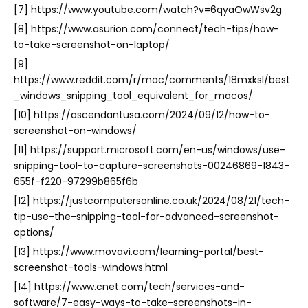
[7] https://www.youtube.com/watch?v=6qyaOwWsv2g
[8] https://www.asurion.com/connect/tech-tips/how-
to-take-screenshot-on-laptop/
[9]
https://www.reddit.com/r/mac/comments/18mxksl/best
_windows_snipping_tool_equivalent_for_macos/
[10] https://ascendantusa.com/2024/09/12/how-to-
screenshot-on-windows/
[11] https://support.microsoft.com/en-us/windows/use-
snipping-tool-to-capture-screenshots-00246869-1843-
655f-f220-97299b865f6b
[12] https://justcomputersonline.co.uk/2024/08/21/tech-
tip-use-the-snipping-tool-for-advanced-screenshot-
options/
[13] https://www.movavi.com/learning-portal/best-
screenshot-tools-windows.html
[14] https://www.cnet.com/tech/services-and-
software/7-easy-ways-to-take-screenshots-in-