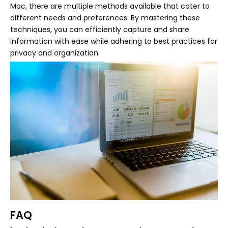
Mac, there are multiple methods available that cater to
different needs and preferences. By mastering these
techniques, you can efficiently capture and share
information with ease while adhering to best practices for
privacy and organization.
FAQ