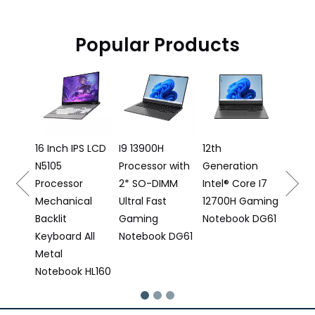
Popular Products
16 Inch Gaming
AMD 
Laptop I5
Backli
12500H
Keyb
Processor DG61
Finger
Note
S LCD
I9 13900H
12th
Processor with
Generation
2* SO-DIMM
Intel® Core I7
al
Ultral Fast
12700H Gaming
Gaming
Notebook DG61
All
Notebook DG61
 HL160