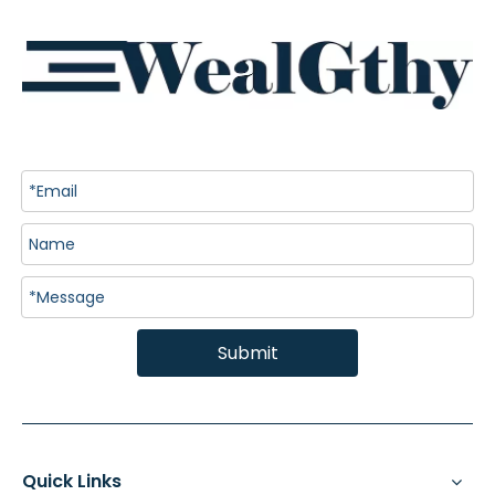
Submit
Quick Links