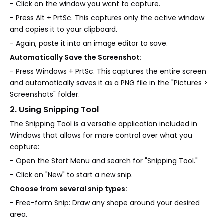
- Click on the window you want to capture.
- Press Alt + PrtSc. This captures only the active window
and copies it to your clipboard.
- Again, paste it into an image editor to save.
Automatically Save the Screenshot:
- Press Windows + PrtSc. This captures the entire screen
and automatically saves it as a PNG file in the "Pictures >
Screenshots" folder.
2. Using Snipping Tool
The Snipping Tool is a versatile application included in
Windows that allows for more control over what you
capture:
- Open the Start Menu and search for "Snipping Tool."
- Click on "New" to start a new snip.
Choose from several snip types:
- Free-form Snip: Draw any shape around your desired
area.