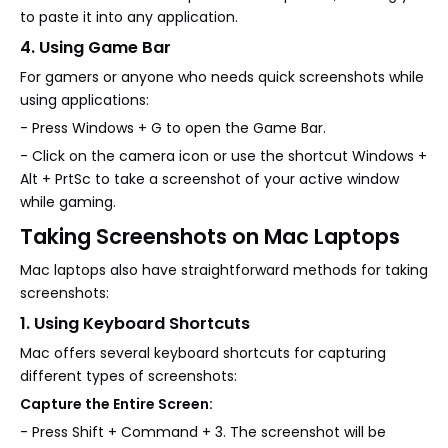
to paste it into any application.
4. Using Game Bar
For gamers or anyone who needs quick screenshots while
using applications:
- Press Windows + G to open the Game Bar.
- Click on the camera icon or use the shortcut Windows +
Alt + PrtSc to take a screenshot of your active window
while gaming.
Taking Screenshots on Mac Laptops
Mac laptops also have straightforward methods for taking
screenshots:
1. Using Keyboard Shortcuts
Mac offers several keyboard shortcuts for capturing
different types of screenshots:
Capture the Entire Screen:
- Press Shift + Command + 3. The screenshot will be