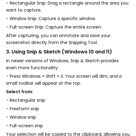
- Rectangular Snip: Drag a rectangle around the area you
want to capture.
- Window Snip: Capture a specific window.
- Full-screen Snip: Capture the entire screen.
After capturing, you can annotate and save your
screenshot directly from the Snipping Tool.
3. Using Snip & Sketch (Windows 10 and 11)
In newer versions of Windows, Snip & Sketch provides
even more functionality:
- Press Windows + Shift + S. Your screen will dim, and a
small toolbar will appear at the top.
Select from:
- Rectangular snip
- Freeform snip
- Window snip
- Full-screen snip
Your selection will be copied to the clipboard, allowing you