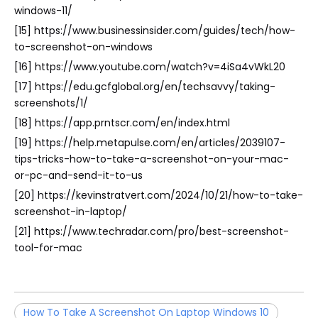
windows-11/
[15] https://www.businessinsider.com/guides/tech/how-
to-screenshot-on-windows
[16] https://www.youtube.com/watch?v=4iSa4vWkL20
[17] https://edu.gcfglobal.org/en/techsavvy/taking-
screenshots/1/
[18] https://app.prntscr.com/en/index.html
[19] https://help.metapulse.com/en/articles/2039107-
tips-tricks-how-to-take-a-screenshot-on-your-mac-
or-pc-and-send-it-to-us
[20] https://kevinstratvert.com/2024/10/21/how-to-take-
screenshot-in-laptop/
[21] https://www.techradar.com/pro/best-screenshot-
tool-for-mac
How To Take A Screenshot On Laptop Windows 10