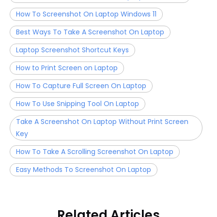
How To Screenshot On Laptop Windows 11
Best Ways To Take A Screenshot On Laptop
Laptop Screenshot Shortcut Keys
How to Print Screen on Laptop
How To Capture Full Screen On Laptop
How To Use Snipping Tool On Laptop
Take A Screenshot On Laptop Without Print Screen
Key
How To Take A Scrolling Screenshot On Laptop
Easy Methods To Screenshot On Laptop
Related Articles