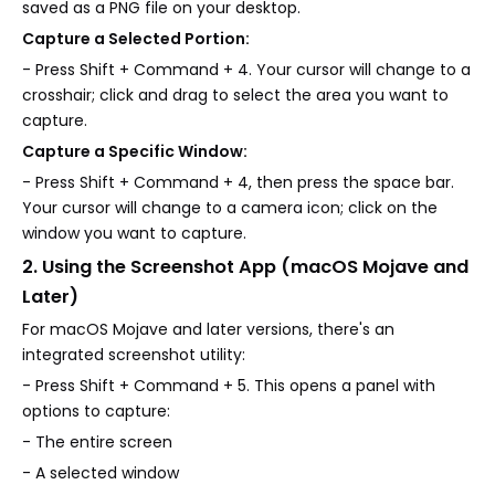
saved as a PNG file on your desktop.
Capture a Selected Portion:
- Press Shift + Command + 4. Your cursor will change to a
crosshair; click and drag to select the area you want to
capture.
Capture a Specific Window:
- Press Shift + Command + 4, then press the space bar.
Your cursor will change to a camera icon; click on the
window you want to capture.
2. Using the Screenshot App (macOS Mojave and
Later)
For macOS Mojave and later versions, there's an
integrated screenshot utility:
- Press Shift + Command + 5. This opens a panel with
options to capture:
- The entire screen
- A selected window