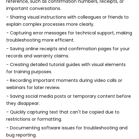
reference, such as confirmation numbers, receipts, or
important conversations.
- Sharing visual instructions with colleagues or friends to
explain complex processes more clearly.
- Capturing error messages for technical support, making
troubleshooting more efficient.
- Saving online receipts and confirmation pages for your
records and warranty claims.
- Creating detailed tutorial guides with visual elements
for training purposes.
- Recording important moments during video calls or
webinars for later review.
- Saving social media posts or temporary content before
they disappear.
- Quickly capturing text that can't be copied due to
restrictions or formatting.
- Documenting software issues for troubleshooting and
bug reporting.