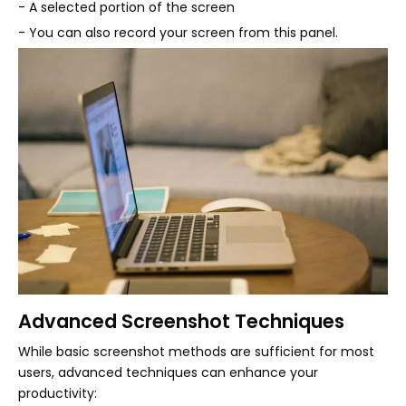
- A selected portion of the screen
- You can also record your screen from this panel.
Advanced Screenshot Techniques
While basic screenshot methods are sufficient for most
users, advanced techniques can enhance your
productivity: