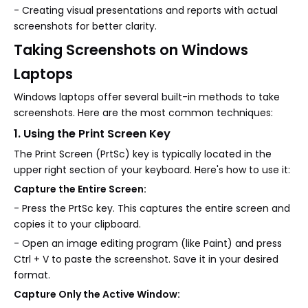
- Creating visual presentations and reports with actual
screenshots for better clarity.
Taking Screenshots on Windows
Laptops
Windows laptops offer several built-in methods to take
screenshots. Here are the most common techniques:
1. Using the Print Screen Key
The Print Screen (PrtSc) key is typically located in the
upper right section of your keyboard. Here's how to use it:
Capture the Entire Screen:
- Press the PrtSc key. This captures the entire screen and
copies it to your clipboard.
- Open an image editing program (like Paint) and press
Ctrl + V to paste the screenshot. Save it in your desired
format.
Capture Only the Active Window: