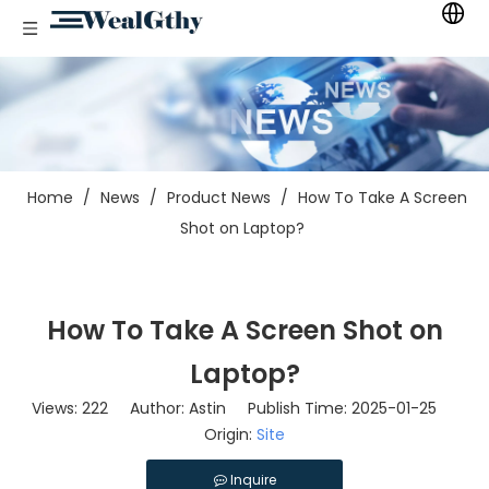
Home
/
News
/
Product News
/
How To Take A Screen
Shot on Laptop?
How To Take A Screen Shot on
Laptop?
Views:
222
Author: Astin Publish Time: 2025-01-25
Origin:
Site
Inquire