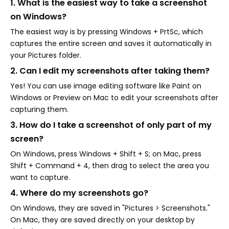
1. What is the easiest way to take a screenshot
on Windows?
The easiest way is by pressing Windows + PrtSc, which
captures the entire screen and saves it automatically in
your Pictures folder.
2. Can I edit my screenshots after taking them?
Yes! You can use image editing software like Paint on
Windows or Preview on Mac to edit your screenshots after
capturing them.
3. How do I take a screenshot of only part of my
screen?
On Windows, press Windows + Shift + S; on Mac, press
Shift + Command + 4, then drag to select the area you
want to capture.
4. Where do my screenshots go?
On Windows, they are saved in "Pictures > Screenshots."
On Mac, they are saved directly on your desktop by