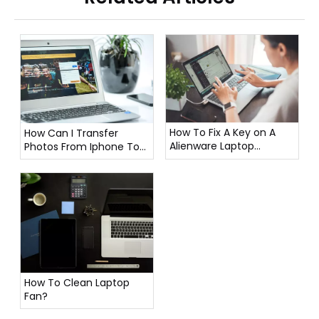
How To Fix A Key on A
How Can I Transfer
Alienware Laptop
Photos From Iphone To
Keyboard?
Laptop?
How To Clean Laptop
Fan?