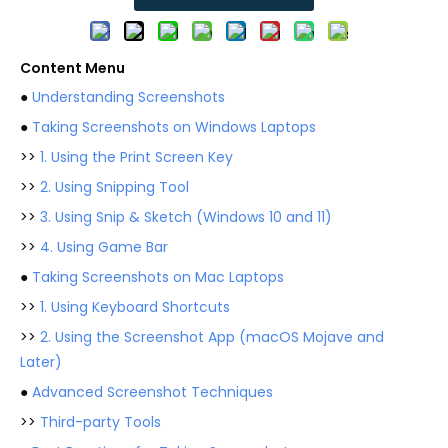
Content Menu
●
Understanding Screenshots
●
Taking Screenshots on Windows Laptops
>>
1. Using the Print Screen Key
>>
2. Using Snipping Tool
>>
3. Using Snip & Sketch (Windows 10 and 11)
>>
4. Using Game Bar
●
Taking Screenshots on Mac Laptops
>>
1. Using Keyboard Shortcuts
>>
2. Using the Screenshot App (macOS Mojave and
Later)
●
Advanced Screenshot Techniques
>>
Third-party Tools