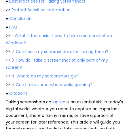
●
Best Practices for Taking Screenshots
>>
Protect Sensitive Information
●
Conclusion
●
FAQ
>>
1. What is the easiest way to take a screenshot on
Windows?
>>
2. Can I edit my screenshots after taking them?
>>
3. How do I take a screenshot of only part of my
screen?
>>
4. Where do my screenshots go?
>>
5. Can I take screenshots while gaming?
●
Citations:
Taking screenshots on
laptop
is an essential skill in today's
digital world, whether you need to capture an important
document, share a funny meme, or save a portion of
your screen for later reference. This article will guide you
through various methods to take screenshots on both