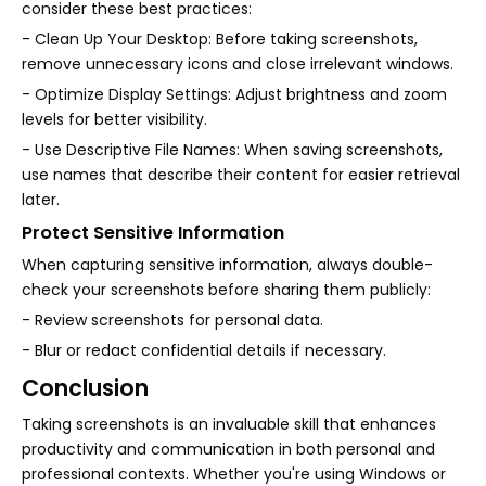
consider these best practices:
- Clean Up Your Desktop: Before taking screenshots,
remove unnecessary icons and close irrelevant windows.
- Optimize Display Settings: Adjust brightness and zoom
levels for better visibility.
- Use Descriptive File Names: When saving screenshots,
use names that describe their content for easier retrieval
later.
Protect Sensitive Information
When capturing sensitive information, always double-
check your screenshots before sharing them publicly:
- Review screenshots for personal data.
- Blur or redact confidential details if necessary.
Conclusion
Taking screenshots is an invaluable skill that enhances
productivity and communication in both personal and
professional contexts. Whether you're using Windows or