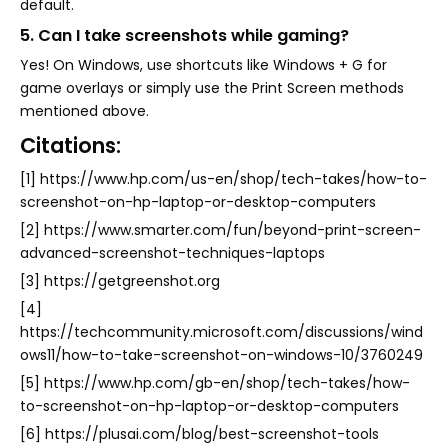
default.
5. Can I take screenshots while gaming?
Yes! On Windows, use shortcuts like Windows + G for
game overlays or simply use the Print Screen methods
mentioned above.
Citations:
[1] https://www.hp.com/us-en/shop/tech-takes/how-to-
screenshot-on-hp-laptop-or-desktop-computers
[2] https://www.smarter.com/fun/beyond-print-screen-
advanced-screenshot-techniques-laptops
[3] https://getgreenshot.org
[4]
https://techcommunity.microsoft.com/discussions/wind
ows11/how-to-take-screenshot-on-windows-10/3760249
[5] https://www.hp.com/gb-en/shop/tech-takes/how-
to-screenshot-on-hp-laptop-or-desktop-computers
[6] https://plusai.com/blog/best-screenshot-tools