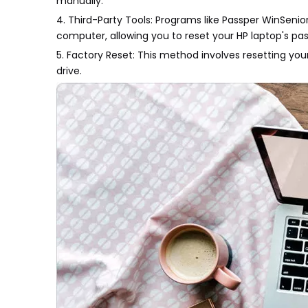
manually.
4. Third-Party Tools: Programs like Passper WinSenio
computer, allowing you to reset your HP laptop's pas
5. Factory Reset: This method involves resetting your
drive.