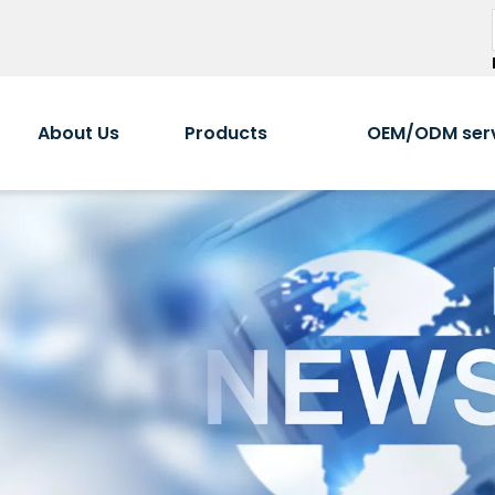
About Us
Products
OEM/ODM ser