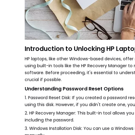
Introduction to Unlocking HP Lapt
HP laptops, like other Windows-based devices, offe
using built-in tools like the HP Recovery Manager
software. Before proceeding, it's essential to under
crucial if possible.
Understanding Password Reset Options
1. Password Reset Disk: If you created a password re
using this disk. However, if you didn't create one, you
2. HP Recovery Manager: This built-in tool allows you
including the password.
3. Windows Installation Disk: You can use a Window