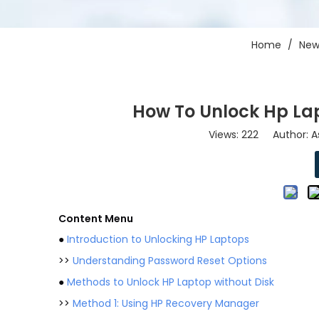
Home
/
New
How To Unlock Hp Lap
Views:
222
Author: As
Content Menu
●
Introduction to Unlocking HP Laptops
>>
Understanding Password Reset Options
●
Methods to Unlock HP Laptop without Disk
>>
Method 1: Using HP Recovery Manager