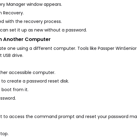
covery Manager window appears.
em Recovery.
ed with the recovery process.
 can set it up as new without a password.
on Another Computer
eate one using a different computer. Tools like Passper WinSenio
 USB drive.
other accessible computer.
s to create a password reset disk.
 boot from it.
assword.
se it to access the command prompt and reset your password ma
ptop.