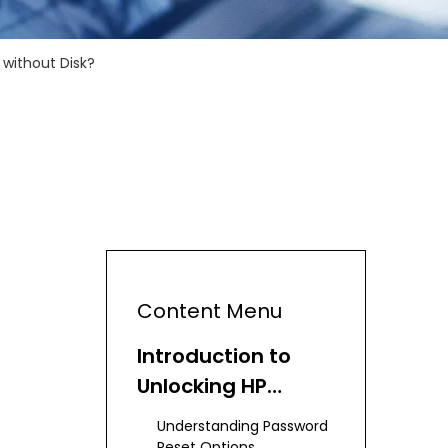
without Disk?
Content Menu
Introduction to
Unlocking HP
Laptops
Understanding Password
Reset Options