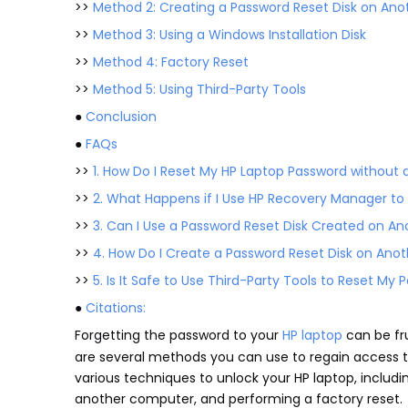
>>
Method 2: Creating a Password Reset Disk on An
>>
Method 3: Using a Windows Installation Disk
>>
Method 4: Factory Reset
>>
Method 5: Using Third-Party Tools
●
Conclusion
●
FAQs
>>
1. How Do I Reset My HP Laptop Password without a
>>
2. What Happens if I Use HP Recovery Manager t
>>
3. Can I Use a Password Reset Disk Created on 
>>
4. How Do I Create a Password Reset Disk on An
>>
5. Is It Safe to Use Third-Party Tools to Reset My
●
Citations:
Forgetting the password to your
HP laptop
can be fru
are several methods you can use to regain access to 
various techniques to unlock your HP laptop, includ
another computer, and performing a factory reset.