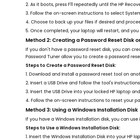
2. As it boots, press F11 repeatedly until the HP Re
3. Follow the on-screen instructions to select Syst
4. Choose to back up your files if desired and proce
5. Once completed, your laptop will restart, and you
Method 2: Creating a Password Reset Disk 
If you don't have a password reset disk, you can cr
Password Tuner allow you to create a password reset
Steps to Create a Password Reset Disk:
1. Download and Install a password reset tool on an
2. Insert a USB Drive and follow the tool's instruction
3. Insert the USB Drive into your locked HP laptop and
4. Follow the on-screen instructions to reset your p
Method 3: Using a Windows Installation Disk
If you have a Windows installation disk, you can u
Steps to Use a Windows Installation Disk:
1. Insert the Windows Installation Disk into your HP la