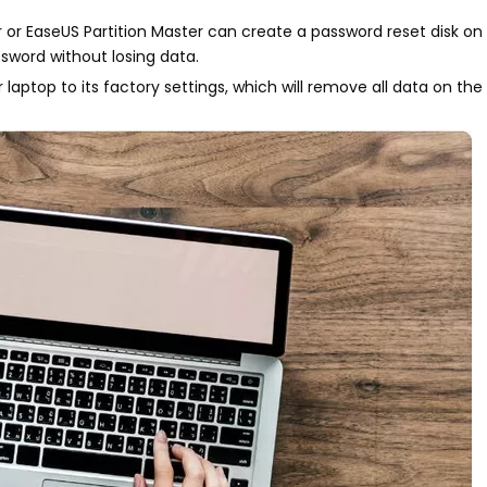
r or EaseUS Partition Master can create a password reset disk on
sword without losing data.
 laptop to its factory settings, which will remove all data on th