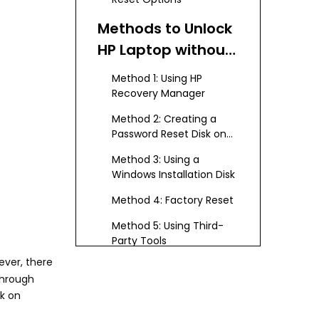
Methods to Unlock
HP Laptop without
Disk
Method 1: Using HP
Recovery Manager
Method 2: Creating a
Password Reset Disk on
Another Computer
Method 3: Using a
Windows Installation Disk
Method 4: Factory Reset
Method 5: Using Third-
Party Tools
ever, there
Conclusion
through
sk on
FAQs