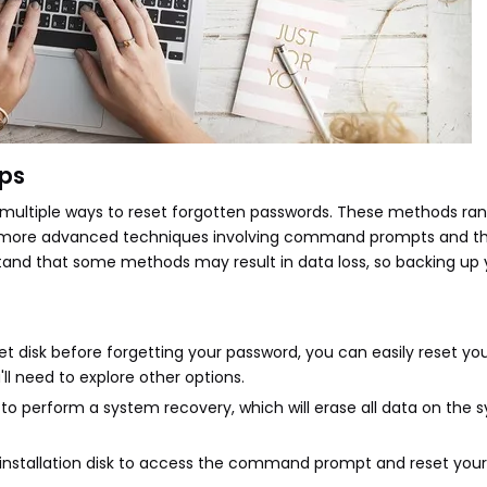
ops
r multiple ways to reset forgotten passwords. These methods ra
 to more advanced techniques involving command prompts and th
stand that some methods may result in data loss, so backing up yo
set disk before forgetting your password, you can easily reset y
'll need to explore other options.
 to perform a system recovery, which will erase all data on the 
s installation disk to access the command prompt and reset you