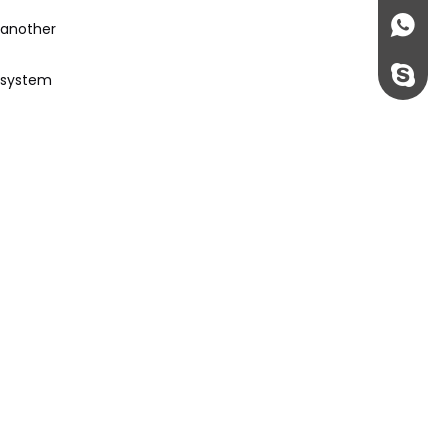
+86135
 another
rossi198
e system