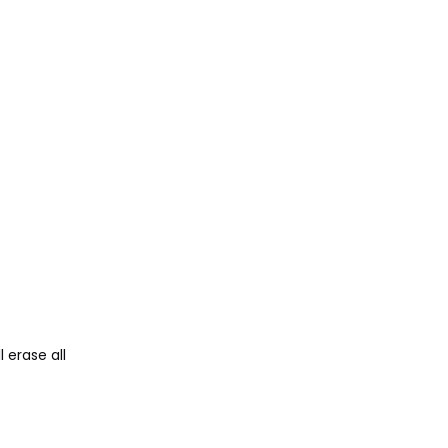
 erase all