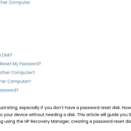
other Computer
 Disk?
o Reset My Password?
Another Computer?
other Computer?
 Password?
strating, especially if you don't have a password reset disk. How
your device without needing a disk. This article will guide you 
ing using the HP Recovery Manager, creating a password reset di