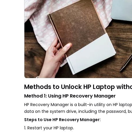
Methods to Unlock HP Laptop witho
Method 1: Using HP Recovery Manager
HP Recovery Manager is a built-in utility on HP lapto
data on the system drive, including the password, bu
Steps to Use HP Recovery Manager:
1. Restart your HP laptop.