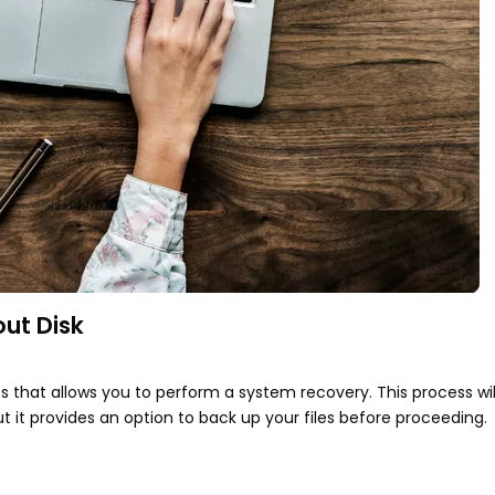
ut Disk
ps that allows you to perform a system recovery. This process will
t it provides an option to back up your files before proceeding.