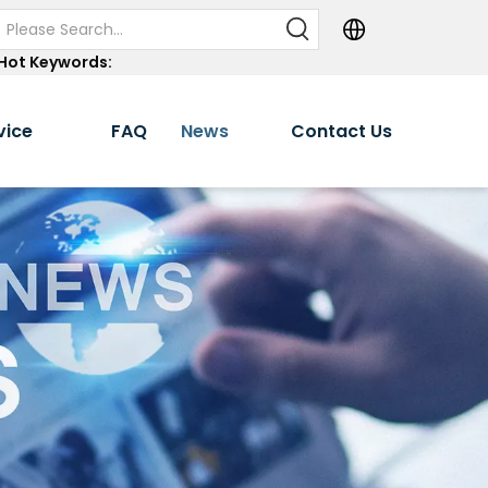
Hot Keywords:
vice
FAQ
News
Contact Us