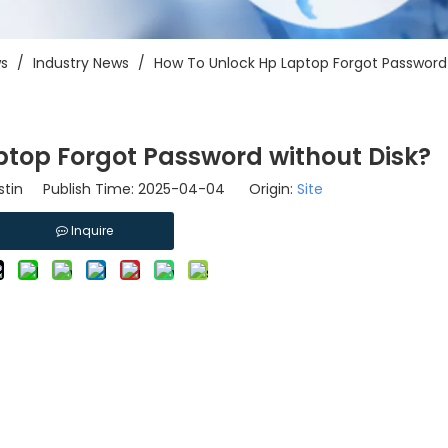
s
/
Industry News
/
How To Unlock Hp Laptop Forgot Password 
top Forgot Password without Disk?
tin Publish Time: 2025-04-04 Origin:
Site
Inquire