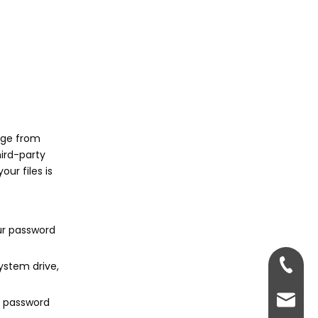
nge from
ird-party
ur files is
our password
+86-13
system drive,
sales@
r password