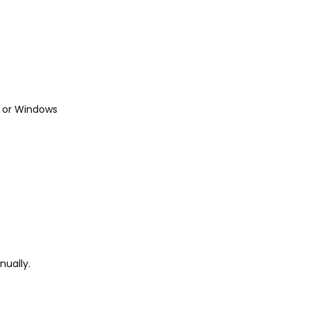
r or Windows
nually.