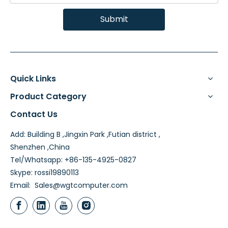
Submit
Quick Links
Product Category
Contact Us
Add: Building B ,Jingxin Park ,Futian district ,
Shenzhen ,China
Tel/Whatsapp: +86-135-4925-0827
Skype: rossi19890113
Email:
Sales@wgtcomputer.com