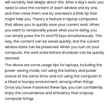
will certainly feel deeply about this. After a day's work, you
need to save the content of each window one by one,
and then close them one by one.Here's a little tip that
might help you. There's a feature in laptop computers
that allows you to quickly save your current work. When
you want to temporarily pause what you're doing, you
can simply press the Fn and F12 keys simultaneously. This
way, the content can be saved quickly, and the current
window state can be preserved. When you turn on your
computer, the work state before shutdown can be quickly
restored
The above are some usage tips for laptops, including the
power-saving mode, not using the battery and power
source at the same time, and not using the computer in
a tilted or bumpy environment, among other things.
Once you have mastered these tips, you can confidently
enjoy the convenience and efficiency that a laptop
computer brings.