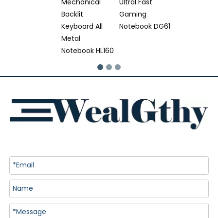
Mechanical
Ultral Fast
Backlit
Gaming
Keyboard All
Notebook DG61
Metal
Notebook HL160