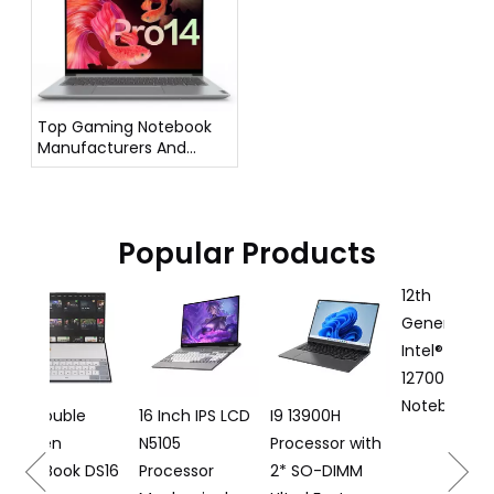
Top Gaming Notebook
Manufacturers And
Suppliers in Germany
Popular Products
12th
16 I
Generation
Lapt
Intel® Core I7
125
12700H Gaming
Proc
Notebook DG61
le
16 Inch IPS LCD
I9 13900H
N5105
Processor with
k DS16
Processor
2* SO-DIMM