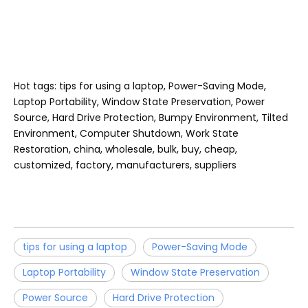
Hot tags: tips for using a laptop, Power-Saving Mode,
Laptop Portability, Window State Preservation, Power
Source, Hard Drive Protection, Bumpy Environment, Tilted
Environment, Computer Shutdown, Work State
Restoration, china, wholesale, bulk, buy, cheap,
customized, factory, manufacturers, suppliers
tips for using a laptop
Power-Saving Mode
Laptop Portability
Window State Preservation
Power Source
Hard Drive Protection