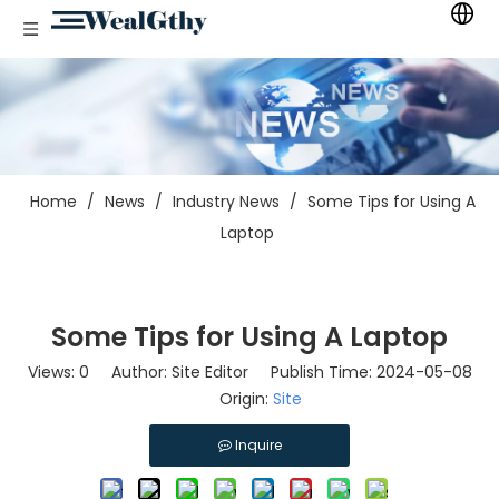
Home
/
News
/
Industry News
/
Some Tips for Using A
Laptop
Some Tips for Using A Laptop
Views:
0
Author: Site Editor Publish Time: 2024-05-08
Origin:
Site
Inquire