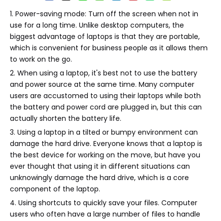
1. Power-saving mode: Turn off the screen when not in
use for a long time. Unlike desktop computers, the
biggest advantage of laptops is that they are portable,
which is convenient for business people as it allows them
to work on the go.
2. When using a laptop, it's best not to use the battery
and power source at the same time. Many computer
users are accustomed to using their laptops while both
the battery and power cord are plugged in, but this can
actually shorten the battery life.
3. Using a laptop in a tilted or bumpy environment can
damage the hard drive. Everyone knows that a laptop is
the best device for working on the move, but have you
ever thought that using it in different situations can
unknowingly damage the hard drive, which is a core
component of the laptop.
4. Using shortcuts to quickly save your files. Computer
users who often have a large number of files to handle