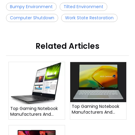
Bumpy Environment
Tilted Environment
Computer Shutdown
Work State Restoration
Related Articles
Top Gaming Notebook
Top Gaming Notebook
Manufacturers And
Manufacturers And
Suppliers in France
Suppliers in Italy