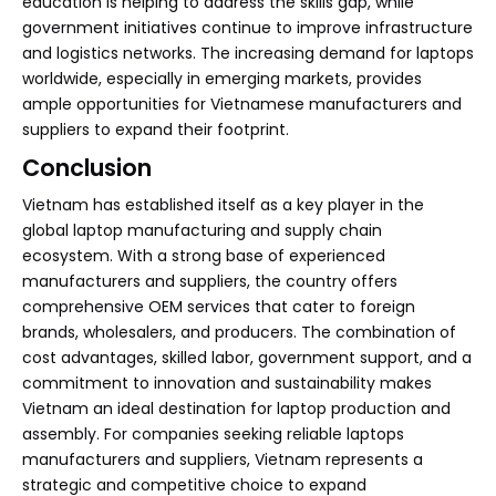
education is helping to address the skills gap, while
government initiatives continue to improve infrastructure
and logistics networks. The increasing demand for laptops
worldwide, especially in emerging markets, provides
ample opportunities for Vietnamese manufacturers and
suppliers to expand their footprint.
Conclusion
Vietnam has established itself as a key player in the
global laptop manufacturing and supply chain
ecosystem. With a strong base of experienced
manufacturers and suppliers, the country offers
comprehensive OEM services that cater to foreign
brands, wholesalers, and producers. The combination of
cost advantages, skilled labor, government support, and a
commitment to innovation and sustainability makes
Vietnam an ideal destination for laptop production and
assembly. For companies seeking reliable laptops
manufacturers and suppliers, Vietnam represents a
strategic and competitive choice to expand