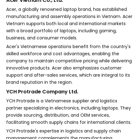
Acer Vietnam Co., Ltd.
Acer, a globally renowned laptop brand, has established
manufacturing and assembly operations in Vietnam. Acer
Vietnam supports both local and international markets
with a broad portfolio of laptops, including gaming,
business, and consumer models.
Acer's Vietnamese operations benefit from the country's
skilled workforce and cost advantages, enabling the
company to maintain competitive pricing while delivering
innovative products. Acer also emphasizes customer
support and after-sales services, which are integral to its
brand reputation in the region.
YCH Protrade Company Ltd.
YCH Protrade is a Vietnamese supplier and logistics
partner specializing in electronics, including laptops. They
provide sourcing, distribution, and OEM services,
facilitating smooth supply chains for international clients.
YCH Protrade's expertise in logistics and supply chain
management complements the manufacturing