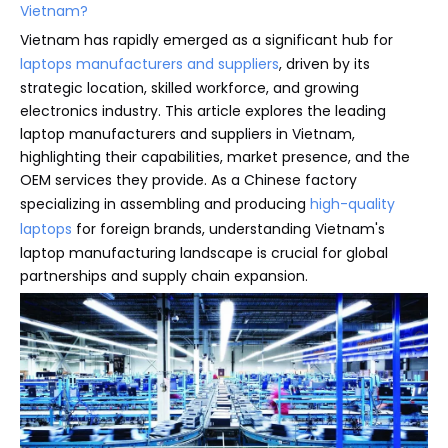
Vietnam?
Vietnam has rapidly emerged as a significant hub for
laptops manufacturers and suppliers
, driven by its
strategic location, skilled workforce, and growing
electronics industry. This article explores the leading
laptop manufacturers and suppliers in Vietnam,
highlighting their capabilities, market presence, and the
OEM services they provide. As a Chinese factory
specializing in assembling and producing
high-quality
laptops
for foreign brands, understanding Vietnam's
laptop manufacturing landscape is crucial for global
partnerships and supply chain expansion.