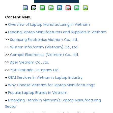
Content Menu
●
Overview of Laptop Manufacturing in Vietnam
●
Leading Laptop Manufacturers and Suppliers in Vietnam
>>
Samsung Electronics Vietnam Co., Ltd.
>>
Wistron InfoComm (Vietnam) Co., Ltd.
>>
Compal Electronics (Vietnam) Co., Ltd.
>>
Acer Vietnam Co., Ltd.
>>
YCH Protrade Company Ltd.
●
OEM Services in Vietnam's Laptop Industry
●
Why Choose Vietnam for Laptop Manufacturing?
●
Popular Laptop Brands in Vietnam
●
Emerging Trends in Vietnam's Laptop Manufacturing
Sector