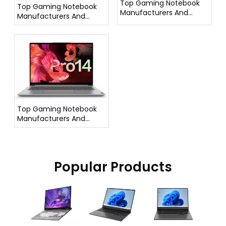
Top Gaming Notebook
Top Gaming Notebook
Manufacturers And
Manufacturers And
Suppliers in France
Suppliers in Italy
Top Gaming Notebook
Manufacturers And
Suppliers in Germany
Popular Products
16 Inch Gaming
AMD 
Laptop I5
Backli
12500H
Keyb
Processor DG61
Finger