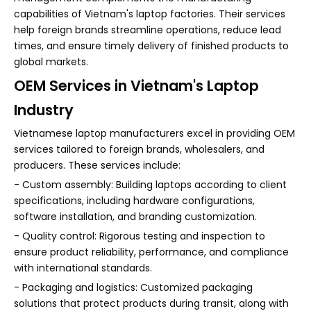
capabilities of Vietnam's laptop factories. Their services
help foreign brands streamline operations, reduce lead
times, and ensure timely delivery of finished products to
global markets.
OEM Services in Vietnam's Laptop
Industry
Vietnamese laptop manufacturers excel in providing OEM
services tailored to foreign brands, wholesalers, and
producers. These services include:
- Custom assembly: Building laptops according to client
specifications, including hardware configurations,
software installation, and branding customization.
- Quality control: Rigorous testing and inspection to
ensure product reliability, performance, and compliance
with international standards.
- Packaging and logistics: Customized packaging
solutions that protect products during transit, along with