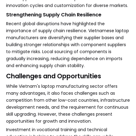
innovation cycles and customization for diverse markets.
Strengthening Supply Chain Resilience
Recent global disruptions have highlighted the
importance of supply chain resilience. Vietnamese laptop
manufacturers are diversifying their supplier bases and
building stronger relationships with component suppliers
to mitigate risks. Local sourcing of components is
gradually increasing, reducing dependence on imports
and enhancing supply chain stability.
Challenges and Opportunities
While Vietnam's laptop manufacturing sector offers
many advantages, it also faces challenges such as
competition from other low-cost countries, infrastructure
development needs, and the requirement for continuous
skill upgrading. However, these challenges present
opportunities for growth and innovation.
Investment in vocational training and technical