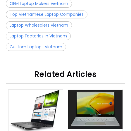
OEM Laptop Makers Vietnam
Top Vietnamese Laptop Companies
Laptop Wholesalers Vietnam
Laptop Factories In Vietnam
Custom Laptops Vietnam
Related Articles