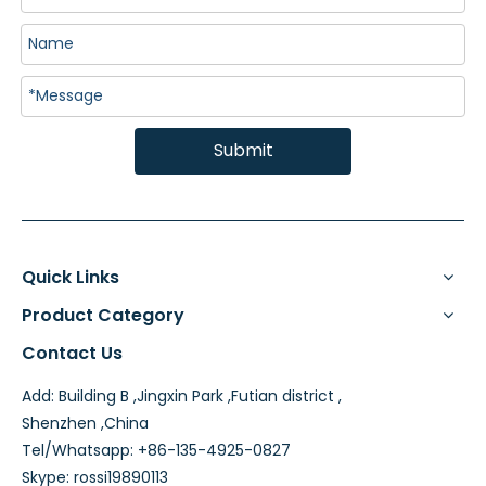
Submit
Quick Links
Product Category
Contact Us
Add: Building B ,Jingxin Park ,Futian district ,
Shenzhen ,China
Tel/Whatsapp: +86-135-4925-0827
Skype: rossi19890113