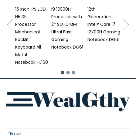
Note
S LCD
I9 13900H
12th
Processor with
Generation
2* SO-DIMM
Intel® Core I7
al
Ultral Fast
12700H Gaming
Gaming
Notebook DG61
All
Notebook DG61
 HL160