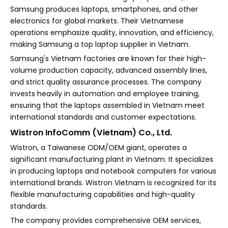
Samsung produces laptops, smartphones, and other
electronics for global markets. Their Vietnamese
operations emphasize quality, innovation, and efficiency,
making Samsung a top laptop supplier in Vietnam.
Samsung's Vietnam factories are known for their high-
volume production capacity, advanced assembly lines,
and strict quality assurance processes. The company
invests heavily in automation and employee training,
ensuring that the laptops assembled in Vietnam meet
international standards and customer expectations.
Wistron InfoComm (Vietnam) Co., Ltd.
Wistron, a Taiwanese ODM/OEM giant, operates a
significant manufacturing plant in Vietnam. It specializes
in producing laptops and notebook computers for various
international brands. Wistron Vietnam is recognized for its
flexible manufacturing capabilities and high-quality
standards.
The company provides comprehensive OEM services,