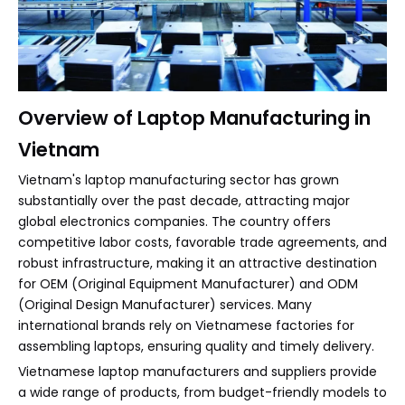
Overview of Laptop Manufacturing in
Vietnam
Vietnam's laptop manufacturing sector has grown
substantially over the past decade, attracting major
global electronics companies. The country offers
competitive labor costs, favorable trade agreements, and
robust infrastructure, making it an attractive destination
for OEM (Original Equipment Manufacturer) and ODM
(Original Design Manufacturer) services. Many
international brands rely on Vietnamese factories for
assembling laptops, ensuring quality and timely delivery.
Vietnamese laptop manufacturers and suppliers provide
a wide range of products, from budget-friendly models to