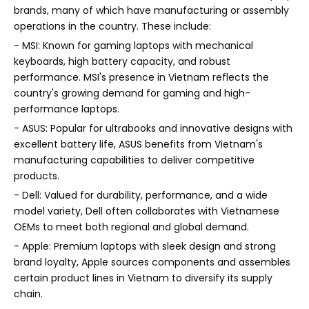
brands, many of which have manufacturing or assembly
operations in the country. These include:
- MSI: Known for gaming laptops with mechanical
keyboards, high battery capacity, and robust
performance. MSI's presence in Vietnam reflects the
country's growing demand for gaming and high-
performance laptops.
- ASUS: Popular for ultrabooks and innovative designs with
excellent battery life, ASUS benefits from Vietnam's
manufacturing capabilities to deliver competitive
products.
- Dell: Valued for durability, performance, and a wide
model variety, Dell often collaborates with Vietnamese
OEMs to meet both regional and global demand.
- Apple: Premium laptops with sleek design and strong
brand loyalty, Apple sources components and assembles
certain product lines in Vietnam to diversify its supply
chain.