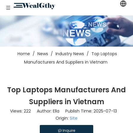
Home
/
News
/
Industry News
/
Top Laptops
Manufacturers And Suppliers in Vietnam
Top Laptops Manufacturers And
Suppliers in Vietnam
Views:
222
Author: Ella Publish Time: 2025-07-13
Origin:
Site
Inquire