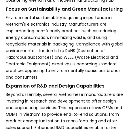
positioning Vietnam as a modern manufacturing hub.
Focus on Sustainability and Green Manufacturing
Environmental sustainability is gaining importance in
Vietnam's electronics industry. Manufacturers are
implementing eco-friendly practices such as reducing
energy consumption, minimizing waste, and using
recyclable materials in packaging. Compliance with global
environmental standards like RoHS (Restriction of
Hazardous Substances) and WEEE (Waste Electrical and
Electronic Equipment) directives is becoming standard
practice, appealing to environmentally conscious brands
and consumers.
Expansion of R&D and Design Capabilities
Beyond assembly, several Vietnamese manufacturers are
investing in research and development to offer design
and engineering services. This expansion allows OEMs and
ODMs in Vietnam to provide end-to-end solutions, from
product conceptualization to manufacturing and after-
sales support. Enhanced R&D capabilities enable faster