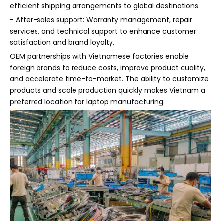
efficient shipping arrangements to global destinations.
- After-sales support: Warranty management, repair
services, and technical support to enhance customer
satisfaction and brand loyalty.
OEM partnerships with Vietnamese factories enable
foreign brands to reduce costs, improve product quality,
and accelerate time-to-market. The ability to customize
products and scale production quickly makes Vietnam a
preferred location for laptop manufacturing.