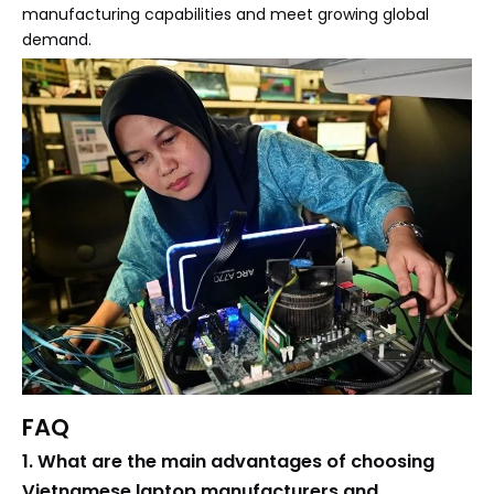
manufacturing capabilities and meet growing global
demand.
FAQ
1. What are the main advantages of choosing
Vietnamese laptop manufacturers and