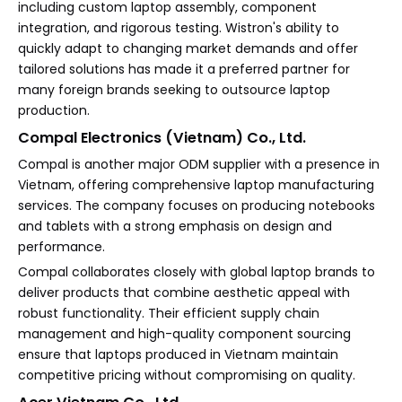
including custom laptop assembly, component
integration, and rigorous testing. Wistron's ability to
quickly adapt to changing market demands and offer
tailored solutions has made it a preferred partner for
many foreign brands seeking to outsource laptop
production.
Compal Electronics (Vietnam) Co., Ltd.
Compal is another major ODM supplier with a presence in
Vietnam, offering comprehensive laptop manufacturing
services. The company focuses on producing notebooks
and tablets with a strong emphasis on design and
performance.
Compal collaborates closely with global laptop brands to
deliver products that combine aesthetic appeal with
robust functionality. Their efficient supply chain
management and high-quality component sourcing
ensure that laptops produced in Vietnam maintain
competitive pricing without compromising on quality.