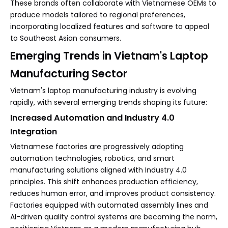
These brands often collaborate with Vietnamese OEMs to
produce models tailored to regional preferences,
incorporating localized features and software to appeal
to Southeast Asian consumers.
Emerging Trends in Vietnam's Laptop
Manufacturing Sector
Vietnam's laptop manufacturing industry is evolving
rapidly, with several emerging trends shaping its future:
Increased Automation and Industry 4.0
Integration
Vietnamese factories are progressively adopting
automation technologies, robotics, and smart
manufacturing solutions aligned with Industry 4.0
principles. This shift enhances production efficiency,
reduces human error, and improves product consistency.
Factories equipped with automated assembly lines and
AI-driven quality control systems are becoming the norm,