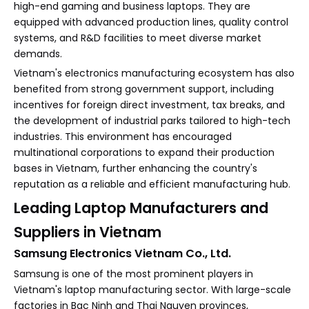
high-end gaming and business laptops. They are
equipped with advanced production lines, quality control
systems, and R&D facilities to meet diverse market
demands.
Vietnam's electronics manufacturing ecosystem has also
benefited from strong government support, including
incentives for foreign direct investment, tax breaks, and
the development of industrial parks tailored to high-tech
industries. This environment has encouraged
multinational corporations to expand their production
bases in Vietnam, further enhancing the country's
reputation as a reliable and efficient manufacturing hub.
Leading Laptop Manufacturers and
Suppliers in Vietnam
Samsung Electronics Vietnam Co., Ltd.
Samsung is one of the most prominent players in
Vietnam's laptop manufacturing sector. With large-scale
factories in Bac Ninh and Thai Nguyen provinces,