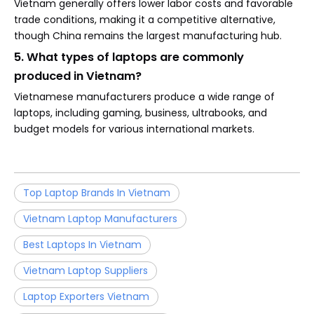
Vietnam generally offers lower labor costs and favorable
trade conditions, making it a competitive alternative,
though China remains the largest manufacturing hub.
5. What types of laptops are commonly
produced in Vietnam?
Vietnamese manufacturers produce a wide range of
laptops, including gaming, business, ultrabooks, and
budget models for various international markets.
Top Laptop Brands In Vietnam
Vietnam Laptop Manufacturers
Best Laptops In Vietnam
Vietnam Laptop Suppliers
Laptop Exporters Vietnam