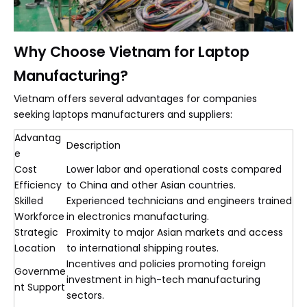
Why Choose Vietnam for Laptop
Manufacturing?
Vietnam offers several advantages for companies
seeking laptops manufacturers and suppliers:
Advantag
Description
e
Cost
Lower labor and operational costs compared
Efficiency
to China and other Asian countries.
Skilled
Experienced technicians and engineers trained
Workforce
in electronics manufacturing.
Strategic
Proximity to major Asian markets and access
Location
to international shipping routes.
Incentives and policies promoting foreign
Governme
investment in high-tech manufacturing
nt Support
sectors.