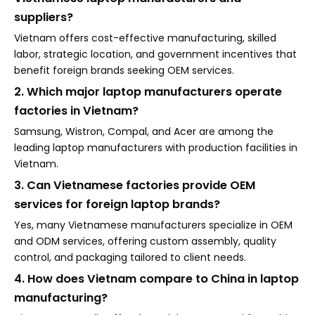
suppliers?
Vietnam offers cost-effective manufacturing, skilled
labor, strategic location, and government incentives that
benefit foreign brands seeking OEM services.
2. Which major laptop manufacturers operate
factories in Vietnam?
Samsung, Wistron, Compal, and Acer are among the
leading laptop manufacturers with production facilities in
Vietnam.
3. Can Vietnamese factories provide OEM
services for foreign laptop brands?
Yes, many Vietnamese manufacturers specialize in OEM
and ODM services, offering custom assembly, quality
control, and packaging tailored to client needs.
4. How does Vietnam compare to China in laptop
manufacturing?