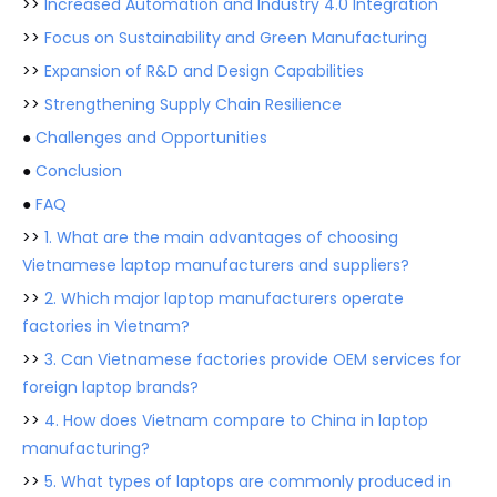
>>
Increased Automation and Industry 4.0 Integration
>>
Focus on Sustainability and Green Manufacturing
>>
Expansion of R&D and Design Capabilities
>>
Strengthening Supply Chain Resilience
●
Challenges and Opportunities
●
Conclusion
●
FAQ
>>
1. What are the main advantages of choosing
Vietnamese laptop manufacturers and suppliers?
>>
2. Which major laptop manufacturers operate
factories in Vietnam?
>>
3. Can Vietnamese factories provide OEM services for
foreign laptop brands?
>>
4. How does Vietnam compare to China in laptop
manufacturing?
>>
5. What types of laptops are commonly produced in