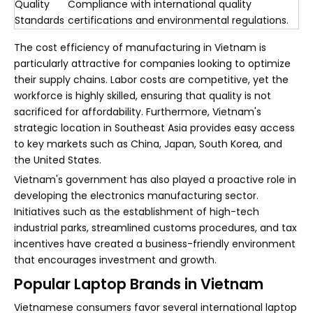
Quality
Compliance with international quality
Standards
certifications and environmental regulations.
The cost efficiency of manufacturing in Vietnam is
particularly attractive for companies looking to optimize
their supply chains. Labor costs are competitive, yet the
workforce is highly skilled, ensuring that quality is not
sacrificed for affordability. Furthermore, Vietnam's
strategic location in Southeast Asia provides easy access
to key markets such as China, Japan, South Korea, and
the United States.
Vietnam's government has also played a proactive role in
developing the electronics manufacturing sector.
Initiatives such as the establishment of high-tech
industrial parks, streamlined customs procedures, and tax
incentives have created a business-friendly environment
that encourages investment and growth.
Popular Laptop Brands in Vietnam
Vietnamese consumers favor several international laptop