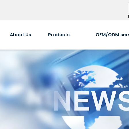
About Us
Products
OEM/ODM ser