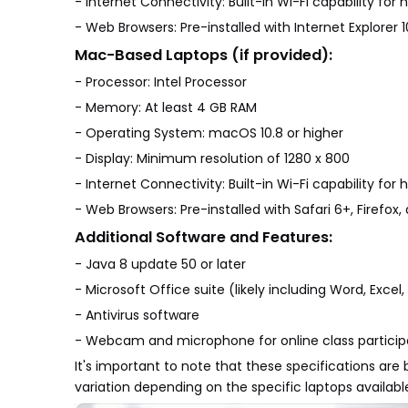
- Internet Connectivity: Built-in Wi-Fi capability fo
- Web Browsers: Pre-installed with Internet Explorer 
Mac-Based Laptops (if provided):
- Processor: Intel Processor
- Memory: At least 4 GB RAM
- Operating System: macOS 10.8 or higher
- Display: Minimum resolution of 1280 x 800
- Internet Connectivity: Built-in Wi-Fi capability fo
- Web Browsers: Pre-installed with Safari 6+, Firefo
Additional Software and Features:
- Java 8 update 50 or later
- Microsoft Office suite (likely including Word, Exce
- Antivirus software
- Webcam and microphone for online class particip
It's important to note that these specifications a
variation depending on the specific laptops availabl