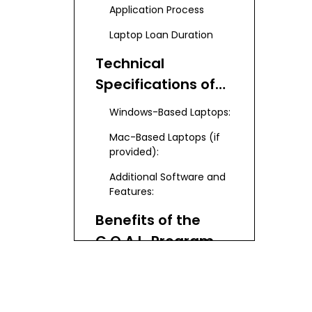
Application Process
Laptop Loan Duration
Technical
Specifications of
PVCC-Provided
Windows-Based Laptops:
Laptops
Mac-Based Laptops (if
provided):
Additional Software and
Features:
Benefits of the
G.O.A.L. Program
Alternative
Computer Access