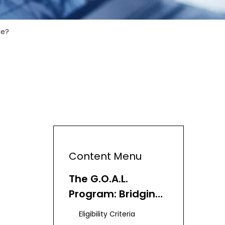
de?
Content Menu
The G.O.A.L.
Program: Bridging
the Digital Divide
Eligibility Criteria