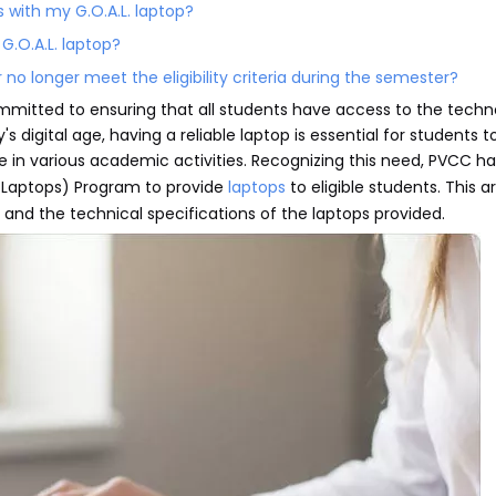
s with my G.O.A.L. laptop?
 G.O.A.L. laptop?
no longer meet the eligibility criteria during the semester?
mitted to ensuring that all students have access to the techn
s digital age, having a reliable laptop is essential for students
e in various academic activities. Recognizing this need, PVCC ha
d Laptops) Program to provide
laptops
to eligible students. This art
, and the technical specifications of the laptops provided.