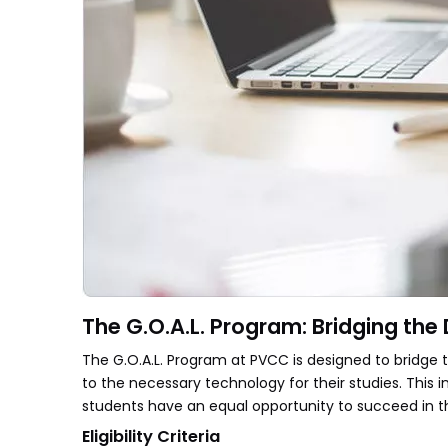
The G.O.A.L. Program: Bridging the D
The G.O.A.L. Program at PVCC is designed to bridge 
to the necessary technology for their studies. This i
students have an equal opportunity to succeed in 
Eligibility Criteria