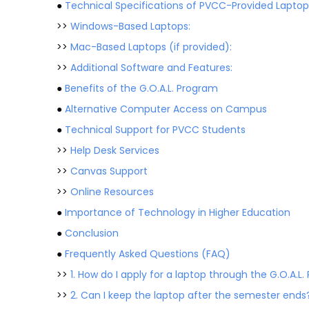
●
Technical Specifications of PVCC-Provided Laptop
>>
Windows-Based Laptops:
>>
Mac-Based Laptops (if provided):
>>
Additional Software and Features:
●
Benefits of the G.O.A.L. Program
●
Alternative Computer Access on Campus
●
Technical Support for PVCC Students
>>
Help Desk Services
>>
Canvas Support
>>
Online Resources
●
Importance of Technology in Higher Education
●
Conclusion
●
Frequently Asked Questions (FAQ)
>>
1. How do I apply for a laptop through the G.O.A.L
>>
2. Can I keep the laptop after the semester ends