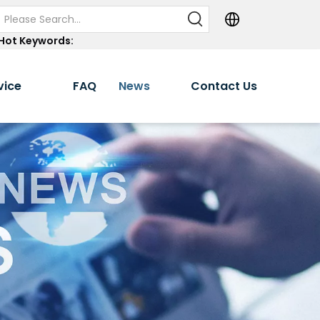
Hot Keywords:
vice
FAQ
News
Contact Us