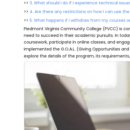
>>
3. What should I do if I experience technical issue
>>
4. Are there any restrictions on how I can use the
>>
5. What happens if I withdraw from my courses or 
Piedmont Virginia Community College (PVCC) is com
need to succeed in their academic pursuits. In today'
coursework, participate in online classes, and engag
implemented the G.O.A.L. (Giving Opportunities an
explore the details of the program, its requirements