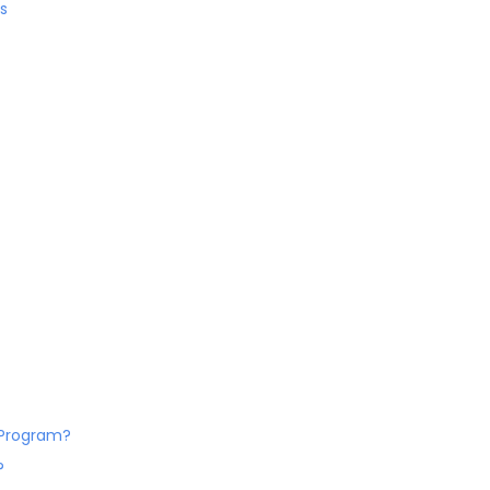
s
. Program?
?