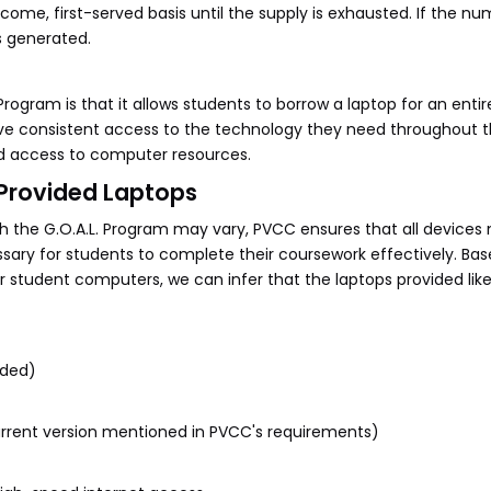
come, first-served basis until the supply is exhausted. If the nu
is generated.
Program is that it allows students to borrow a laptop for an enti
ve consistent access to the technology they need throughout th
ed access to computer resources.
-Provided Laptops
h the G.O.A.L. Program may vary, PVCC ensures that all devices
ry for students to complete their coursework effectively. Bas
 student computers, we can infer that the laptops provided lik
nded)
urrent version mentioned in PVCC's requirements)