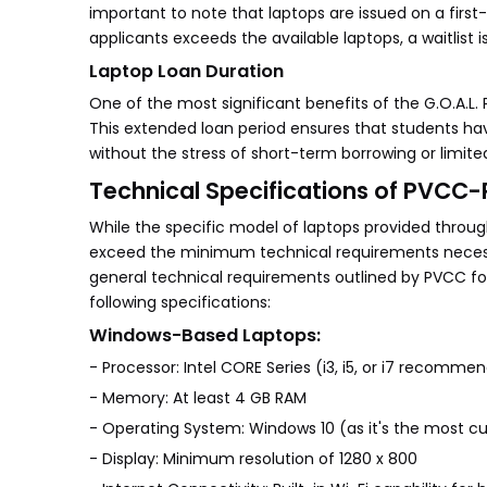
important to note that laptops are issued on a first-
applicants exceeds the available laptops, a waitlist 
Laptop Loan Duration
One of the most significant benefits of the G.O.A.L. 
This extended loan period ensures that students ha
without the stress of short-term borrowing or limit
Technical Specifications of PVCC
While the specific model of laptops provided throug
exceed the minimum technical requirements necessa
general technical requirements outlined by PVCC for
following specifications:
Windows-Based Laptops:
- Processor: Intel CORE Series (i3, i5, or i7 recomme
- Memory: At least 4 GB RAM
- Operating System: Windows 10 (as it's the most c
- Display: Minimum resolution of 1280 x 800