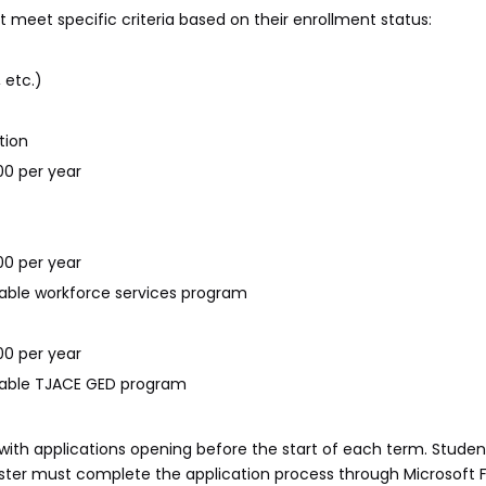
t meet specific criteria based on their enrollment status:
 etc.)
tion
00 per year
00 per year
icable workforce services program
00 per year
icable TJACE GED program
with applications opening before the start of each term. Studen
ester must complete the application process through Microsoft Fo