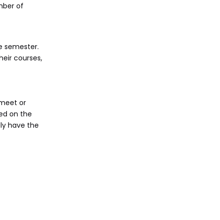
mber of
re semester.
eir courses,
 meet or
ed on the
ely have the