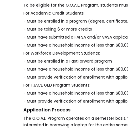
To be eligible for the G.O.A.L. Program, students mus
For Academic Credit Students:
- Must be enrolled in a program (degree, certificate,
- Must be taking 6 or more credits
- Must have submitted a FAFSA and/or VASA applica
- Must have a household income of less than $80,0
For Workforce Development Students:
- Must be enrolled in a FastForward program
- Must have a household income of less than $80,0
- Must provide verification of enrollment with appl
For TJACE GED Program Students:
- Must have a household income of less than $80,0
- Must provide verification of enrollment with appl
Application Process
The G.O.A.L. Program operates on a semester basis, 
interested in borrowing a laptop for the entire sem