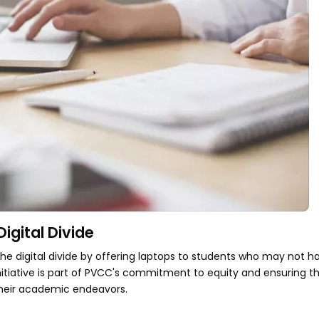
igital Divide
the digital divide by offering laptops to students who may not 
nitiative is part of PVCC's commitment to equity and ensuring th
their academic endeavors.