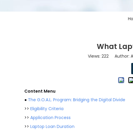
H
What Lap
Views:
222
Author: As
Content Menu
●
The G.O.A.L. Program: Bridging the Digital Divide
>>
Eligibility Criteria
>>
Application Process
>>
Laptop Loan Duration