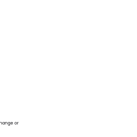
change or