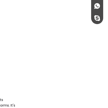
+86135
rossi198
ts
rms. It's