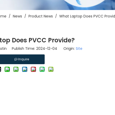
ome
/
News
/
Product News
/
What Laptop Does PVCC Provi
top Does PVCC Provide?
tin Publish Time: 2024-12-04 Origin:
Site
Inquire