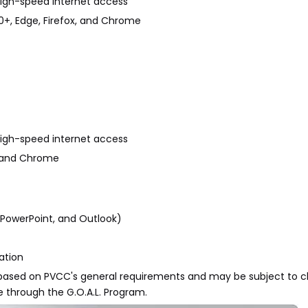
r high-speed internet access
10+, Edge, Firefox, and Chrome
r high-speed internet access
x, and Chrome
l, PowerPoint, and Outlook)
ation
re based on PVCC's general requirements and may be subject to 
e through the G.O.A.L. Program.