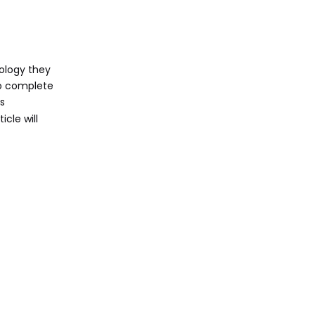
on Campus
Technical Support
for PVCC Students
Help Desk Services
ology they
 to complete
Canvas Support
s
Online Resources
icle will
Importance of
Technology in
Higher Education
Conclusion
Frequently Asked
Questions (FAQ)
1. How do I apply for a
laptop through the
G.O.A.L. Program?