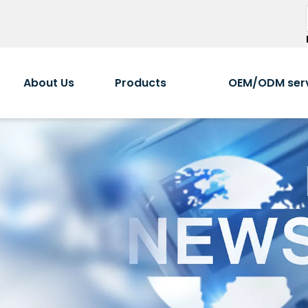
About Us
Products
OEM/ODM ser