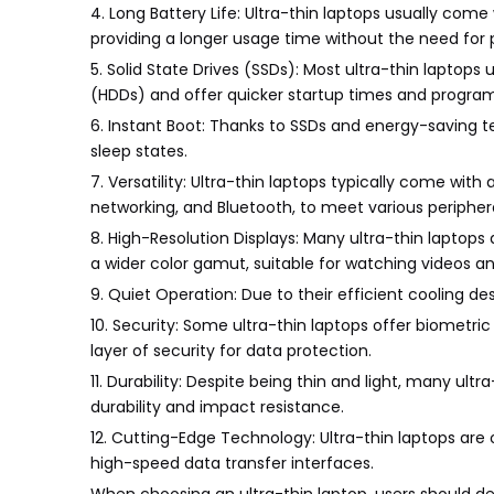
4. Long Battery Life: Ultra-thin laptops usually com
providing a longer usage time without the need for p
5. Solid State Drives (SSDs): Most ultra-thin laptops 
(HDDs) and offer quicker startup times and program
6. Instant Boot: Thanks to SSDs and energy-saving 
sleep states.
7. Versatility: Ultra-thin laptops typically come with
networking, and Bluetooth, to meet various periphe
8. High-Resolution Displays: Many ultra-thin laptops
a wider color gamut, suitable for watching videos an
9. Quiet Operation: Due to their efficient cooling d
10. Security: Some ultra-thin laptops offer biometric 
layer of security for data protection.
11. Durability: Despite being thin and light, many ul
durability and impact resistance.
12. Cutting-Edge Technology: Ultra-thin laptops are
high-speed data transfer interfaces.