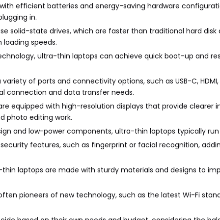
e with efficient batteries and energy-saving hardware configurati
lugging in.
use solid-state drives, which are faster than traditional hard disk 
 loading speeds.
technology, ultra-thin laptops can achieve quick boot-up and 
 a variety of ports and connectivity options, such as USB-C, HDMI,
ral connection and data transfer needs.
 are equipped with high-resolution displays that provide clearer
d photo editing work.
esign and low-power components, ultra-thin laptops typically run 
security features, such as fingerprint or facial recognition, addi
tra-thin laptops are made with sturdy materials and designs to im
 often pioneers of new technology, such as the latest Wi-Fi sta