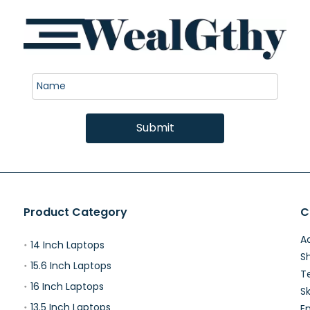
Submit
Product Category
C
Ad
14 Inch Laptops
S
15.6 Inch Laptops
T
16 Inch Laptops
Sk
13.5 Inch Laptops
E