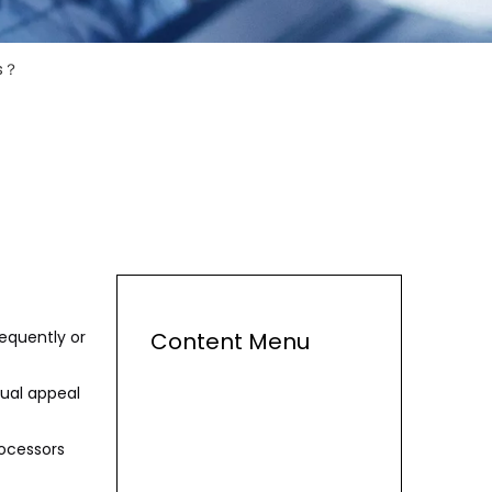
ps？
requently or
Content Menu
sual appeal
rocessors