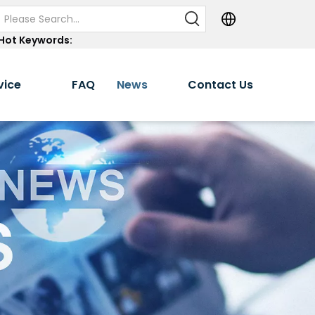
Hot Keywords:
vice
FAQ
News
Contact Us