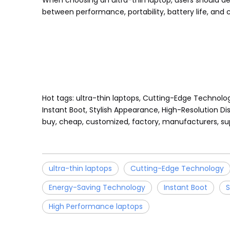
When choosing an ultra-thin laptop, users should d
between performance, portability, battery life, and c
Hot tags: ultra-thin laptops, Cutting-Edge Technolo
Instant Boot, Stylish Appearance, High-Resolution Dis
buy, cheap, customized, factory, manufacturers, sup
ultra-thin laptops
Cutting-Edge Technology
Energy-Saving Technology
Instant Boot
S
High Performance laptops