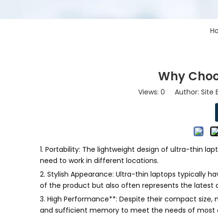
H
Why Choo
Views:
0
Author: Site 
1. Portability: The lightweight design of ultra-thin l
need to work in different locations.
2. Stylish Appearance: Ultra-thin laptops typically 
of the product but also often represents the lates
3. High Performance**: Despite their compact size,
and sufficient memory to meet the needs of most d