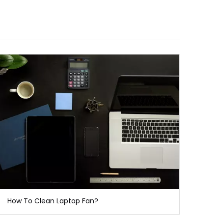
How To Clean Laptop Fan?