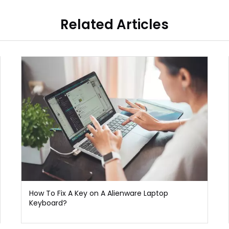
Related Articles
How To Fix A Key on A Alienware Laptop
Keyboard?