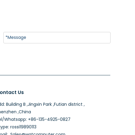
ontact Us
d: Building B ,Jingxin Park ,Futian district ,
henzhen ,China
el/Whatsapp: +86-135-4925-0827
ype: rossi19890113
mail:
Sales@wgtcomputer.com