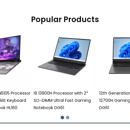
Popular Products
ssor with 2*
12th Generation Intel® Core I7
16 Inch Gaming
 Fast Gaming
12700H Gaming Notebook
12500H Process
DG61