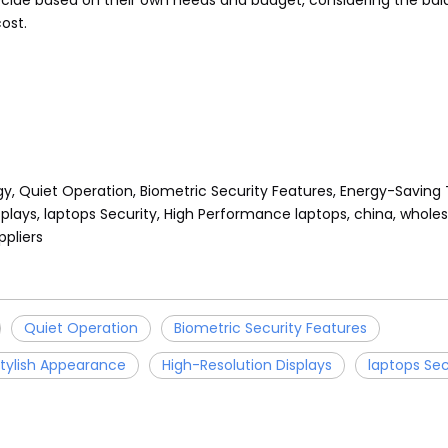
ecide based on their own needs and budget, considering the ba
ost.
gy, Quiet Operation, Biometric Security Features, Energy-Saving
plays, laptops Security, High Performance laptops, china, wholesa
pliers
Quiet Operation
Biometric Security Features
tylish Appearance
High-Resolution Displays
laptops Sec