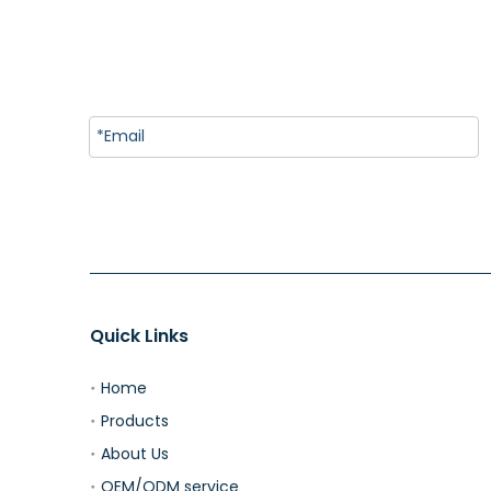
Quick Links
Home
Products
About Us
OEM/ODM service