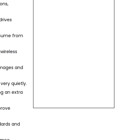
ons,
drives
resume from
 wireless
 images and
very quietly.
ng an extra
prove
ndards and