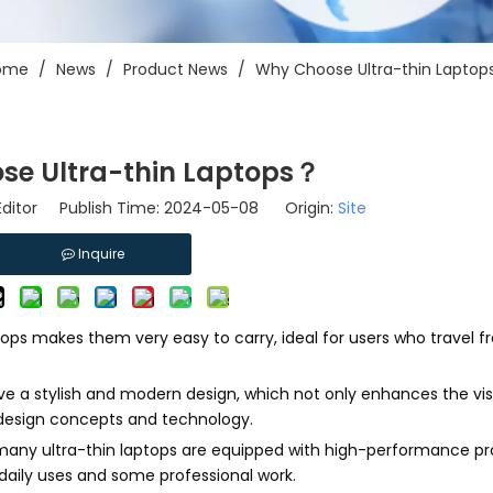
ome
/
News
/
Product News
/
Why Choose Ultra-thin Lapto
se Ultra-thin Laptops？
Editor Publish Time: 2024-05-08 Origin:
Site
Inquire
aptops makes them very easy to carry, ideal for users who travel f
have a stylish and modern design, which not only enhances the vi
t design concepts and technology.
 many ultra-thin laptops are equipped with high-performance p
aily uses and some professional work.