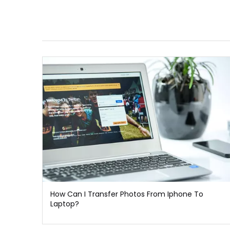
How Can I Transfer Photos From Iphone To
Laptop?